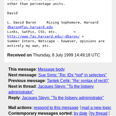
other than percentage units.

David

L. David Baron     Rising Sophomore, Harvard     
dbaron@fas.harvard.edu
Links, SatPix, CSS, etc.        < 
http://www.fas.harvard.edu/~dbaron/
 >

Summer Intern, Netscape - however, opinions are 
Received on
Thursday, 8 July 1999 14:49:18 UTC
This message
:
Message body
Next message
:
Sue Sims: "Re: IDs *not* in selectors"
Previous message
:
Tantek Celik: "Re: syntax of rect()"
Next in thread
:
Jacques Steyn: "To the listserv
administrator"
Reply
:
Jacques Steyn: "To the listserv administrator"
Mail actions
:
respond to this message
mail a new topic
Contemporary messages sorted
:
by date
by thread