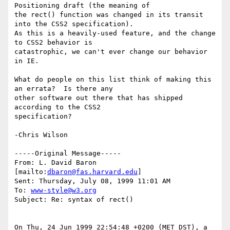
Positioning draft (the meaning of

the rect() function was changed in its transit 
into the CSS2 specification).

As this is a heavily-used feature, and the change 
to CSS2 behavior is

catastrophic, we can't ever change our behavior 
in IE.

What do people on this list think of making this 
an errata?  Is there any

other software out there that has shipped 
according to the CSS2

specification?

-Chris Wilson

-----Original Message-----

From: L. David Baron 
[mailto:
dbaron@fas.harvard.edu
]

Sent: Thursday, July 08, 1999 11:01 AM

To: 
www-style@w3.org
Subject: Re: syntax of rect()

On Thu, 24 Jun 1999 22:54:48 +0200 (MET DST), a 