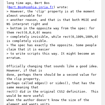
long time ago, Bert Bos

(
Bert.Bos@sophia.inria.fr
) wrote:

> However, the 'clip' property is at the moment 
almost unusable for

> another reason, and that is that both MSIE and 
NS interpret right and

> bottom in the opposite way from the spec: for 
them rect(0,0,0,0) means

> completely invisible, while rect(0,100%,100%,0) 
is completely visible.

> The spec has exactly the opposite. Some people 
claim that it is easier

> to write scripts this way. It might become an 
erratum.

Officially changing that sounds like a good idea.  
However, if that is

done, perhaps there should be a second value for 
the clip property,

perhaps called edges() or sides(), that has the 
same meaning that

rect() did in the original CSS2 definition.  This 
would be more useful

when the author doesn't know the size of the 
element and wants units
