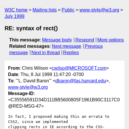
W3C home
Mailing lists
Public
www-style@w3.org
July 1999
RE: syntax of rect()
This message
:
Message body
Respond
More options
Related messages
:
Next message
Previous
message
Next in thread
Replies
From
: Chris Wilson <
cwilso@MICROSOFT.com
>
Date
: Thu, 8 Jul 1999 11:47:20 -0700
To
: "'L. David Baron'" <
dbaron@fas.harvard.edu
>,
www-style@w3.org
Message-ID
:
<C35556591D34D111BB5600805F1961B90C3117C0
@RED-MSG-47>
In fact, I proposed making this an errata to 
CSS2, since we implemented

clipping rects in IE according to the CSS-