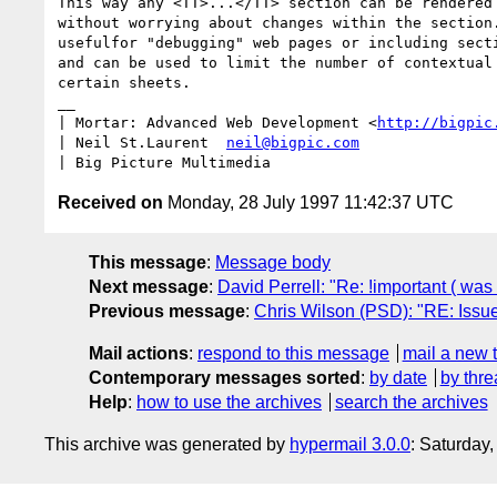
This way any <TT>...</TT> section can be rendered 
without worrying about changes within the section.
usefulfor "debugging" web pages or including secti
and can be used to limit the number of contextual 
certain sheets.

__

| Mortar: Advanced Web Development <
http://bigpic
| Neil St.Laurent  
neil@bigpic.com
Received on
Monday, 28 July 1997 11:42:37 UTC
This message
:
Message body
Next message
:
David Perrell: "Re: !important ( wa
Previous message
:
Chris Wilson (PSD): "RE: Issu
Mail actions
:
respond to this message
mail a new 
Contemporary messages sorted
:
by date
by thre
Help
:
how to use the archives
search the archives
This archive was generated by
hypermail 3.0.0
: Saturday