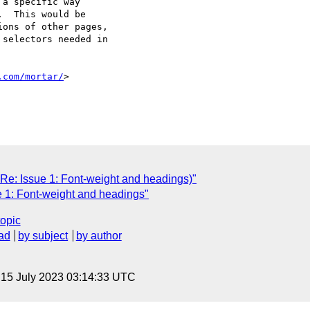
a specific way 

  This would be 

ons of other pages, 

selectors needed in 

.com/mortar/
>

s Re: Issue 1: Font-weight and headings)"
e 1: Font-weight and headings"
topic
ad
by subject
by author
, 15 July 2023 03:14:33 UTC