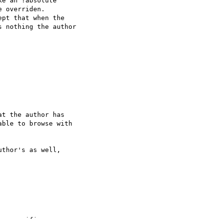
e an !absolute 

 overriden.

pt that when the 

 nothing the author 

t the author has 

ble to browse with 

thor's as well, 
