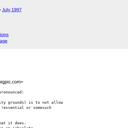
July 1997
ions
sage
igpic.com>
pronounced:

ty grounds) is to not allow

!essential or somesuch

at it does.  
