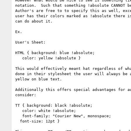
However what would be nice to see is something lik
notation.  Such that something !absolute CANNOT be
Author's are free to to specify this as well, exce
user has their colors marked as !absolute there is
can do about it.

Ex.

User's Sheet:

HTML { background: blue !absolute;

   color: yellow !absolute }

This would effectively meant hat regardless of wha
done in their stylesheet the user will always be a
yellow on blue text.

Additionally this offers special advantages for au
consider:

TT { background: black !absolute;

   color: white !absolute;

   font-family: "Courier New", monospace;

  font-size: 12pt }
