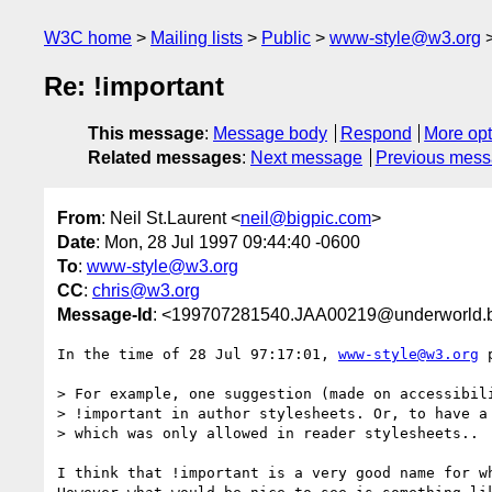
W3C home
Mailing lists
Public
www-style@w3.org
Re: !important
This message
:
Message body
Respond
More opt
Related messages
:
Next message
Previous mes
From
: Neil St.Laurent <
neil@bigpic.com
>
Date
: Mon, 28 Jul 1997 09:44:40 -0600
To
:
www-style@w3.org
CC
:
chris@w3.org
Message-Id
: <199707281540.JAA00219@underworld.b
In the time of 28 Jul 97:17:01, 
www-style@w3.org
 
> For example, one suggestion (made on accessibili
> !important in author stylesheets. Or, to have a 
> which was only allowed in reader stylesheets..

I think that !important is a very good name for wh