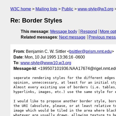
W3C home
Mailing lists
Public
www-style@w3.org
Re: Border Styles
This message
:
Message body
Respond
More opt
Related messages
:
Next message
Previous mes
From
: Benjamin C. W. Sittler <
bsittler@prism.nmt.edu
>
Date
: Mon, 10 Jul 1995 13:36:16 -0600
To
:
www-style@www10.w3.org
Message-Id
: <199507101936.NAA17674@rigel.nmt.ed
seperate rendering styles for the different edges 
opinion, unneccessary, at least for an initial sty
Almost every existing use of borders (i.e. tables,
hyperlinks, images, etc.) use the same style for e
I would like to propose another border style, bord
the URI (absolute, please, or at least relative to
image which would be tiled in the area where black
whatever are usually drawn, allowing texture to be