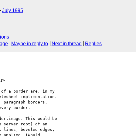
July 1995
ions
sage
Maybe in reply to
Next in thread
Replies
u>
of a border are, in my

lesheet implimentation.

 paragraph borders,

very border. 

er.image. This would be

 server root) of an

 lines, beveled edges,

 applied. (Would
