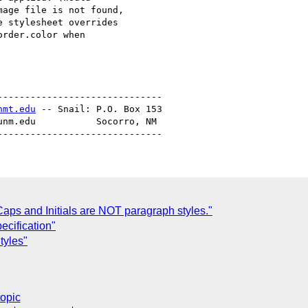
age file is not found,

 stylesheet overrides

rder.color when

-----------------------------

nmt.edu
 -- Snail: P.O. Box 153

unm.edu           Socorro, NM

aps and Initials are NOT paragraph styles."
ecification"
tyles"
topic