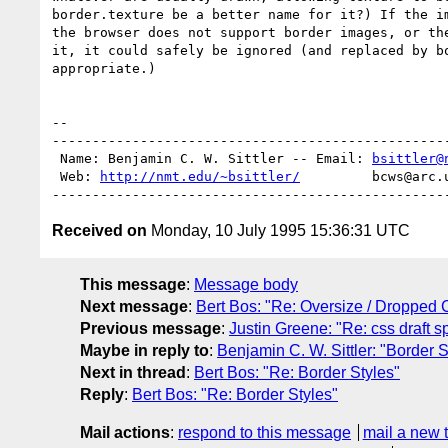
border.texture be a better name for it?) If the im
the browser does not support border images, or the
it, it could safely be ignored (and replaced by bo
appropriate.) 

-- 

--------------------------------------------------
 Name: Benjamin C. W. Sittler -- Email: 
bsittler@
 Web: 
http://nmt.edu/~bsittler/
         bcws@arc.
Received on
Monday, 10 July 1995 15:36:31 UTC
This message
:
Message body
Next message
:
Bert Bos: "Re: Oversize / Dropped C
Previous message
:
Justin Greene: "Re: css draft sp
Maybe in reply to
:
Benjamin C. W. Sittler: "Border S
Next in thread
:
Bert Bos: "Re: Border Styles"
Reply
:
Bert Bos: "Re: Border Styles"
Mail actions
:
respond to this message
mail a new 