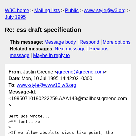
W3C home
Mailing lists
Public
www-style@w3.org
July 1995
Re: css draft specification
This message
:
Message body
Respond
More options
Related messages
:
Next message
Previous
message
Maybe in reply to
From
: Justin Greene <
jgreene@greene.com
>
Date
: Mon, 10 Jul 1995 14:42:02 -0300
To
:
www-style@www10.w3.org
Message-Id
:
<19950710190222259.AAA148@mailhost.greene.com
>
Bert Bos wrote...

>** font.size

>

>If we allow absolute sizes like point, the 