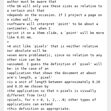
author must be aware that

>the UA will only use these sizes as relative to 
a certain unit that

>depends on the occasion. If I project a page on 
a video wall, my

>software will interpret `point' to be about a 
centimeter, but when I

>print it on a 35mm slide, a `point' will be more 
like 0.01 mm.

>

>A unit like `pixels' that is neither relative 
nor absolute will be

>even more problematic, since no relation to any 
other size can be

>assumed. I guess the definition of `pixel' will 
be: in the case of an

>application that shows the document at about 
arm's length, a `pixel'

>is a unit of length between approximately 0.20 
and 0.35 mm chosen by

>the application so that n pixels is visually 
different from (n+1)

>pixels, for n = 0, 1, 2,...N; other types of 
applications can extend

>this definition as appropriate.
