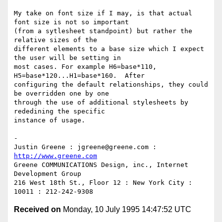
My take on font size if I may, is that actual 
font size is not so important

(from a sytlesheet standpoint) but rather the 
relative sizes of the

different elements to a base size which I expect 
the user will be setting in

most cases. For example H6=base*110, 
H5=base*120...H1=base*160.  After

configuring the default relationships, they could 
be overridden one by one

through the use of additional stylesheets by 
rededining the specific

instance of usage.

-

Justin Greene : jgreene@greene.com : 
http://www.greene.com
Greene COMMUNICATIONS Design, inc., Internet 
Development Group

216 West 18th St., Floor 12 : New York City : 
Received on
Monday, 10 July 1995 14:47:52 UTC