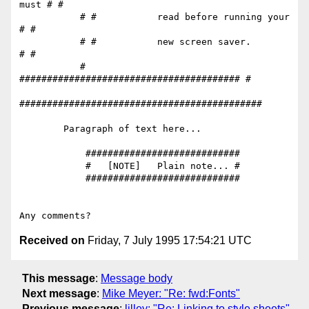
must # #

           # #           read before running your   
# #

           # #           new screen saver.          
# #

           # 
######################################## #

############################################

        Paragraph of text here...

            ############################

            #   [NOTE]   Plain note... #

            ############################

Received on
Friday, 7 July 1995 17:54:21 UTC
This message
:
Message body
Next message
:
Mike Meyer: "Re: fwd:Fonts"
Previous message
:
lilley: "Re: Linking to style sheets"