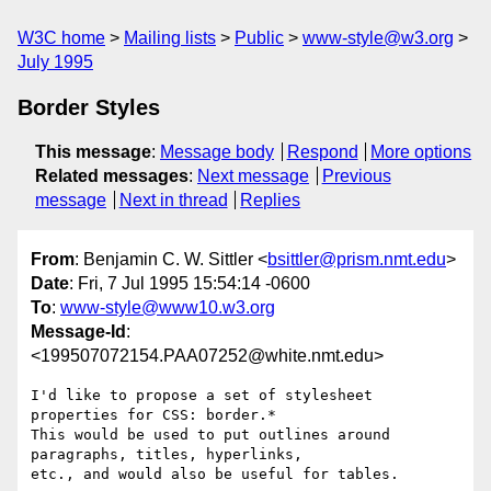
W3C home
Mailing lists
Public
www-style@w3.org
July 1995
Border Styles
This message
:
Message body
Respond
More options
Related messages
:
Next message
Previous
message
Next in thread
Replies
From
: Benjamin C. W. Sittler <
bsittler@prism.nmt.edu
>
Date
: Fri, 7 Jul 1995 15:54:14 -0600
To
:
www-style@www10.w3.org
Message-Id
:
<199507072154.PAA07252@white.nmt.edu>
I'd like to propose a set of stylesheet 
properties for CSS: border.*

This would be used to put outlines around 
paragraphs, titles, hyperlinks,

etc., and would also be useful for tables.
