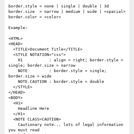
border.style = none | single | double | 3d

border.size  = narrow | medium | wide | <spacial>

border.color = <color>

Example:

<HTML>

<HEAD>

  <TITLE>Document Title</TITLE>

  <STYLE NOTATION="css">

    H1           : align = right; border.style = 
single; border.size = narrow

    NOTE         : border.style = single; 
border.size = wide

    NOTE.CAUTION : border.style = double

  </STYLE>

</HEAD>

<BODY>

  <H1>

    Headline Here

  </H1>

  <NOTE CLASS=CAUTION>

    Cautionary note... lots of legal information 
you must read
