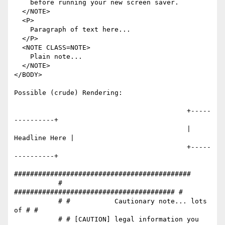
    before running your new screen saver.

  </NOTE>

  <P>

    Paragraph of text here...

  </P>

  <NOTE CLASS=NOTE>

    Plain note...

  </NOTE>

</BODY>

Possible (crude) Rendering:

                                           +-----
----------+

                                           | 
Headline Here |

                                           +-----
----------+

############################################

           # 
######################################## #

           # #           Cautionary note... lots 
of # #

           # # [CAUTION] legal information you 