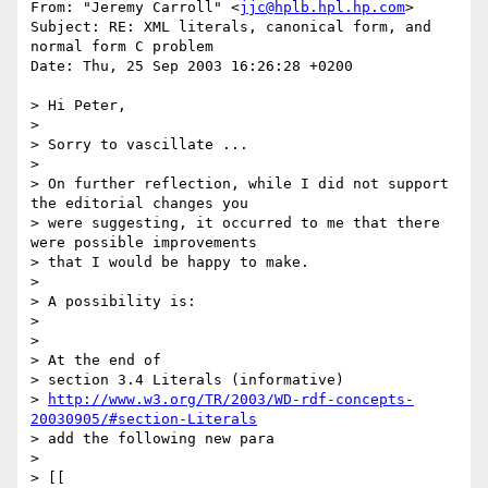
From: "Jeremy Carroll" <
jjc@hplb.hpl.hp.com
>

Subject: RE: XML literals, canonical form, and 
normal form C problem

Date: Thu, 25 Sep 2003 16:26:28 +0200

> Hi Peter,

> 

> Sorry to vascillate ...

> 

> On further reflection, while I did not support 
the editorial changes you

> were suggesting, it occurred to me that there 
were possible improvements

> that I would be happy to make.

> 

> A possibility is:

> 

> 

> At the end of

> section 3.4 Literals (informative)

> 
http://www.w3.org/TR/2003/WD-rdf-concepts-
20030905/#section-Literals
> add the following new para

> 

> [[
