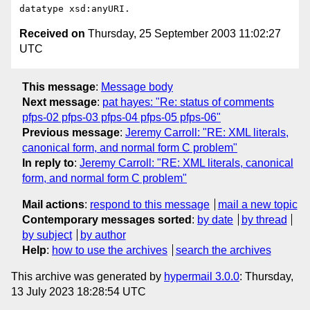
Received on
Thursday, 25 September 2003 11:02:27
UTC
This message
:
Message body
Next message
:
pat hayes: "Re: status of comments
pfps-02 pfps-03 pfps-04 pfps-05 pfps-06"
Previous message
:
Jeremy Carroll: "RE: XML literals,
canonical form, and normal form C problem"
In reply to
:
Jeremy Carroll: "RE: XML literals, canonical
form, and normal form C problem"
Mail actions
:
respond to this message
mail a new topic
Contemporary messages sorted
:
by date
by thread
by subject
by author
Help
:
how to use the archives
search the archives
This archive was generated by
hypermail 3.0.0
: Thursday,
13 July 2023 18:28:54 UTC