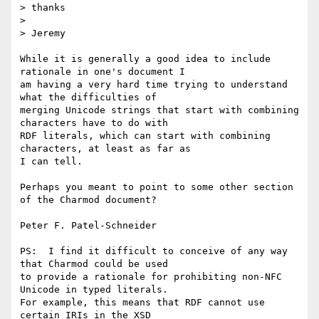
> thanks

> 

> Jeremy

While it is generally a good idea to include 
rationale in one's document I

am having a very hard time trying to understand 
what the difficulties of

merging Unicode strings that start with combining 
characters have to do with

RDF literals, which can start with combining 
characters, at least as far as

I can tell.

Perhaps you meant to point to some other section 
of the Charmod document? 

Peter F. Patel-Schneider

PS:  I find it difficult to conceive of any way 
that Charmod could be used

to provide a rationale for prohibiting non-NFC 
Unicode in typed literals.

For example, this means that RDF cannot use 
certain IRIs in the XSD
