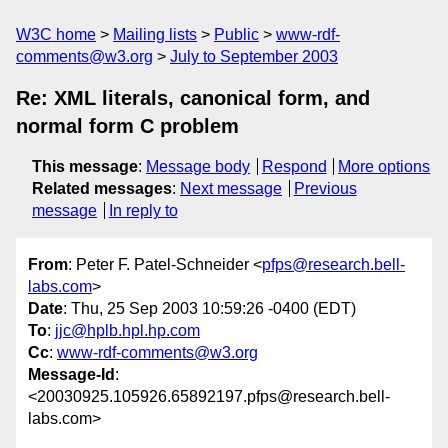
W3C home
Mailing lists
Public
www-rdf-
comments@w3.org
July to September 2003
Re: XML literals, canonical form, and
normal form C problem
This message
:
Message body
Respond
More options
Related messages
:
Next message
Previous
message
In reply to
From
: Peter F. Patel-Schneider <
pfps@research.bell-
labs.com
>
Date
: Thu, 25 Sep 2003 10:59:26 -0400 (EDT)
To
:
jjc@hplb.hpl.hp.com
Cc
:
www-rdf-comments@w3.org
Message-Id
:
<20030925.105926.65892197.pfps@research.bell-
labs.com>