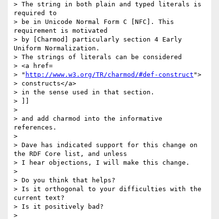
> The string in both plain and typed literals is 
required to

> be in Unicode Normal Form C [NFC]. This 
requirement is motivated

> by [Charmod] particularly section 4 Early 
Uniform Normalization.

> The strings of literals can be considered

> <a href=

> "
http://www.w3.org/TR/charmod/#def-construct
">

> constructs</a>

> in the sense used in that section.

> ]]

> 

> and add charmod into the informative 
references.

> 

> Dave has indicated support for this change on 
the RDF Core list, and unless

> I hear objections, I will make this change.

> 

> Do you think that helps?

> Is it orthogonal to your difficulties with the 
current text?

> Is it positively bad?

> 
