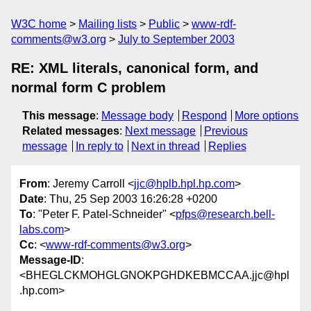
W3C home
Mailing lists
Public
www-rdf-
comments@w3.org
July to September 2003
RE: XML literals, canonical form, and
normal form C problem
This message
:
Message body
Respond
More options
Related messages
:
Next message
Previous
message
In reply to
Next in thread
Replies
From
: Jeremy Carroll <
jjc@hplb.hpl.hp.com
>
Date
: Thu, 25 Sep 2003 16:26:28 +0200
To
: "Peter F. Patel-Schneider" <
pfps@research.bell-
labs.com
>
Cc
: <
www-rdf-comments@w3.org
>
Message-ID
:
<BHEGLCKMOHGLGNOKPGHDKEBMCCAA.jjc@hpl
.hp.com>