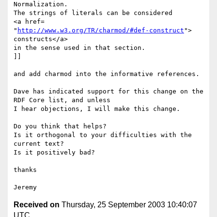
Normalization.

The strings of literals can be considered

<a href=

"
http://www.w3.org/TR/charmod/#def-construct
">

constructs</a>

in the sense used in that section.

]]

and add charmod into the informative references.

Dave has indicated support for this change on the 
RDF Core list, and unless

I hear objections, I will make this change.

Do you think that helps?

Is it orthogonal to your difficulties with the 
current text?

Is it positively bad?

thanks

Received on
Thursday, 25 September 2003 10:40:07
UTC