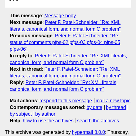
This message
:
Message body
Next message
:
Peter F. Patel-Schneider: "Re: XML
literals, canonical form, and normal form C problem"
Previous message
:
Peter F. Patel-Schneider: "Re:
status of comments pfps-02 pfps-03 pfps-04 pfps-05
pfps-06"
In reply to
:
Peter F. Patel-Schneider: "Re: XML literals,
canonical form, and normal form C problem"
Next in thread
:
Peter F. Patel-Schneider: "Re: XML
literals, canonical form, and normal form C problem"
Reply
:
Peter F. Patel-Schneider: "Re: XML literals,
canonical form, and normal form C problem"
Mail actions
:
respond to this message
mail a new topic
Contemporary messages sorted
:
by date
by thread
by subject
by author
Help
:
how to use the archives
search the archives
This archive was generated by
hypermail 3.0.0
: Thursday,