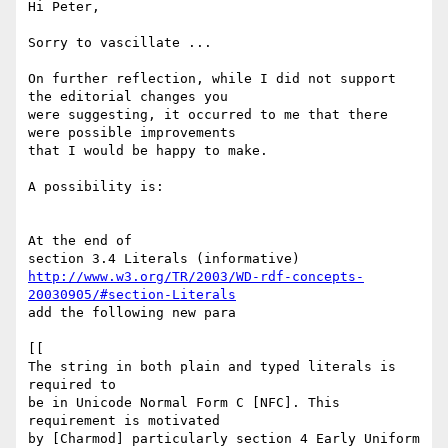
Hi Peter,

Sorry to vascillate ...

On further reflection, while I did not support 
the editorial changes you

were suggesting, it occurred to me that there 
were possible improvements

that I would be happy to make.

A possibility is:

At the end of

http://www.w3.org/TR/2003/WD-rdf-concepts-
20030905/#section-Literals
add the following new para

[[

The string in both plain and typed literals is 
required to

be in Unicode Normal Form C [NFC]. This 
requirement is motivated

by [Charmod] particularly section 4 Early Uniform 