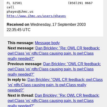
FL 32501			(850)291 0667    
cell

phayes@ihmc.us       
http://www.ihmc.us/users/phayes
Received on
Wednesday, 17 September 2003
22:35:45 UTC
This message
:
Message body
Next message
:
Dan Brickley: "Re: OWL CR feedback:
owl:Class 'vs' rdfs:Class causing pain. Is owl:Class
really needed?"
Previous message
:
Dan Brickley: "OWL CR feedback:
owl:Class 'vs' rdfs:Class causing pain. Is owl:Class
really needed?"
In reply to
:
Dan Brickley: "OWL CR feedback: owl:Class
'vs' rdfs:Class causing pain. Is owl:Class really
needed?"
Next in thread
:
Dan Brickley: "Re: OWL CR feedback:
owl:Class 'vs' rdfs:Class causing pain. Is owl:Class
really needed?"