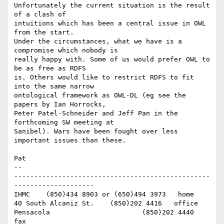
Unfortunately the current situation is the result 
of a clash of 

intuitions which has been a central issue in OWL 
from the start. 

Under the circumstances, what we have is a 
compromise which nobody is 

really happy with. Some of us would prefer OWL to 
be as free as RDFS 

is. Others would like to restrict RDFS to fit 
into the same narrow 

ontological framework as OWL-DL (eg see the 
papers by Ian Horrocks, 

Peter Patel-Schneider and Jeff Pan in the 
forthcoming SW meeting at 

Sanibel). Wars have been fought over less 
important issues than these.

Pat

-- 

-------------------------------------------------
--------------------

IHMC	(850)434 8903 or (650)494 3973   home

40 South Alcaniz St.	(850)202 4416   office

Pensacola			(850)202 4440   
fax
