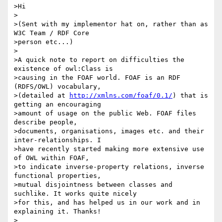
>Hi

>

>(Sent with my implementor hat on, rather than as 
W3C Team / RDF Core

>person etc...)

>

>A quick note to report on difficulties the 
existence of owl:Class is

>causing in the FOAF world. FOAF is an RDF 
(RDFS/OWL) vocabulary,

>(detailed at 
http://xmlns.com/foaf/0.1/
) that is 
getting an encouraging

>amount of usage on the public Web. FOAF files 
describe people,

>documents, organisations, images etc. and their 
inter-relationships. I

>have recently started making more extensive use 
of OWL within FOAF,

>to indicate inverse-property relations, inverse 
functional properties,

>mutual disjointness between classes and 
suchlike. It works quite nicely

>for this, and has helped us in our work and in 
explaining it. Thanks!

>
