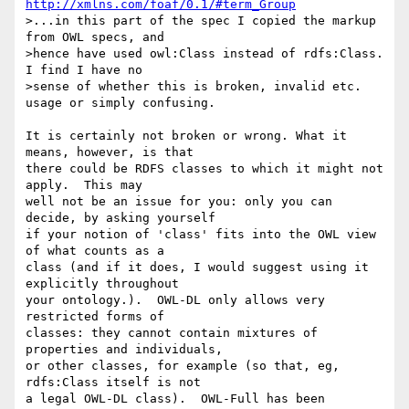
http://xmlns.com/foaf/0.1/#term_Group
>...in this part of the spec I copied the markup 
from OWL specs, and

>hence have used owl:Class instead of rdfs:Class. 
I find I have no

>sense of whether this is broken, invalid etc. 
usage or simply confusing.

It is certainly not broken or wrong. What it 
means, however, is that 

there could be RDFS classes to which it might not 
apply.  This may 

well not be an issue for you: only you can 
decide, by asking yourself 

if your notion of 'class' fits into the OWL view 
of what counts as a 

class (and if it does, I would suggest using it 
explicitly throughout 

your ontology.).  OWL-DL only allows very 
restricted forms of 

classes: they cannot contain mixtures of 
properties and individuals, 

or other classes, for example (so that, eg, 
rdfs:Class itself is not 

a legal OWL-DL class).  OWL-Full has been 