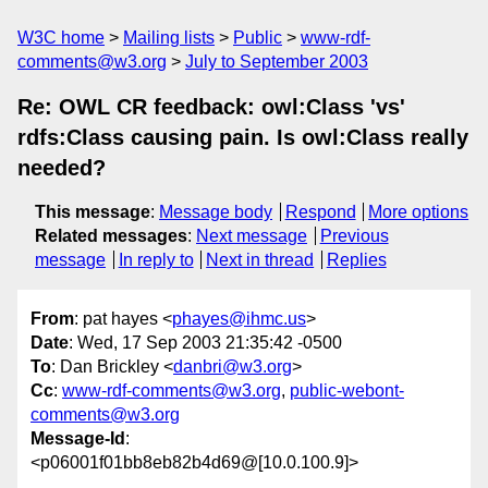
W3C home
Mailing lists
Public
www-rdf-
comments@w3.org
July to September 2003
Re: OWL CR feedback: owl:Class 'vs'
rdfs:Class causing pain. Is owl:Class really
needed?
This message
:
Message body
Respond
More options
Related messages
:
Next message
Previous
message
In reply to
Next in thread
Replies
From
: pat hayes <
phayes@ihmc.us
>
Date
: Wed, 17 Sep 2003 21:35:42 -0500
To
: Dan Brickley <
danbri@w3.org
>
Cc
:
www-rdf-comments@w3.org
,
public-webont-
comments@w3.org
Message-Id
:
<p06001f01bb8eb82b4d69@[10.0.100.9]>