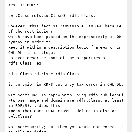
Yes, in RDFS:

owl:Class rdfs:subClassOf rdfs:Class.

However, this fact is 'invisible' in OWL because 
of the restrictions 

which have been placed on the expressivity of OWL 
syntax in order to 

keep it within a description logic framework. In 
OWL-DL it is illegal 

to even describe some of the properties of 
rdfs:Class, eg

rdfs:Class rdf:type rdfs:Class .

is an axiom in RDFS but a syntax error in OWL-DL.

>It seems OWL is happy with using rdfs:subClassOf

>(whose range and domain are rdfs:Class, at least 
in RDF/S)... does this

>mean that each FOAF class I define is also an 
owl:Class?

Not necessarily; but then you would not expect to 