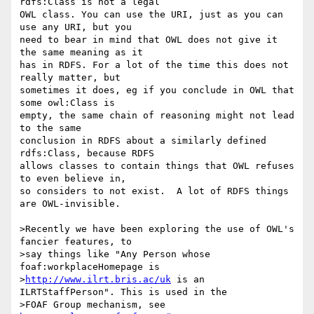
rdfs:Class is not a legal 

OWL class. You can use the URI, just as you can 
use any URI, but you 

need to bear in mind that OWL does not give it 
the same meaning as it 

has in RDFS. For a lot of the time this does not 
really matter, but 

sometimes it does, eg if you conclude in OWL that 
some owl:Class is 

empty, the same chain of reasoning might not lead 
to the same 

conclusion in RDFS about a similarly defined 
rdfs:Class, because RDFS 

allows classes to contain things that OWL refuses 
to even believe in, 

so considers to not exist.  A lot of RDFS things 
are OWL-invisible.

>Recently we have been exploring the use of OWL's 
fancier features, to

>say things like "Any Person whose 
foaf:workplaceHomepage is

>
http://www.ilrt.bris.ac/uk
 is an 
ILRTStaffPerson". This is used in the

>FOAF Group mechanism, see 