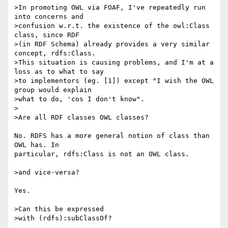
>In promoting OWL via FOAF, I've repeatedly run 
into concerns and

>confusion w.r.t. the existence of the owl:Class 
class, since RDF

>(in RDF Schema) already provides a very similar 
concept, rdfs:Class.

>This situation is causing problems, and I'm at a 
loss as to what to say

>to implementors (eg. [1]) except "I wish the OWL 
group would explain

>what to do, 'cos I don't know".

>

>Are all RDF classes OWL classes?

No. RDFS has a more general notion of class than 
OWL has. In 

particular, rdfs:Class is not an OWL class.

>and vice-versa?

Yes.

>Can this be expressed

>with (rdfs):subClassOf?
