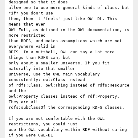
designed so that it does 

allow one to use more general kinds of class, but 
*if* you don't use 

them, then it 'feels' just like OWL-DL. This 
means that even 

OWL-Full, as defined in the OWL documentation, is 
more restricted 

than RDFS, and makes assumptions which are not 
everywhere valid in 

RDFS. In a nutshell, OWL can say a lot more 
things than RDFS can, but 

only about a smaller universe. If you fit 
naturally into that smaller 

universe, use the OWL main vocabulary 
consistently: owl:Class instead 

of rdfs:Class, owl:Thing instead of rdfs:Resource 
and the 

owl:Property classes instead of rdf:Property. 
They are all 

rdfs:subClassOf the corresponding RDFS classes.

If you are not comfortable with the OWL 
restrictions, you could just 

use the OWL vocabulary within RDF without caring 
if you were OWL-DL 
