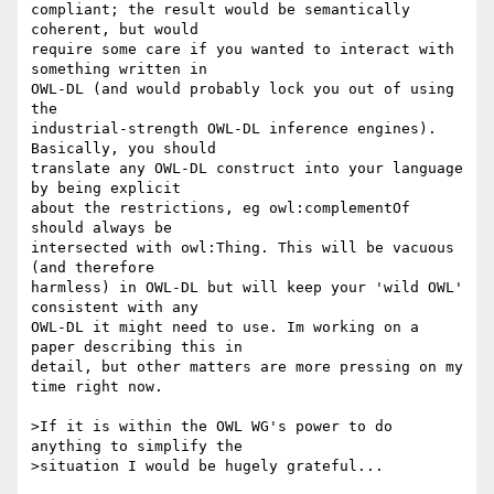
compliant; the result would be semantically 
coherent, but would 

require some care if you wanted to interact with 
something written in 

OWL-DL (and would probably lock you out of using 
the 

industrial-strength OWL-DL inference engines). 
Basically, you should 

translate any OWL-DL construct into your language 
by being explicit 

about the restrictions, eg owl:complementOf 
should always be 

intersected with owl:Thing. This will be vacuous 
(and therefore 

harmless) in OWL-DL but will keep your 'wild OWL' 
consistent with any 

OWL-DL it might need to use. Im working on a 
paper describing this in 

detail, but other matters are more pressing on my 
time right now.

>If it is within the OWL WG's power to do 
anything to simplify the

>situation I would be hugely grateful...
