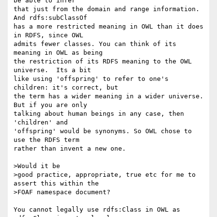
be able to infer 

that just from the domain and range information. 
And rdfs:subClassOf 

has a more restricted meaning in OWL than it does 
in RDFS, since OWL 

admits fewer classes. You can think of its 
meaning in OWL as being 

the restriction of its RDFS meaning to the OWL 
universe.  Its a bit 

like using 'offspring' to refer to one's 
children: it's correct, but 

the term has a wider meaning in a wider universe. 
But if you are only 

talking about human beings in any case, then 
'children' and 

'offspring' would be synonyms. So OWL chose to 
use the RDFS term 

rather than invent a new one.

>Would it be

>good practice, appropriate, true etc for me to 
assert this within the

>FOAF namespace document?

You cannot legally use rdfs:Class in OWL as 