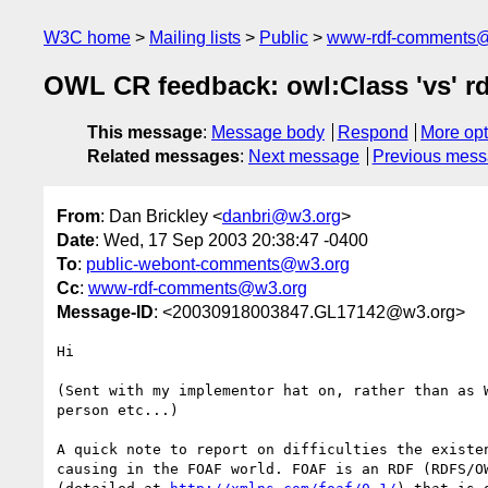
W3C home
Mailing lists
Public
www-rdf-comments
OWL CR feedback: owl:Class 'vs' rd
This message
:
Message body
Respond
More opt
Related messages
:
Next message
Previous mes
From
: Dan Brickley <
danbri@w3.org
>
Date
: Wed, 17 Sep 2003 20:38:47 -0400
To
:
public-webont-comments@w3.org
Cc
:
www-rdf-comments@w3.org
Message-ID
: <20030918003847.GL17142@w3.org>
Hi

(Sent with my implementor hat on, rather than as W
person etc...)

A quick note to report on difficulties the existen
causing in the FOAF world. FOAF is an RDF (RDFS/OW