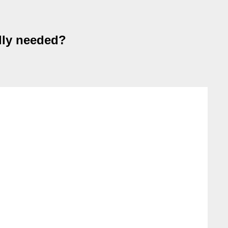
ally needed?