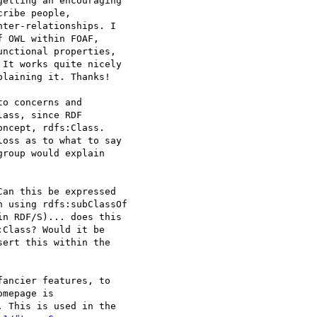
getting an encouraging

ribe people,

ter-relationships. I

 OWL within FOAF, 

nctional properties,

It works quite nicely

laining it. Thanks!

o concerns and 

ass, since RDF 

ncept, rdfs:Class.

oss as to what to say 

roup would explain 

an this be expressed 

 using rdfs:subClassOf

n RDF/S)... does this 

Class? Would it be 

ert this within the 

ancier features, to 

 This is used in the 
