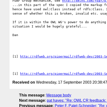
FOAF Group mechanism, see 
http://xmlns.com/foaf/0
...in this part of the spec I copied the markup fr
hence have used owl:Class instead of rdfs:Class. I
sense of whether this is broken, invalid etc. usag
If it is within the OWL WG's power to do anything 
situation I would be hugely grateful...

Dan

[1] 
http://rdfweb.org/pipermail/rdfweb-dev/2003-S
[1] 
http://rdfweb.org/pipermail/rdfweb-dev/2003-S
Received on
Wednesday, 17 September 2003 20:38:4
This message
:
Message body
Next message
:
pat hayes: "Re: OWL CR feedback: o
Previous message
:
Peter F. Patel-Schneider: "Re: