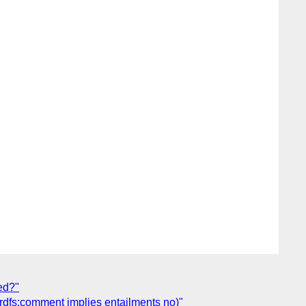
ed?"
(rdfs:comment implies entailments no)"