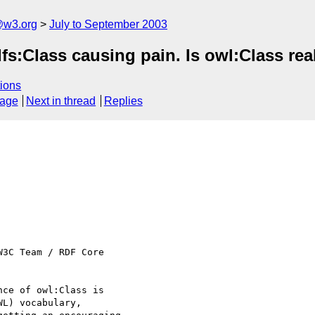
@w3.org
July to September 2003
fs:Class causing pain. Is owl:Class re
ions
sage
Next in thread
Replies
3C Team / RDF Core

ce of owl:Class is

L) vocabulary,
