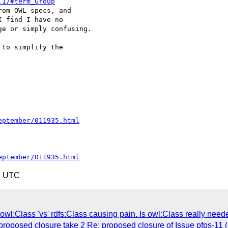
.1/#term_Group
om OWL specs, and 

 find I have no 

e or simply confusing.

to simplify the 

eptember/011935.html
eptember/011935.html
7 UTC
wl:Class 'vs' rdfs:Class causing pain. Is owl:Class really need
 proposed closure take 2 Re: proposed closure of Issue pfps-11 