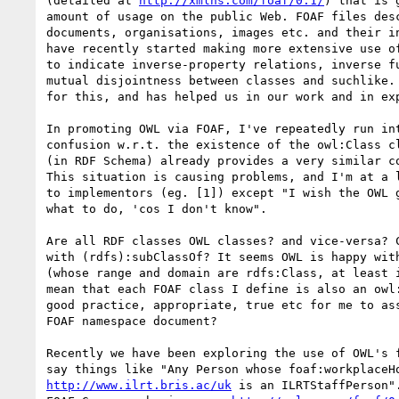
(detailed at 
http://xmlns.com/foaf/0.1/
) that is 
amount of usage on the public Web. FOAF files desc
documents, organisations, images etc. and their in
have recently started making more extensive use of
to indicate inverse-property relations, inverse fu
mutual disjointness between classes and suchlike. 
for this, and has helped us in our work and in exp
In promoting OWL via FOAF, I've repeatedly run int
confusion w.r.t. the existence of the owl:Class cl
(in RDF Schema) already provides a very similar co
This situation is causing problems, and I'm at a l
to implementors (eg. [1]) except "I wish the OWL g
what to do, 'cos I don't know".

Are all RDF classes OWL classes? and vice-versa? C
with (rdfs):subClassOf? It seems OWL is happy with
(whose range and domain are rdfs:Class, at least i
mean that each FOAF class I define is also an owl:
good practice, appropriate, true etc for me to ass
FOAF namespace document?

Recently we have been exploring the use of OWL's f
http://www.ilrt.bris.ac/uk
 is an ILRTStaffPerson".