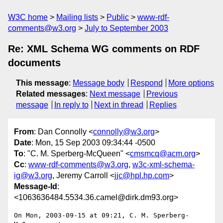
W3C home
Mailing lists
Public
www-rdf-
comments@w3.org
July to September 2003
Re: XML Schema WG comments on RDF
documents
This message
:
Message body
Respond
More options
Related messages
:
Next message
Previous
message
In reply to
Next in thread
Replies
From
: Dan Connolly <
connolly@w3.org
>
Date
: Mon, 15 Sep 2003 09:34:44 -0500
To
: "C. M. Sperberg-McQueen" <
cmsmcq@acm.org
>
Cc
:
www-rdf-comments@w3.org
,
w3c-xml-schema-
ig@w3.org
, Jeremy Carroll <
jjc@hpl.hp.com
>
Message-Id
:
<1063636484.5534.36.camel@dirk.dm93.org>
On Mon, 2003-09-15 at 09:21, C. M. Sperberg-