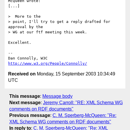
McQueen wrote:

[...]

>  More to the

> point, I'll try to get a reply drafted for 
approval by the

> WG at our ftf meeting this week.

Excellent.

-- 

Dan Connolly, W3C 
http://www.w3.org/People/Connolly/
Received on
Monday, 15 September 2003 10:34:49
UTC
This message
:
Message body
Next message
:
Jeremy Carroll: "RE: XML Schema WG
comments on RDF documents"
Previous message
:
C. M. Sperberg-McQueen: "Re:
XML Schema WG comments on RDF documents"
In reply to
:
C. M. Sperberg-McQueen: "Re: XML