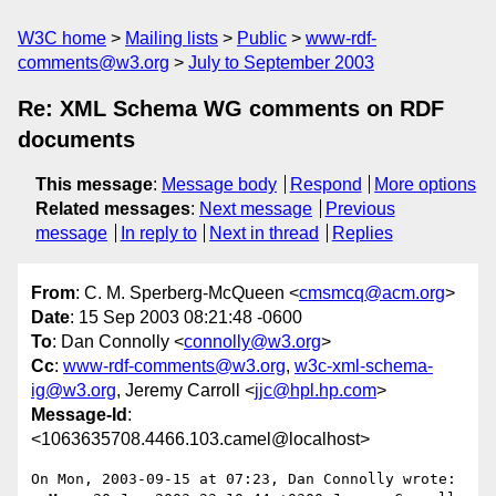
W3C home
Mailing lists
Public
www-rdf-
comments@w3.org
July to September 2003
Re: XML Schema WG comments on RDF
documents
This message
:
Message body
Respond
More options
Related messages
:
Next message
Previous
message
In reply to
Next in thread
Replies
From
: C. M. Sperberg-McQueen <
cmsmcq@acm.org
>
Date
: 15 Sep 2003 08:21:48 -0600
To
: Dan Connolly <
connolly@w3.org
>
Cc
:
www-rdf-comments@w3.org
,
w3c-xml-schema-
ig@w3.org
, Jeremy Carroll <
jjc@hpl.hp.com
>
Message-Id
:
<1063635708.4466.103.camel@localhost>
On Mon, 2003-09-15 at 07:23, Dan Connolly wrote:
