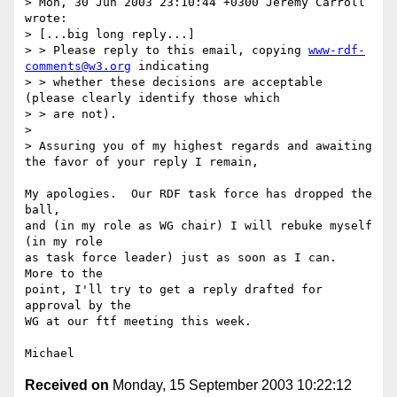
> Mon, 30 Jun 2003 23:10:44 +0300 Jeremy Carroll 
wrote:

> [...big long reply...]

> > Please reply to this email, copying 
www-rdf-
comments@w3.org
 indicating

> > whether these decisions are acceptable 
(please clearly identify those which 

> > are not).

> 

> Assuring you of my highest regards and awaiting 
the favor of your reply I remain,

My apologies.  Our RDF task force has dropped the 
ball,

and (in my role as WG chair) I will rebuke myself 
(in my role

as task force leader) just as soon as I can.  
More to the

point, I'll try to get a reply drafted for 
approval by the

WG at our ftf meeting this week.

Received on
Monday, 15 September 2003 10:22:12