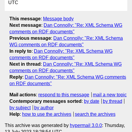
UTC
This message
:
Message body
Next message
:
Dan Connolly: "Re: XML Schema WG
comments on RDF documents"
Previous message
:
Dan Connolly: "Re: XML Schema
WG comments on RDF documents"
In reply to
:
Dan Connolly: "Re: XML Schema WG
comments on RDF documents"
Next in thread
:
Dan Connolly: "Re: XML Schema WG
comments on RDF documents"
Reply
:
Dan Connolly: "Re: XML Schema WG comments
on RDF documents"
Mail actions
:
respond to this message
mail a new topic
Contemporary messages sorted
:
by date
by thread
by subject
by author
Help
:
how to use the archives
search the archives
This archive was generated by
hypermail 3.0.0
: Thursday,
13 July 2023 18:28:54 UTC