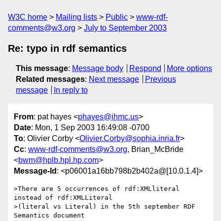
W3C home
Mailing lists
Public
www-rdf-
comments@w3.org
July to September 2003
Re: typo in rdf semantics
This message
:
Message body
Respond
More options
Related messages
:
Next message
Previous
message
In reply to
From
: pat hayes <
phayes@ihmc.us
>
Date
: Mon, 1 Sep 2003 16:49:08 -0700
To
: Olivier Corby <
Olivier.Corby@sophia.inria.fr
>
Cc
:
www-rdf-comments@w3.org
, Brian_McBride
<
bwm@hplb.hpl.hp.com
>
Message-Id
: <p06001a16bb798b2b402a@[10.0.1.4]>
>There are 5 occurrences of rdf:XMLliteral 
instead of rdf:XMLLiteral 

>(literal vs Literal) in the 5th september RDF 
Semantics document 
