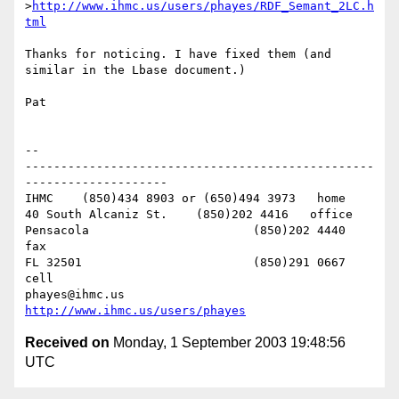
>
http://www.ihmc.us/users/phayes/RDF_Semant_2LC.h
tml
Thanks for noticing. I have fixed them (and 
similar in the Lbase document.)

Pat

-- 

-------------------------------------------------
--------------------

IHMC	(850)434 8903 or (650)494 3973   home

40 South Alcaniz St.	(850)202 4416   office

Pensacola			(850)202 4440   
fax

FL 32501			(850)291 0667    
cell

phayes@ihmc.us       
http://www.ihmc.us/users/phayes
Received on
Monday, 1 September 2003 19:48:56
UTC