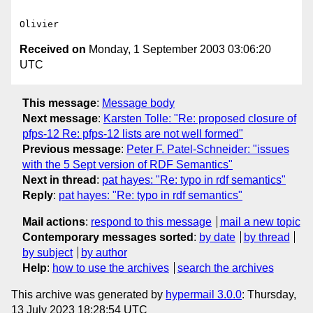
Received on
Monday, 1 September 2003 03:06:20
UTC
This message
:
Message body
Next message
:
Karsten Tolle: "Re: proposed closure of
pfps-12 Re: pfps-12 lists are not well formed"
Previous message
:
Peter F. Patel-Schneider: "issues
with the 5 Sept version of RDF Semantics"
Next in thread
:
pat hayes: "Re: typo in rdf semantics"
Reply
:
pat hayes: "Re: typo in rdf semantics"
Mail actions
:
respond to this message
mail a new topic
Contemporary messages sorted
:
by date
by thread
by subject
by author
Help
:
how to use the archives
search the archives
This archive was generated by
hypermail 3.0.0
: Thursday,
13 July 2023 18:28:54 UTC