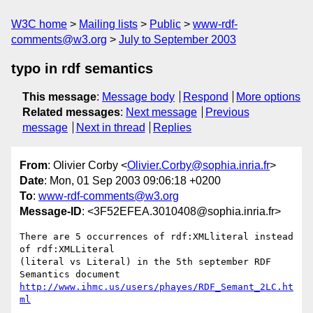
W3C home
Mailing lists
Public
www-rdf-
comments@w3.org
July to September 2003
typo in rdf semantics
This message
:
Message body
Respond
More options
Related messages
:
Next message
Previous
message
Next in thread
Replies
From
: Olivier Corby <
Olivier.Corby@sophia.inria.fr
>
Date
: Mon, 01 Sep 2003 09:06:18 +0200
To
:
www-rdf-comments@w3.org
Message-ID
: <3F52EFEA.3010408@sophia.inria.fr>
There are 5 occurrences of rdf:XMLliteral instead 
of rdf:XMLLiteral 

(literal vs Literal) in the 5th september RDF 
http://www.ihmc.us/users/phayes/RDF_Semant_2LC.ht
ml