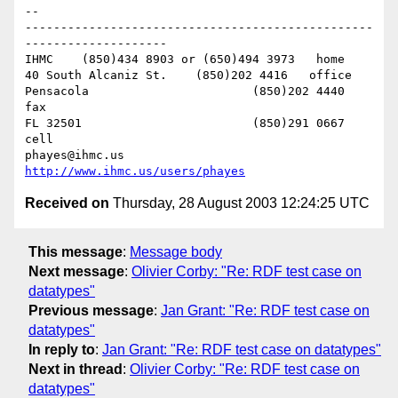
-- 

-------------------------------------------------
--------------------

IHMC	(850)434 8903 or (650)494 3973   home

40 South Alcaniz St.	(850)202 4416   office

Pensacola			(850)202 4440   
fax

FL 32501			(850)291 0667    
cell

phayes@ihmc.us       
http://www.ihmc.us/users/phayes
Received on
Thursday, 28 August 2003 12:24:25 UTC
This message
:
Message body
Next message
:
Olivier Corby: "Re: RDF test case on
datatypes"
Previous message
:
Jan Grant: "Re: RDF test case on
datatypes"
In reply to
:
Jan Grant: "Re: RDF test case on datatypes"
Next in thread
:
Olivier Corby: "Re: RDF test case on
datatypes"