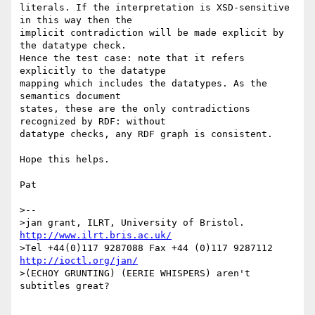
literals. If the interpretation is XSD-sensitive 
in this way then the 

implicit contradiction will be made explicit by 
the datatype check. 

Hence the test case: note that it refers 
explicitly to the datatype 

mapping which includes the datatypes. As the 
semantics document 

states, these are the only contradictions 
recognized by RDF: without 

datatype checks, any RDF graph is consistent.

Hope this helps.

Pat

>--

>jan grant, ILRT, University of Bristol. 
http://www.ilrt.bris.ac.uk/
>Tel +44(0)117 9287088 Fax +44 (0)117 9287112 
http://ioctl.org/jan/
>(ECHOY GRUNTING) (EERIE WHISPERS) aren't 
subtitles great?
