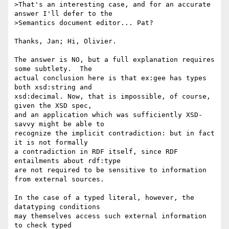
>That's an interesting case, and for an accurate 
answer I'll defer to the

>Semantics document editor... Pat?

Thanks, Jan; Hi, Olivier.

The answer is NO, but a full explanation requires 
some subtlety.  The 

actual conclusion here is that ex:gee has types 
both xsd:string and 

xsd:decimal. Now, that is impossible, of course, 
given the XSD spec, 

and an application which was sufficiently XSD-
savvy might be able to 

recognize the implicit contradiction: but in fact 
it is not formally 

a contradiction in RDF itself, since RDF 
entailments about rdf:type 

are not required to be sensitive to information 
from external sources.

In the case of a typed literal, however, the 
datatyping conditions 

may themselves access such external information 
to check typed 
