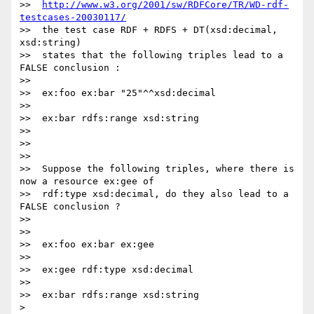
>>  
http://www.w3.org/2001/sw/RDFCore/TR/WD-rdf-
testcases-20030117/
>>  the test case RDF + RDFS + DT(xsd:decimal, 
xsd:string)

>>  states that the following triples lead to a 
FALSE conclusion :

>>

>>  ex:foo ex:bar "25"^^xsd:decimal

>>

>>  ex:bar rdfs:range xsd:string

>>

>>

>>

>>  Suppose the following triples, where there is 
now a resource ex:gee of

>>  rdf:type xsd:decimal, do they also lead to a 
FALSE conclusion ?

>>

>>

>>  ex:foo ex:bar ex:gee

>>

>>  ex:gee rdf:type xsd:decimal

>>

>>  ex:bar rdfs:range xsd:string

>
