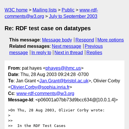
W3C home
Mailing lists
Public
www-rdf-
comments@w3.org
July to September 2003
Re: RDF test case on datatypes
This message
:
Message body
Respond
More options
Related messages
:
Next message
Previous
message
In reply to
Next in thread
Replies
From
: pat hayes <
phayes@ihmc.us
>
Date
: Thu, 28 Aug 2003 09:24:28 -0700
To
: Jan Grant <
Jan.Grant@bristol.ac.uk
>, Olivier Corby
<
Olivier.Corby@sophia.inria.fr
>
Cc
:
www-rdf-comments@w3.org
Message-Id
: <p06001a07bb73d9bcc634@[10.0.1.4]>
>On Thu, 28 Aug 2003, Olivier Corby wrote:

>

>>

>>  In the RDF Test Cases
