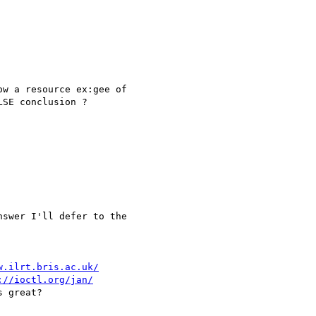
w a resource ex:gee of

SE conclusion ?

swer I'll defer to the

w.ilrt.bris.ac.uk/
://ioctl.org/jan/