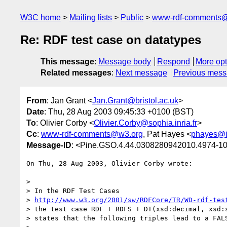
W3C home
Mailing lists
Public
www-rdf-comments
Re: RDF test case on datatypes
This message
:
Message body
Respond
More opt
Related messages
:
Next message
Previous mes
From
: Jan Grant <
Jan.Grant@bristol.ac.uk
>
Date
: Thu, 28 Aug 2003 09:45:33 +0100 (BST)
To
: Olivier Corby <
Olivier.Corby@sophia.inria.fr
>
Cc
:
www-rdf-comments@w3.org
, Pat Hayes <
phayes@i
Message-ID
: <Pine.GSO.4.44.0308280942010.4974-100
On Thu, 28 Aug 2003, Olivier Corby wrote:

>

> In the RDF Test Cases

> 
http://www.w3.org/2001/sw/RDFCore/TR/WD-rdf-tes
> the test case RDF + RDFS + DT(xsd:decimal, xsd:s
> states that the following triples lead to a FALS