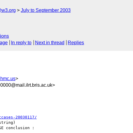
@w3.org
July to September 2003
ions
sage
In reply to
Next in thread
Replies
hmc.us
>
000@mail.ilrt.bris.ac.uk>
tcases-20030117/
tring)

E conclusion :
