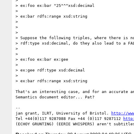
>

> ex:foo ex:bar "25"^^xsd:decimal

>

> ex:bar rdfs:range xsd:string

>

>

>

> Suppose the following triples, where there is no
> rdf:type xsd:decimal, do they also lead to a FAL
>

>

> ex:foo ex:bar ex:gee

>

> ex:gee rdf:type xsd:decimal

>

> ex:bar rdfs:range xsd:string

That's an interesting case, and for an accurate an
Semantics document editor... Pat?

-- 

jan grant, ILRT, University of Bristol. 
http://ww
Tel +44(0)117 9287088 Fax +44 (0)117 9287112 
http