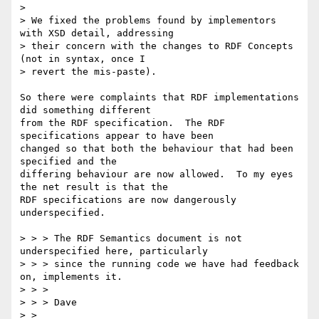
> 

> We fixed the problems found by implementors 
with XSD detail, addressing

> their concern with the changes to RDF Concepts 
(not in syntax, once I

> revert the mis-paste).

So there were complaints that RDF implementations 
did something different

from the RDF specification.  The RDF 
specifications appear to have been

changed so that both the behaviour that had been 
specified and the

differing behaviour are now allowed.  To my eyes 
the net result is that the

RDF specifications are now dangerously 
underspecified.

> > > The RDF Semantics document is not 
underspecified here, particularly

> > > since the running code we have had feedback 
on, implements it.

> > > 

> > > Dave

> > 
