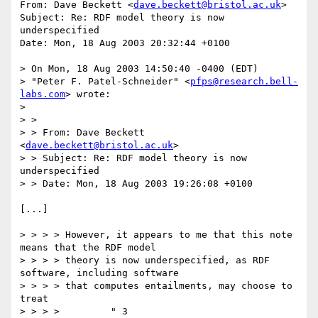
From: Dave Beckett <
dave.beckett@bristol.ac.uk
>

Subject: Re: RDF model theory is now 
underspecified

Date: Mon, 18 Aug 2003 20:32:44 +0100

> On Mon, 18 Aug 2003 14:50:40 -0400 (EDT)

> "Peter F. Patel-Schneider" <
pfps@research.bell-
labs.com
> wrote:

> 

> > 

> > From: Dave Beckett 
<
dave.beckett@bristol.ac.uk
>

> > Subject: Re: RDF model theory is now 
underspecified

> > Date: Mon, 18 Aug 2003 19:26:08 +0100

[...]

> > > > However, it appears to me that this note 
means that the RDF model

> > > > theory is now underspecified, as RDF 
software, including software

> > > > that computes entailments, may choose to 
treat 

> > > > 	" 3 