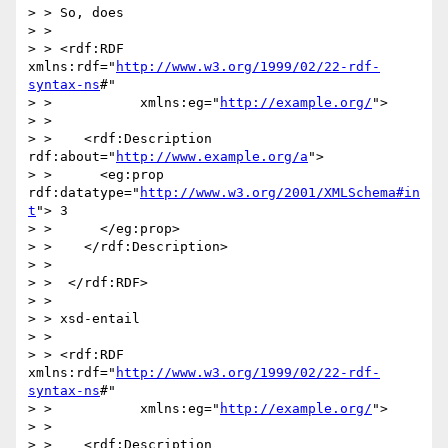
> > So, does

> > 

> > <rdf:RDF 
xmlns:rdf="
http://www.w3.org/1999/02/22-rdf-
syntax-ns
#"

> >           xmlns:eg="
http://example.org/
">

> > 

> >    <rdf:Description 
rdf:about="
http://www.example.org/a
">

> >      <eg:prop 
rdf:datatype="
http://www.w3.org/2001/XMLSchema#in
t
"> 3

> >      </eg:prop>

> >    </rdf:Description>

> >  

> >  </rdf:RDF>

> > 

> > xsd-entail

> > 

> > <rdf:RDF 
xmlns:rdf="
http://www.w3.org/1999/02/22-rdf-
syntax-ns
#"

> >           xmlns:eg="
http://example.org/
">

> > 

> >    <rdf:Description 