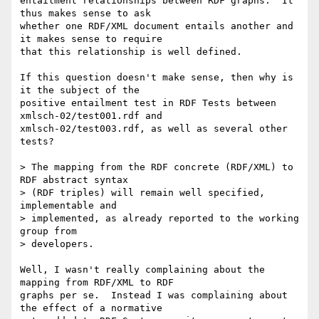
entailment relationships between RDF graphs.  It 
thus makes sense to ask

whether one RDF/XML document entails another and 
it makes sense to require

that this relationship is well defined.

If this question doesn't make sense, then why is 
it the subject of the

positive entailment test in RDF Tests between 
xmlsch-02/test001.rdf and

xmlsch-02/test003.rdf, as well as several other 
tests?

> The mapping from the RDF concrete (RDF/XML) to 
RDF abstract syntax

> (RDF triples) will remain well specified, 
implementable and

> implemented, as already reported to the working 
group from

> developers.

Well, I wasn't really complaining about the 
mapping from RDF/XML to RDF

graphs per se.  Instead I was complaining about 
the effect of a normative
