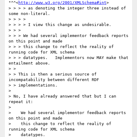
"^^<
http://www.w3.org/2001/XMLSchema#int
> 

> > > > as denoting the integer three instead of 
some non-literal.  

> > > > 

> > > > I view this change as undesirable.

> > > 

> > > We had several implementor feedback reports 
on this point and made

> > > this change to reflect the reality of 
running code for XML schema

> > > datatypes.   Implementors now MAY make that 
entailment above.

> > 

> > This is then a serious source of 
incompatability between different RDF

> > implementations.

> 

> No, I have already answered that but I can 
repeat it:

> 

>    We had several implementor feedback reports 
on this point and made

>    this change to reflect the reality of 
running code for XML schema

>    datatypes.
