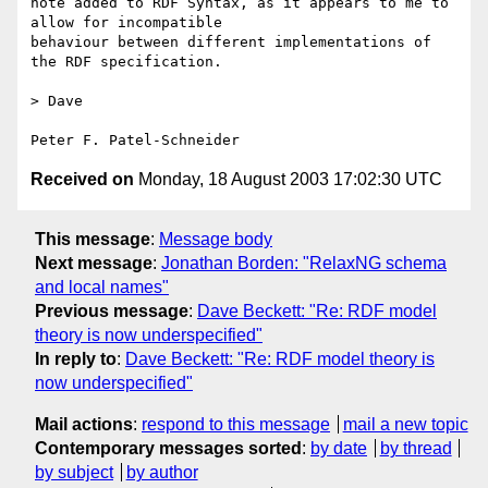
note added to RDF Syntax, as it appears to me to 
allow for incompatible

behaviour between different implementations of 
the RDF specification.

> Dave

Received on
Monday, 18 August 2003 17:02:30 UTC
This message
:
Message body
Next message
:
Jonathan Borden: "RelaxNG schema
and local names"
Previous message
:
Dave Beckett: "Re: RDF model
theory is now underspecified"
In reply to
:
Dave Beckett: "Re: RDF model theory is
now underspecified"
Mail actions
:
respond to this message
mail a new topic
Contemporary messages sorted
:
by date
by thread
by subject
by author