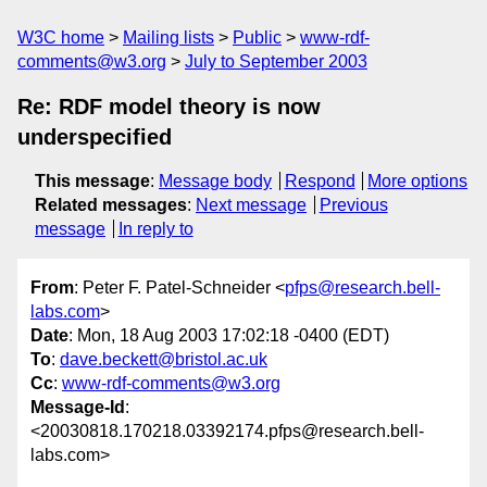
W3C home
Mailing lists
Public
www-rdf-
comments@w3.org
July to September 2003
Re: RDF model theory is now
underspecified
This message
:
Message body
Respond
More options
Related messages
:
Next message
Previous
message
In reply to
From
: Peter F. Patel-Schneider <
pfps@research.bell-
labs.com
>
Date
: Mon, 18 Aug 2003 17:02:18 -0400 (EDT)
To
:
dave.beckett@bristol.ac.uk
Cc
:
www-rdf-comments@w3.org
Message-Id
:
<20030818.170218.03392174.pfps@research.bell-
labs.com>