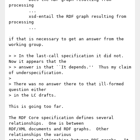
processing 

	...

	xsd-entail the RDF graph resulting from 
processing

	...

if that is necessary to get an answer from the 
working group.

> > In the last-call specification it did not.  
Now it appears that the

> > answer is that ``It depends.''  Thus my claim 
of underspecification.

> 

> There was no answer there to that ill-formed 
question either

> in the LC drafts.

This is going too far.

The RDF Core specification defines several 
relationships.  One is between

RDF/XML documents and RDF graphs.  Other 
relationships the various
