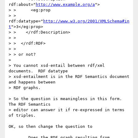
rdf:about="
http://www.example.org/a
">

> >      <eg:prop

> >      
rdf:datatype="
http://www.w3.org/2001/XMLSchema#in
t
">3</eg:prop>

> >    </rdf:Description>

> >  

> >  </rdf:RDF>

> > 

> > or not?

> 

> You cannot xsd-entail between rdf/xml 
documents.  RDF datatype

> xsd-entailment is in the RDF Semantics document 
and happens between

> RDF graphs.

> So the question is meaningless in this form.  
The RDF Semantics

> editor can answer it if re-expressed in terms 
of triples.

OK, so then change the question to

	Does the RDF graph resulting from 