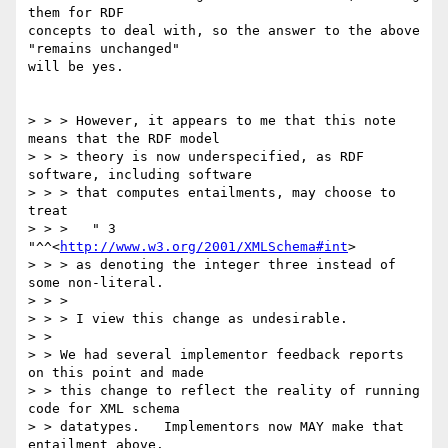
them for RDF

concepts to deal with, so the answer to the above 
"remains unchanged"

will be yes.

> > > However, it appears to me that this note 
means that the RDF model

> > > theory is now underspecified, as RDF 
software, including software

> > > that computes entailments, may choose to 
treat 

> > > 	" 3 
"^^<
http://www.w3.org/2001/XMLSchema#int
> 

> > > as denoting the integer three instead of 
some non-literal.  

> > > 

> > > I view this change as undesirable.

> > 

> > We had several implementor feedback reports 
on this point and made

> > this change to reflect the reality of running 
code for XML schema

> > datatypes.   Implementors now MAY make that 
entailment above.
