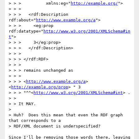
> > >          xmlns:eg="
http://example.org/
">

> > > 

> > >   <rdf:Description 
rdf:about="
http://www.example.org/a
">

> > >     <eg:prop 
rdf:datatype="
http://www.w3.org/2001/XMLSchema#in
t
">

> > >     3</eg:prop>

> > >   </rdf:Description>

> > > 

> > > </rdf:RDF>

> > > 

> > > remains unchanged as 

> > > 

> > > <
http://www.example.org/a
> 
<
http://example.org/prop
> " 3

> > > "^^<
http://www.w3.org/2001/XMLSchema#int
> .

> > 

> > It MAY.

> 

> Huh?  Does this mean that even the RDF graph 
that corresponds to a

> RDF/XML document is underspecified?  

Since I'll be removing those words there, leaving 