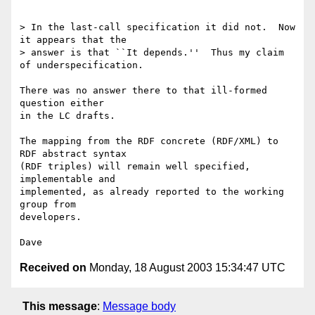
> In the last-call specification it did not.  Now 
it appears that the

> answer is that ``It depends.''  Thus my claim 
of underspecification.

There was no answer there to that ill-formed 
question either

in the LC drafts.

The mapping from the RDF concrete (RDF/XML) to 
RDF abstract syntax

(RDF triples) will remain well specified, 
implementable and

implemented, as already reported to the working 
group from

developers.

Received on
Monday, 18 August 2003 15:34:47 UTC
This message
:
Message body