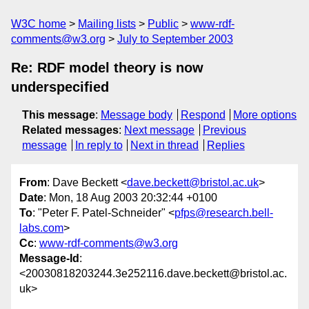
W3C home
Mailing lists
Public
www-rdf-
comments@w3.org
July to September 2003
Re: RDF model theory is now
underspecified
This message
:
Message body
Respond
More options
Related messages
:
Next message
Previous
message
In reply to
Next in thread
Replies
From
: Dave Beckett <
dave.beckett@bristol.ac.uk
>
Date
: Mon, 18 Aug 2003 20:32:44 +0100
To
: "Peter F. Patel-Schneider" <
pfps@research.bell-
labs.com
>
Cc
:
www-rdf-comments@w3.org
Message-Id
:
<20030818203244.3e252116.dave.beckett@bristol.ac.
uk>