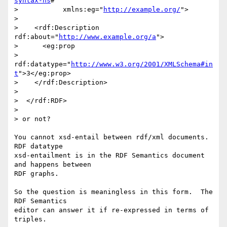
syntax-ns
#"

>           xmlns:eg="
http://example.org/
">

> 

>    <rdf:Description 
rdf:about="
http://www.example.org/a
">

>      <eg:prop

>      
rdf:datatype="
http://www.w3.org/2001/XMLSchema#in
t
">3</eg:prop>

>    </rdf:Description>

>  

>  </rdf:RDF>

> 

> or not?

You cannot xsd-entail between rdf/xml documents.  
RDF datatype

xsd-entailment is in the RDF Semantics document 
and happens between

RDF graphs.

So the question is meaningless in this form.  The 
RDF Semantics

editor can answer it if re-expressed in terms of 
triples.
