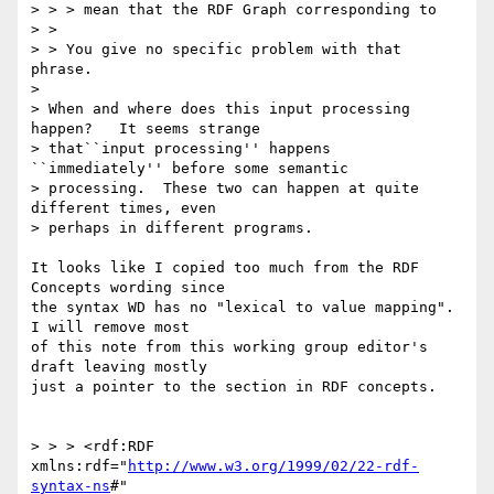
> > > mean that the RDF Graph corresponding to

> > 

> > You give no specific problem with that 
phrase.

> 

> When and where does this input processing 
happen?   It seems strange

> that``input processing'' happens 
``immediately'' before some semantic

> processing.  These two can happen at quite 
different times, even

> perhaps in different programs.

It looks like I copied too much from the RDF 
Concepts wording since

the syntax WD has no "lexical to value mapping".  
I will remove most

of this note from this working group editor's 
draft leaving mostly

just a pointer to the section in RDF concepts.

> > > <rdf:RDF 
xmlns:rdf="
http://www.w3.org/1999/02/22-rdf-
syntax-ns
#"
