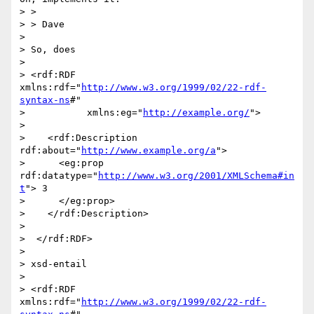
> > 

> > Dave

> 

> So, does

> 

> <rdf:RDF 
xmlns:rdf="
http://www.w3.org/1999/02/22-rdf-
syntax-ns
#"

>           xmlns:eg="
http://example.org/
">

> 

>    <rdf:Description 
rdf:about="
http://www.example.org/a
">

>      <eg:prop 
rdf:datatype="
http://www.w3.org/2001/XMLSchema#in
t
"> 3

>      </eg:prop>

>    </rdf:Description>

>  

>  </rdf:RDF>

> 

> xsd-entail

> 

> <rdf:RDF 
xmlns:rdf="
http://www.w3.org/1999/02/22-rdf-