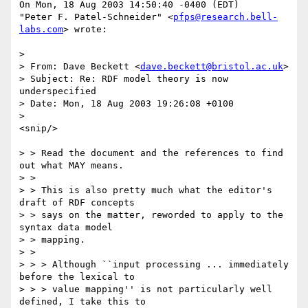
On Mon, 18 Aug 2003 14:50:40 -0400 (EDT)

"Peter F. Patel-Schneider" <
pfps@research.bell-
labs.com
> wrote:

> 

> From: Dave Beckett <
dave.beckett@bristol.ac.uk
>

> Subject: Re: RDF model theory is now 
underspecified

> Date: Mon, 18 Aug 2003 19:26:08 +0100

> 

<snip/>

> > Read the document and the references to find 
out what MAY means.

> > 

> > This is also pretty much what the editor's 
draft of RDF concepts

> > says on the matter, reworded to apply to the 
syntax data model

> > mapping.

> > 

> > > Although ``input processing ... immediately 
before the lexical to

> > > value mapping'' is not particularly well 
defined, I take this to
