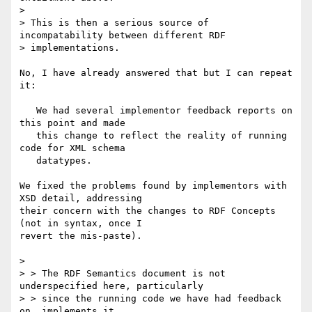
> 

> This is then a serious source of 
incompatability between different RDF

> implementations.

No, I have already answered that but I can repeat 
it:

   We had several implementor feedback reports on 
this point and made

   this change to reflect the reality of running 
code for XML schema

   datatypes.

We fixed the problems found by implementors with 
XSD detail, addressing

their concern with the changes to RDF Concepts 
(not in syntax, once I

revert the mis-paste).

> 

> > The RDF Semantics document is not 
underspecified here, particularly

> > since the running code we have had feedback 
on, implements it.
