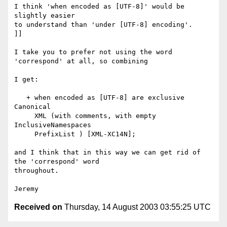
I think 'when encoded as [UTF-8]' would be 
slightly easier

to understand than 'under [UTF-8] encoding'.

]]

I take you to prefer not using the word 
'correspond' at all, so combining

I get:

   + when encoded as [UTF-8] are exclusive 
Canonical

     XML (with comments, with empty 
InclusiveNamespaces

     PrefixList ) [XML-XC14N];

and I think that in this way we can get rid of 
the 'correspond' word 

throughout.

Received on
Thursday, 14 August 2003 03:55:25 UTC