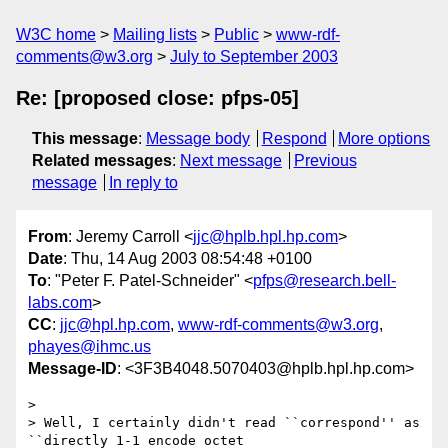
W3C home
Mailing lists
Public
www-rdf-
comments@w3.org
July to September 2003
Re: [proposed close: pfps-05]
This message
:
Message body
Respond
More options
Related messages
:
Next message
Previous
message
In reply to
From
: Jeremy Carroll <
jjc@hplb.hpl.hp.com
>
Date
: Thu, 14 Aug 2003 08:54:48 +0100
To
: "Peter F. Patel-Schneider" <
pfps@research.bell-
labs.com
>
CC
:
jjc@hpl.hp.com
,
www-rdf-comments@w3.org
,
phayes@ihmc.us
Message-ID
: <3F3B4048.5070403@hplb.hpl.hp.com>
> 

> Well, I certainly didn't read ``correspond'' as 
``directly 1-1 encode octet
