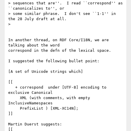
> sequences that are''.  I read ``correspond'' as 
``canonicalizes to'', or

> some similar phrase.  I don't see ``1-1'' in 
the 28 July draft at all.

> 

In another thread, on RDF Core/I18N, we are 
talking about the word 

correspond in the defn of the lexical space.

I suggested the following bullet point:

[A set of Unicode strings which]

[[

   + correspond  under [UTF-8] encoding to 
exclusive Canonical

     XML (with comments, with empty 
InclusiveNamespaces

     PrefixList ) [XML-XC14N];

]]

Martin Duerst suggests:

[[
