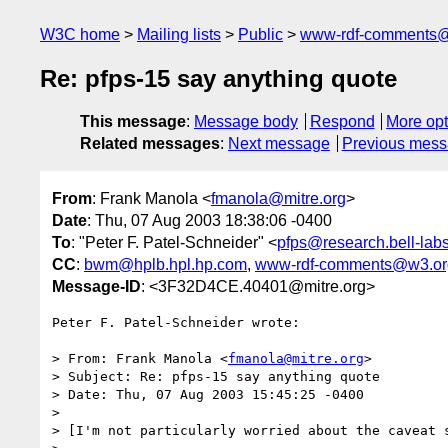
W3C home
Mailing lists
Public
www-rdf-comments
Re: pfps-15 say anything quote
This message
:
Message body
Respond
More opt
Related messages
:
Next message
Previous mes
From
: Frank Manola <
fmanola@mitre.org
>
Date
: Thu, 07 Aug 2003 18:38:06 -0400
To
: "Peter F. Patel-Schneider" <
pfps@research.bell-lab
CC
:
bwm@hplb.hpl.hp.com
,
www-rdf-comments@w3.or
Message-ID
: <3F32D4CE.40401@mitre.org>
Peter F. Patel-Schneider wrote:

> From: Frank Manola <
fmanola@mitre.org
>

> Subject: Re: pfps-15 say anything quote

> Date: Thu, 07 Aug 2003 15:45:25 -0400

> 

> [I'm not particularly worried about the caveat s