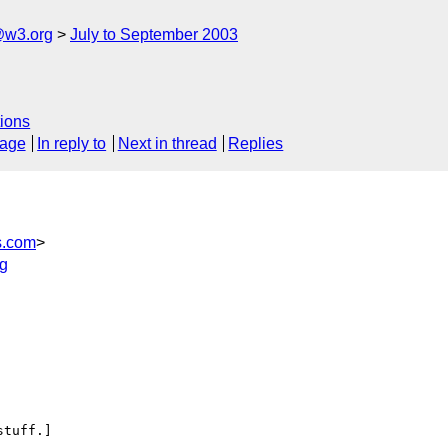
@w3.org
July to September 2003
ions
sage
In reply to
Next in thread
Replies
s.com
>
g
tuff.]
