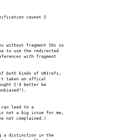
ification caveat I 

s without fragment IDs so

a to use the redirected

ferences with fragment

f both kinds of URIrefs, 

t taken an offical 

ught I'd better be 

nbiased").

can lead to a

s not a big issue for me,

e not complained.)

 a distinction in the 
