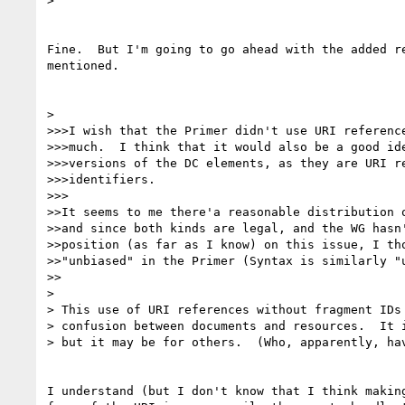
> 

Fine.  But I'm going to go ahead with the added re
mentioned.

> 

>>>I wish that the Primer didn't use URI reference
>>>much.  I think that it would also be a good ide
>>>versions of the DC elements, as they are URI re
>>>identifiers.

>>>

>>It seems to me there'a reasonable distribution o
>>and since both kinds are legal, and the WG hasn'
>>position (as far as I know) on this issue, I tho
>>"unbiased" in the Primer (Syntax is similarly "u
>>

> 

> This use of URI references without fragment IDs 
> confusion between documents and resources.  It i
> but it may be for others.  (Who, apparently, hav
I understand (but I don't know that I think making