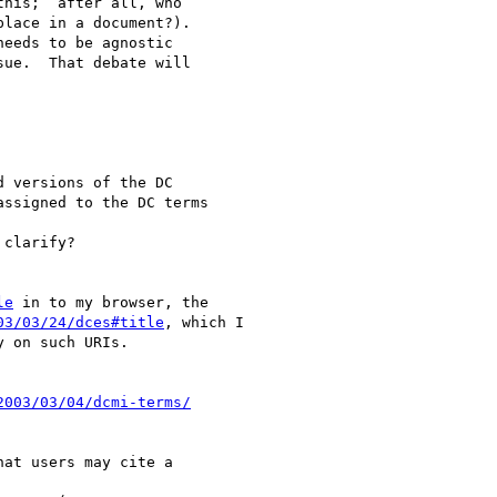
his;  after all, who 

lace in a document?). 

ue.  That debate will 

 versions of the DC 

ssigned to the DC terms 

clarify?

le
 in to my browser, the

03/03/24/dces#title
, which I

 on such URIs.

2003/03/04/dcmi-terms/
at users may cite a 
