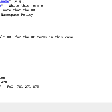
-name
" (e.g., 

e
"). While this form of 

 note that the URI 

Namespace Policy 

l" URI for the DC terms in this case.

on

420
