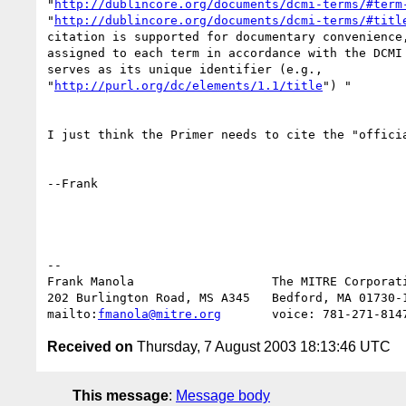
"
http://dublincore.org/documents/dcmi-terms/#term
"
http://dublincore.org/documents/dcmi-terms/#titl
citation is supported for documentary convenience,
assigned to each term in accordance with the DCMI 
serves as its unique identifier (e.g., 

"
http://purl.org/dc/elements/1.1/title
") "

I just think the Primer needs to cite the "officia
--Frank

-- 

Frank Manola                   The MITRE Corporati
202 Burlington Road, MS A345   Bedford, MA 01730-1
mailto:
fmanola@mitre.org
Received on
Thursday, 7 August 2003 18:13:46 UTC
This message
:
Message body