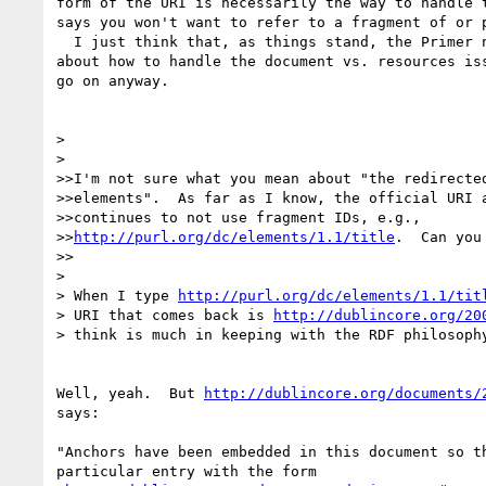
form of the URI is necessarily the way to handle t
says you won't want to refer to a fragment of or p
  I just think that, as things stand, the Primer needs to be agnostic 

about how to handle the document vs. resources iss
go on anyway.

> 

> 

>>I'm not sure what you mean about "the redirected
>>elements".  As far as I know, the official URI a
>>continues to not use fragment IDs, e.g., 

>>
http://purl.org/dc/elements/1.1/title
.  Can you 
>>

> 

> When I type 
http://purl.org/dc/elements/1.1/tit
> URI that comes back is 
http://dublincore.org/20
> think is much in keeping with the RDF philosophy
Well, yeah.  But 
http://dublincore.org/documents/
says:

"Anchors have been embedded in this document so th
particular entry with the form 
