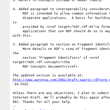
3. Refers to Concepts instead of Model Theory.

4. Added paragraph to interoperability considerati
     RDF is intended to allow common information to be exchanged between

     disparate applications.  A basis for building common understanding  

is

     provided by <xref target="W3C.rdf-mt">a formal semantics</xref>, and

     applications that use RDF should do so in ways that are consistent  

with this.

5. Added paragraph to section on Fragment Identifi
     More details on RDF's view of fragment identifiers can be found in  

the

     section "Fragment Identifiers" of <xref  

target="W3C.rdf-concepts">the

     RDF Concepts document</xref>.

http://www.aaronsw.com/2002/draft-swartz-rdfcore-
-03.html

Unless there are any objections, I plan to submit 
Internet-Draft. We'll probably do this again after
REC. Thanks for all your help.

-- 
