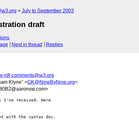
@w3.org
July to September 2003
ration draft
ions
sage
Next in thread
Replies
-rdf-comments@w3.org
ham Klyne" <
GK@NineByNine.org
>
780B2@aaronsw.com>
 I've received. Here  

t with the syntax doc.
