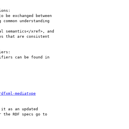
ons:

ers:

rdfxml-mediatype
it as an updated  

 the RDF specs go to  
