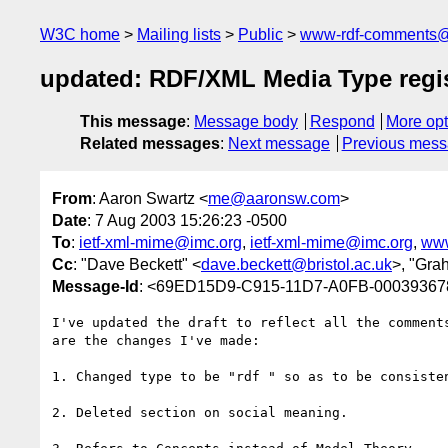
W3C home
Mailing lists
Public
www-rdf-comments
updated: RDF/XML Media Type regist
This message
:
Message body
Respond
More opt
Related messages
:
Next message
Previous mes
From
: Aaron Swartz <
me@aaronsw.com
>
Date
: 7 Aug 2003 15:26:23 -0500
To
:
ietf-xml-mime@imc.org
,
ietf-xml-mime@imc.org
,
www
Cc
: "Dave Beckett" <
dave.beckett@bristol.ac.uk
>, "Gra
Message-Id
: <69ED15D9-C915-11D7-A0FB-0003936
I've updated the draft to reflect all the comments
are the changes I've made:

1. Changed type to be "rdf " so as to be consisten
2. Deleted section on social meaning.
