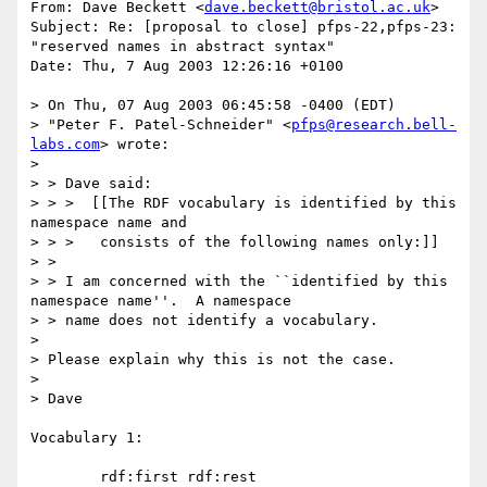
From: Dave Beckett <
dave.beckett@bristol.ac.uk
>

Subject: Re: [proposal to close] pfps-22,pfps-23: 
"reserved names in abstract syntax"

Date: Thu, 7 Aug 2003 12:26:16 +0100

> On Thu, 07 Aug 2003 06:45:58 -0400 (EDT)

> "Peter F. Patel-Schneider" <
pfps@research.bell-
labs.com
> wrote:

> 

> > Dave said:

> > >  [[The RDF vocabulary is identified by this 
namespace name and 

> > >   consists of the following names only:]]

> > 

> > I am concerned with the ``identified by this 
namespace name''.  A namespace

> > name does not identify a vocabulary.  

> 

> Please explain why this is not the case.

> 

> Dave

Vocabulary 1:

	rdf:first rdf:rest
