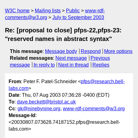
W3C home
Mailing lists
Public
www-rdf-
comments@w3.org
July to September 2003
Re: [proposal to close] pfps-22,pfps-23:
"reserved names in abstract syntax"
This message
:
Message body
Respond
More options
Related messages
:
Next message
Previous
message
In reply to
Next in thread
Replies
From
: Peter F. Patel-Schneider <
pfps@research.bell-
labs.com
>
Date
: Thu, 07 Aug 2003 07:36:28 -0400 (EDT)
To
:
dave.beckett@bristol.ac.uk
Cc
:
gk@ninebynine.org
,
www-rdf-comments@w3.org
Message-Id
:
<20030807.073628.74187152.pfps@research.bell-
labs.com>