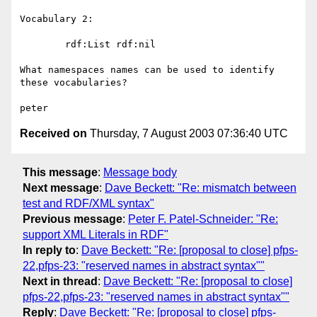
Vocabulary 2:

	rdf:List rdf:nil

What namespaces names can be used to identify 
these vocabularies?

Received on
Thursday, 7 August 2003 07:36:40 UTC
This message
:
Message body
Next message
:
Dave Beckett: "Re: mismatch between
test and RDF/XML syntax"
Previous message
:
Peter F. Patel-Schneider: "Re:
support XML Literals in RDF"
In reply to
:
Dave Beckett: "Re: [proposal to close] pfps-
22,pfps-23: "reserved names in abstract syntax""
Next in thread
:
Dave Beckett: "Re: [proposal to close]
pfps-22,pfps-23: "reserved names in abstract syntax""
Reply
:
Dave Beckett: "Re: [proposal to close] pfps-