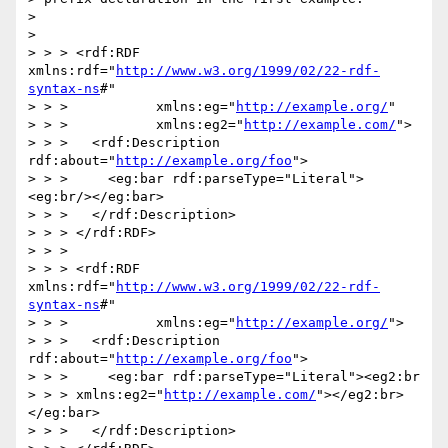
> 

> 

> > > <rdf:RDF 
xmlns:rdf="
http://www.w3.org/1999/02/22-rdf-
syntax-ns
#"

> > >           xmlns:eg="
http://example.org/
"

> > >           xmlns:eg2="
http://example.com/
">

> > >   <rdf:Description 
rdf:about="
http://example.org/foo
">

> > >     <eg:bar rdf:parseType="Literal">
<eg:br/></eg:bar>

> > >   </rdf:Description>

> > > </rdf:RDF>

> > >

> > > <rdf:RDF 
xmlns:rdf="
http://www.w3.org/1999/02/22-rdf-
syntax-ns
#"

> > >           xmlns:eg="
http://example.org/
">

> > >   <rdf:Description 
rdf:about="
http://example.org/foo
">

> > >     <eg:bar rdf:parseType="Literal"><eg2:br

> > > xmlns:eg2="
http://example.com/
"></eg2:br>
</eg:bar>

> > >   </rdf:Description>
