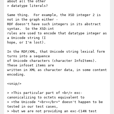
about all the other

> datatype literals?

Same thing.  For example, the XSD integer 2 is 
not in the graph either -

RDF doesn't have such integers in its abstract 
syntax.  So the XSD:int

rules are used to encode that datatype integer as 
a Unicode string (I

hope, or I'm lost).

In the RDF/XML, that Unicode string lexical form 
turns into a sequence

of Unicode characters (character InfoItems). 
These infoset items are

written in XML as character data, in some content 
encoding.

<snip/>

> >This particular part of <br/> exc-
canonicalizing to octets equivalent to

> >the Unicode "<br></br>" doesn't happen to be 
tested in our test cases,

> >but we are not providing an exc-C14N test 