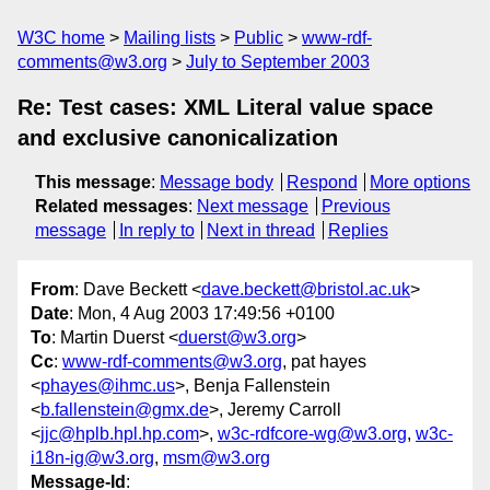
W3C home
Mailing lists
Public
www-rdf-
comments@w3.org
July to September 2003
Re: Test cases: XML Literal value space
and exclusive canonicalization
This message
:
Message body
Respond
More options
Related messages
:
Next message
Previous
message
In reply to
Next in thread
Replies
From
: Dave Beckett <
dave.beckett@bristol.ac.uk
>
Date
: Mon, 4 Aug 2003 17:49:56 +0100
To
: Martin Duerst <
duerst@w3.org
>
Cc
:
www-rdf-comments@w3.org
, pat hayes
<
phayes@ihmc.us
>, Benja Fallenstein
<
b.fallenstein@gmx.de
>, Jeremy Carroll
<
jjc@hplb.hpl.hp.com
>,
w3c-rdfcore-wg@w3.org
,
w3c-
i18n-ig@w3.org
,
msm@w3.org
Message-Id
: