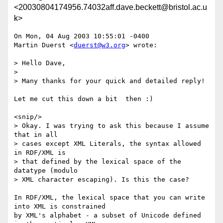
<20030804174956.74032aff.dave.beckett@bristol.ac.u
k>
On Mon, 04 Aug 2003 10:55:01 -0400

Martin Duerst <
duerst@w3.org
> wrote:

> Hello Dave,

> 

> Many thanks for your quick and detailed reply!

Let me cut this down a bit  then :)

<snip/>

> Okay. I was trying to ask this because I assume 
that in all

> cases except XML Literals, the syntax allowed 
in RDF/XML is

> that defined by the lexical space of the 
datatype (modulo

> XML character escaping). Is this the case?

In RDF/XML, the lexical space that you can write 
into XML is constrained

by XML's alphabet - a subset of Unicode defined 