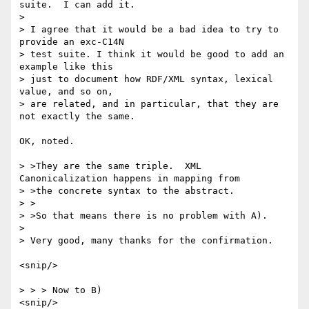
suite.  I can add it.

> 

> I agree that it would be a bad idea to try to 
provide an exc-C14N

> test suite. I think it would be good to add an 
example like this

> just to document how RDF/XML syntax, lexical 
value, and so on,

> are related, and in particular, that they are 
not exactly the same.

OK, noted.

> >They are the same triple.  XML 
Canonicalization happens in mapping from

> >the concrete syntax to the abstract.

> >

> >So that means there is no problem with A).

> 

> Very good, many thanks for the confirmation.

<snip/>

> > > Now to B)

<snip/>
