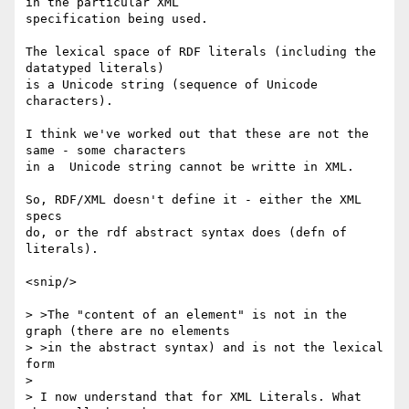
in the particular XML

specification being used.

The lexical space of RDF literals (including the 
datatyped literals)

is a Unicode string (sequence of Unicode 
characters).

I think we've worked out that these are not the 
same - some characters

in a  Unicode string cannot be writte in XML.

So, RDF/XML doesn't define it - either the XML 
specs

do, or the rdf abstract syntax does (defn of 
literals).

<snip/>

> >The "content of an element" is not in the 
graph (there are no elements

> >in the abstract syntax) and is not the lexical 
form

> 

> I now understand that for XML Literals. What 