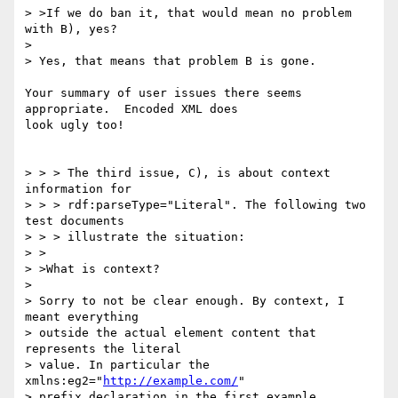
> >If we do ban it, that would mean no problem 
with B), yes?

> 

> Yes, that means that problem B is gone.

Your summary of user issues there seems 
appropriate.  Encoded XML does

look ugly too!

> > > The third issue, C), is about context 
information for

> > > rdf:parseType="Literal". The following two 
test documents

> > > illustrate the situation:

> >

> >What is context?

> 

> Sorry to not be clear enough. By context, I 
meant everything

> outside the actual element content that 
represents the literal

> value. In particular the 
xmlns:eg2="
http://example.com/
"

> prefix declaration in the first example.
