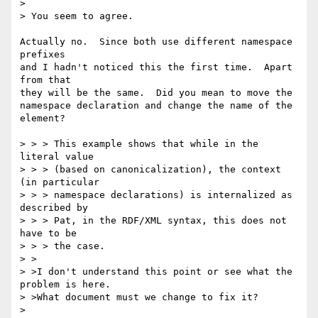
> 

> You seem to agree.

Actually no.  Since both use different namespace 
prefixes

and I hadn't noticed this the first time.  Apart 
from that

they will be the same.  Did you mean to move the

namespace declaration and change the name of the 
element?

> > > This example shows that while in the 
literal value

> > > (based on canonicalization), the context 
(in particular

> > > namespace declarations) is internalized as 
described by

> > > Pat, in the RDF/XML syntax, this does not 
have to be

> > > the case.

> >

> >I don't understand this point or see what the 
problem is here.

> >What document must we change to fix it?

> 
