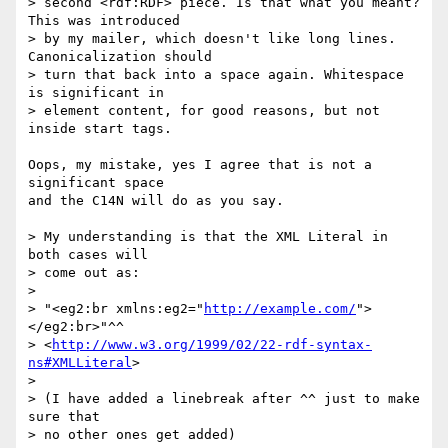
> second <rdf:RDF> piece. Is that what you meant? 
This was introduced

> by my mailer, which doesn't like long lines. 
Canonicalization should

> turn that back into a space again. Whitespace 
is significant in

> element content, for good reasons, but not 
inside start tags.

Oops, my mistake, yes I agree that is not a 
significant space

and the C14N will do as you say.

> My understanding is that the XML Literal in 
both cases will

> come out as:

> 

> "<eg2:br xmlns:eg2="
http://example.com/
">
</eg2:br>"^^

> <
http://www.w3.org/1999/02/22-rdf-syntax-
ns#XMLLiteral
>

> 

> (I have added a linebreak after ^^ just to make 
sure that

> no other ones get added)
