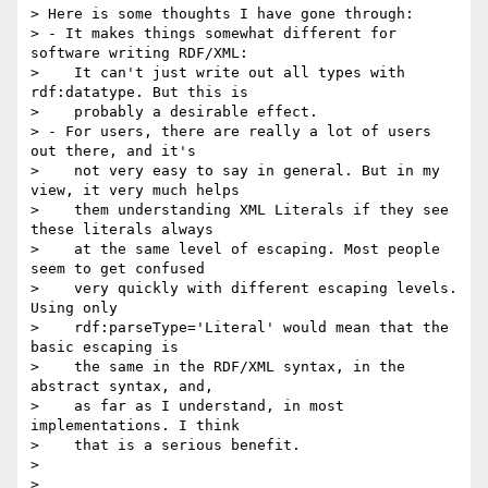
> Here is some thoughts I have gone through:

> - It makes things somewhat different for 
software writing RDF/XML:

>    It can't just write out all types with 
rdf:datatype. But this is

>    probably a desirable effect.

> - For users, there are really a lot of users 
out there, and it's

>    not very easy to say in general. But in my 
view, it very much helps

>    them understanding XML Literals if they see 
these literals always

>    at the same level of escaping. Most people 
seem to get confused

>    very quickly with different escaping levels. 
Using only

>    rdf:parseType='Literal' would mean that the 
basic escaping is

>    the same in the RDF/XML syntax, in the 
abstract syntax, and,

>    as far as I understand, in most 
implementations. I think

>    that is a serious benefit.

> 

> 
