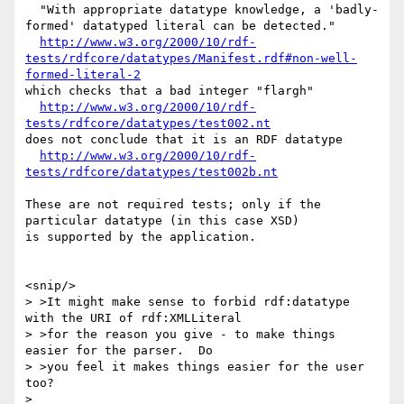
  "With appropriate datatype knowledge, a 'badly-
formed' datatyped literal can be detected."

http://www.w3.org/2000/10/rdf-
tests/rdfcore/datatypes/Manifest.rdf#non-well-
formed-literal-2
which checks that a bad integer "flargh"

http://www.w3.org/2000/10/rdf-
tests/rdfcore/datatypes/test002.nt
does not conclude that it is an RDF datatype

http://www.w3.org/2000/10/rdf-
tests/rdfcore/datatypes/test002b.nt
These are not required tests; only if the 
particular datatype (in this case XSD)

is supported by the application.

<snip/>

> >It might make sense to forbid rdf:datatype 
with the URI of rdf:XMLLiteral

> >for the reason you give - to make things 
easier for the parser.  Do

> >you feel it makes things easier for the user 
too?

> 
