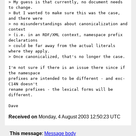
> My guess is that currently, no document needs 
to change.

> But I wanted to make sure this was the case, 
and there were

> no misunderstandings about canonicalization and 
context

> (i.e. in an RDF/XML context, namespace prefix 
declarations

> could be far away from the actual literals 
where they apply.

> Once canonicalized, that's no longer the case.

I'm not sure if there is an issue there since if 
the namespace

prefixes are intended to be different - and exc-
C14N doesn't

rename prefixes - the lexical forms will be 
different.

Received on
Monday, 4 August 2003 12:50:23 UTC
This message
:
Message body