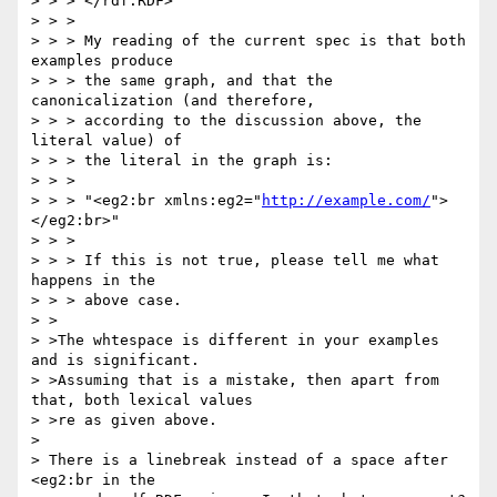
> > > </rdf:RDF>

> > >

> > > My reading of the current spec is that both 
examples produce

> > > the same graph, and that the 
canonicalization (and therefore,

> > > according to the discussion above, the 
literal value) of

> > > the literal in the graph is:

> > >

> > > "<eg2:br xmlns:eg2="
http://example.com/
">
</eg2:br>"

> > >

> > > If this is not true, please tell me what 
happens in the

> > > above case.

> >

> >The whtespace is different in your examples 
and is significant.

> >Assuming that is a mistake, then apart from 
that, both lexical values

> >re as given above.

> 

> There is a linebreak instead of a space after 
<eg2:br in the
