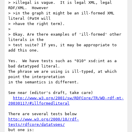
> >illegal is vague.  It is legal XML, legal 
RDF/XML.  However

> >in the graph it might be an ill-formed XML 
literal (PatH will

> >have the right term).

> 

> Okay. Are there examples of 'ill-formed' other 
literals in the

> test suite? If yes, it may be appropriate to 
add this one.

Yes.  We have tests such as "010" xsd:int as a 
bad datatyped literal.

The phrase we are using is ill-typed, at which 
point the interpretation

in the semantics is different.

See near (editor's draft, take care)

http://www.w3.org/2001/sw/RDFCore/TR/WD-rdf-mt-
20030117/#illformedliteral
There are several tests below 
http://www.w3.org/2000/10/rdf-
tests/rdfcore/datatypes/
but one is:
