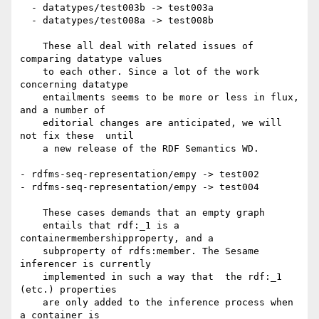
  - datatypes/test003b -> test003a

  - datatypes/test008a -> test008b

    These all deal with related issues of 
comparing datatype values

    to each other. Since a lot of the work 
concerning datatype

    entailments seems to be more or less in flux, 
and a number of

    editorial changes are anticipated, we will 
not fix these  until

    a new release of the RDF Semantics WD.

- rdfms-seq-representation/empy -> test002

- rdfms-seq-representation/empy -> test004

    These cases demands that an empty graph

    entails that rdf:_1 is a 
containermembershipproperty, and a

    subproperty of rdfs:member. The Sesame 
inferencer is currently

    implemented in such a way that  the rdf:_1 
(etc.) properties

    are only added to the inference process when 
a container is
