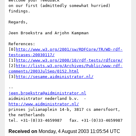
welcome your feedback

on our first (admittedly somewhat hurried) 
findings.

Regards,

Jeen Broekstra and Arjohn Kampman

References:

[0]
http://www.w3.org/2001/sw/RDFCore/TR/WD-rdf-
testcases-20030117/
[1]
http://www.w3.org/2000/10/rdf-tests/rdfcore/
[2]
http://lists.w3.org/Archives/Public/www-rdf-
comments/2003JulSep/0152.html
[3]
http://sesame.aidministrator.nl/
jeen.broekstra@aidministrator.nl
aidministrator nederland b.v.  -  
http://www.aidministrator.nl/
prinses julianaplein 14-b, 3817 cs amersfoort, 
the netherlands

Received on
Monday, 4 August 2003 11:05:54 UTC