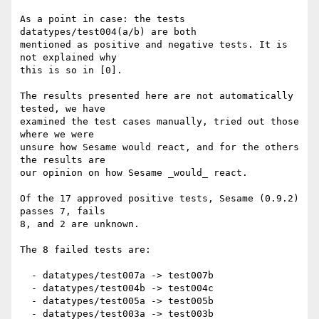
As a point in case: the tests 
datatypes/test004(a/b) are both

mentioned as positive and negative tests. It is 
not explained why

this is so in [0].

The results presented here are not automatically 
tested, we have

examined the test cases manually, tried out those 
where we were

unsure how Sesame would react, and for the others 
the results are

our opinion on how Sesame _would_ react.

Of the 17 approved positive tests, Sesame (0.9.2) 
passes 7, fails

8, and 2 are unknown.

The 8 failed tests are:

  - datatypes/test007a -> test007b

  - datatypes/test004b -> test004c

  - datatypes/test005a -> test005b

  - datatypes/test003a -> test003b
