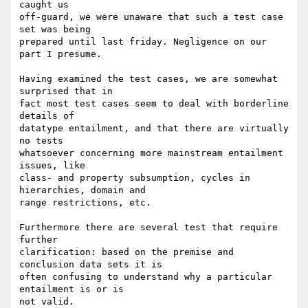
caught us

off-guard, we were unaware that such a test case 
set was being

prepared until last friday. Negligence on our 
part I presume.

Having examined the test cases, we are somewhat 
surprised that in

fact most test cases seem to deal with borderline 
details of

datatype entailment, and that there are virtually 
no tests

whatsoever concerning more mainstream entailment 
issues, like

class- and property subsumption, cycles in 
hierarchies, domain and

range restrictions, etc.

Furthermore there are several test that require 
further

clarification: based on the premise and 
conclusion data sets it is

often confusing to understand why a particular 
entailment is or is

not valid.
