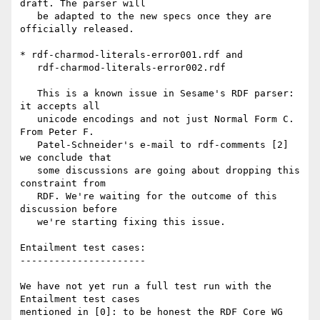
draft. The parser will

   be adapted to the new specs once they are 
officially released.

* rdf-charmod-literals-error001.rdf and

   rdf-charmod-literals-error002.rdf

   This is a known issue in Sesame's RDF parser: 
it accepts all

   unicode encodings and not just Normal Form C. 
From Peter F.

   Patel-Schneider's e-mail to rdf-comments [2] 
we conclude that

   some discussions are going about dropping this 
constraint from

   RDF. We're waiting for the outcome of this 
discussion before

   we're starting fixing this issue.

Entailment test cases:

----------------------

We have not yet run a full test run with the 
Entailment test cases

mentioned in [0]: to be honest the RDF Core WG 