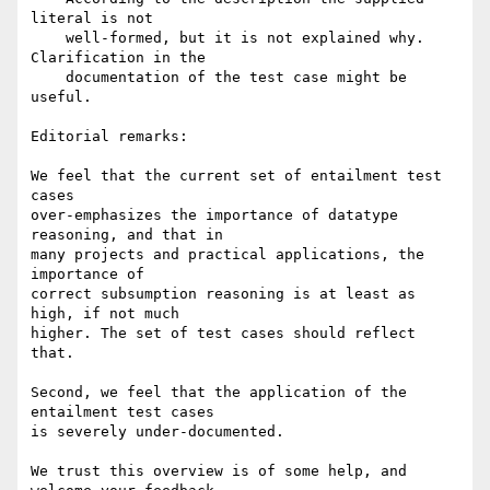
literal is not

    well-formed, but it is not explained why. 
Clarification in the

    documentation of the test case might be 
useful.

Editorial remarks:

We feel that the current set of entailment test 
cases 

over-emphasizes the importance of datatype 
reasoning, and that in

many projects and practical applications, the 
importance of

correct subsumption reasoning is at least as 
high, if not much

higher. The set of test cases should reflect 
that.

Second, we feel that the application of the 
entailment test cases

is severely under-documented.

We trust this overview is of some help, and 