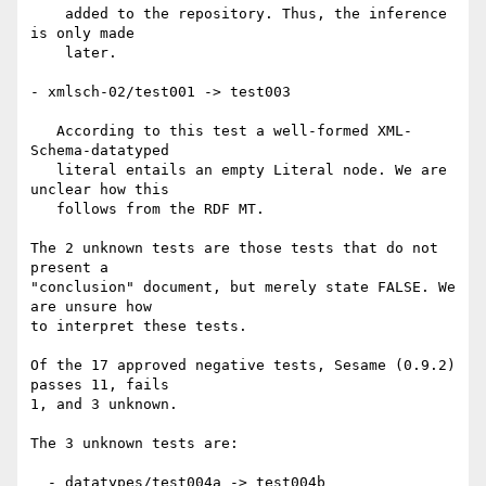
    added to the repository. Thus, the inference 
is only made

    later.

- xmlsch-02/test001 -> test003

   According to this test a well-formed XML-
Schema-datatyped

   literal entails an empty Literal node. We are 
unclear how this

   follows from the RDF MT.

The 2 unknown tests are those tests that do not 
present a

"conclusion" document, but merely state FALSE. We 
are unsure how

to interpret these tests.

Of the 17 approved negative tests, Sesame (0.9.2) 
passes 11, fails

1, and 3 unknown.

The 3 unknown tests are:

  - datatypes/test004a -> test004b
