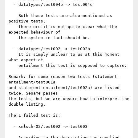
  - datatypes/test004b -> test004c

    Both these tests are also mentioned as 
positive tests,

    therefore it is not quite clear what the 
expected behaviour of

    the system in fact should be.

  - datatypes/test002 -> test002b

    It is simply unclear to us at this moment 
what aspect of

    entailment this test is supposed to capture.

Remark: for some reason two tests (statement-
entailment/test001a

and statement-entailment/test002a) are listed 
twice. Sesame passes

the tests, but we are unsure how to interpret the 
double listing.

The 1 failed test is:

  - xmlsch-02/test002 -> test003

    According to the description the supplied 