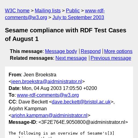
W3C home
Mailing lists
Public
www-rdf-
comments@w3.org
July to September 2003
Sesame compliance with RDF Test Cases
of August 1
This message
:
Message body
Respond
More options
Related messages
:
Next message
Previous message
From
: Jeen Broekstra
<
jeen.broekstra@aidministrator.nl
>
Date
: Mon, 04 Aug 2003 17:05:50 +0200
To
:
www-rdf-comments@w3.org
CC
: Dave Beckett <
dave.beckett@bristol.ac.uk
>,
Arjohn Kampman
<
arjohn.kampman@aidministrator.nl
>
Message-ID
: <3F2E764E.9050800@aidministrator.nl>
The following is an overview of Sesame's[3] 