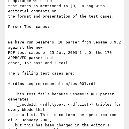
compliance with the

test cases as mentioned in [0], along with 
editorial comments on

the format and presentation of the test cases.

Parser Test cases:

------------------

We have run Sesame's RDF parser from Sesame 0.9.2 
against the new

RDF test cases of 25 July 2003[1]. Of the 170 
APPROVED parser test

cases, 167 pass and 3 fail.

The 3 failing test cases are:

* rdfms-seq-representation/test001.rdf

   This test fails because Sesame's RDF parser 
generates

   (_:nodeId, <rdf:type>, <rdf:List>) triples for 
every bNode that

   is a list. This is conform the specification 
of 23 January 2003,

   but this has been changed in the editor's 