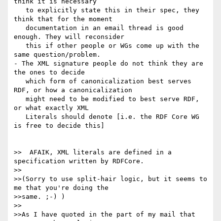
think it is necessary

   to explicitly state this in their spec, they 
think that for the moment

   documentation in an email thread is good 
enough. They will reconsider

   this if other people or WGs come up with the 
same question/problem.

- The XML signature people do not think they are 
the ones to decide

   which form of canonicalization best serves 
RDF, or how a canonicalization

   might need to be modified to best serve RDF, 
or what exactly XML

   Literals should denote [i.e. the RDF Core WG 
is free to decide this]

>>  AFAIK, XML literals are defined in a 
specification written by RDFCore.

>>

>>(Sorry to use split-hair logic, but it seems to 
me that you're doing the 

>>same. ;-) )

>>

>>As I have quoted in the part of my mail that 