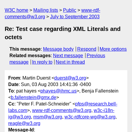
W3C home
Mailing lists
Public
www-rdf-
comments@w3.org
July to September 2003
Re: Test case regarding XML Literals and
octets
This message
:
Message body
Respond
More options
Related messages
:
Next message
Previous
message
In reply to
Next in thread
From
: Martin Duerst <
duerst@w3.org
>
Date
: Sun, 03 Aug 2003 14:41:36 -0400
To
: pat hayes <
phayes@ihmc.us
>, Benja Fallenstein
<
b.fallenstein@gmx.de
>
Cc
: "Peter F. Patel-Schneider" <
pfps@research.bell-
labs.com
>,
www-rdf-comments@w3.org
,
w3c-i18n-
ig@w3.org
,
msm@w3.org
,
w3c-rdfcore-wg@w3.org
,
reagle@w3.org
Message-Id
: