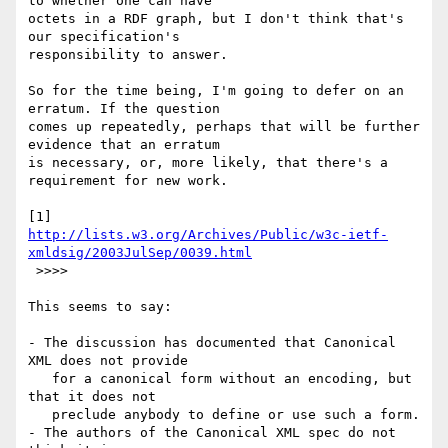
to whether one can have

octets in a RDF graph, but I don't think that's 
our specification's

responsibility to answer.

So for the time being, I'm going to defer on an 
erratum. If the question

comes up repeatedly, perhaps that will be further 
evidence that an erratum

is necessary, or, more likely, that there's a 
requirement for new work.

http://lists.w3.org/Archives/Public/w3c-ietf-
xmldsig/2003JulSep/0039.html
 >>>>

This seems to say:

- The discussion has documented that Canonical 
XML does not provide

   for a canonical form without an encoding, but 
that it does not

   preclude anybody to define or use such a form.

- The authors of the Canonical XML spec do not 