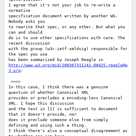
I agree that it's not your job to re-write a 
normative

specification document written by another WG. 
Nobody asks you

to rewrite that spec, or any other. But what you 
can and should

do is to use other specifications with care. The 
recent discussion

with the group (w3c-ietf-xmldsig) responsible for 
the spec you use

http://www.w3.org/mid/200307311142.00425.reagle@w
3.org
:

 >>>>

In this case, I think there was a genuine 
question of whether Canonical XML

provides or precludes a encoding-less Canonical 
XML. I hope this discussion

and the text in [1] is sufficient to document 
that it doesn't provide, nor

does it preclude someone else from simply 
defining and using such a thing.

I think there's also a conceptual disagreement as 