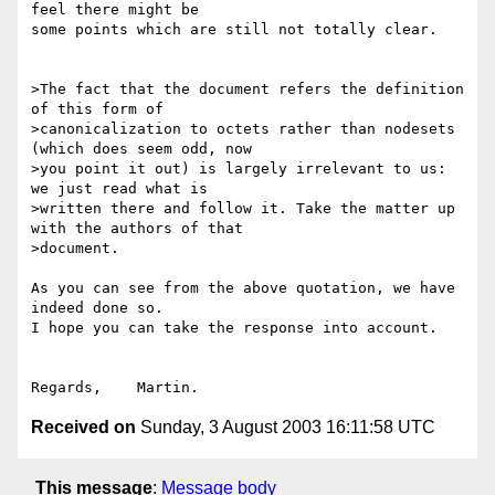
feel there might be

some points which are still not totally clear.

>The fact that the document refers the definition 
of this form of 

>canonicalization to octets rather than nodesets 
(which does seem odd, now 

>you point it out) is largely irrelevant to us: 
we just read what is 

>written there and follow it. Take the matter up 
with the authors of that 

>document.

As you can see from the above quotation, we have 
indeed done so.

I hope you can take the response into account.

Received on
Sunday, 3 August 2003 16:11:58 UTC
This message
:
Message body