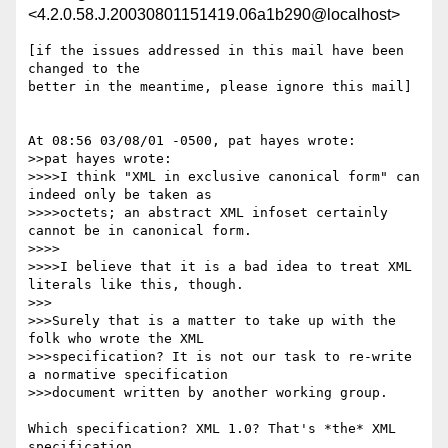
<4.2.0.58.J.20030801151419.06a1b290@localhost>
[if the issues addressed in this mail have been 
changed to the

better in the meantime, please ignore this mail]

At 08:56 03/08/01 -0500, pat hayes wrote:

>>pat hayes wrote:

>>>>I think "XML in exclusive canonical form" can 
indeed only be taken as 

>>>>octets; an abstract XML infoset certainly 
cannot be in canonical form.

>>>>

>>>>I believe that it is a bad idea to treat XML 
literals like this, though.

>>>

>>>Surely that is a matter to take up with the 
folk who wrote the XML 

>>>specification? It is not our task to re-write 
a normative specification 

>>>document written by another working group.

Which specification? XML 1.0? That's *the* XML 
specification.
