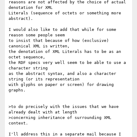
reasons are not affected by the choice of actual 
denotation for XML

Literals (sequence of octets or something more 
abstract).

I would also like to add that while for some 
reason some people seem

to insist that because of how (exclusive) 
canonical XML is written,

the denotation of XML Literals has to be as an 
octet sequence,

the RDF specs very well seem to be able to use a 
character string

as the abstract syntax, and also a character 
string (or its representation

with glyphs on paper or screen) for drawing 
graphs.

>to do precisely with the issues that we have 
already dealt with at length 

>concerning inheritance of surrounding XML 
context.

I'll address this in a separate mail because I 