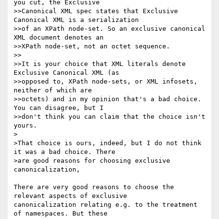
you cut, the Exclusive 

>>Canonical XML spec states that Exclusive 
Canonical XML is a serialization 

>>of an XPath node-set. So an exclusive canonical 
XML document denotes an 

>>XPath node-set, not an octet sequence.

>>

>>It is your choice that XML literals denote 
Exclusive Canonical XML (as 

>>opposed to, XPath node-sets, or XML infosets, 
neither of which are 

>>octets) and in my opinion that's a bad choice. 
You can disagree, but I 

>>don't think you can claim that the choice isn't 
yours.

>

>That choice is ours, indeed, but I do not think 
it was a bad choice. There 

>are good reasons for choosing exclusive 
canonicalization,

There are very good reasons to choose the 
relevant aspects of exclusive

canonicalization relating e.g. to the treatment 
of namespaces. But these
