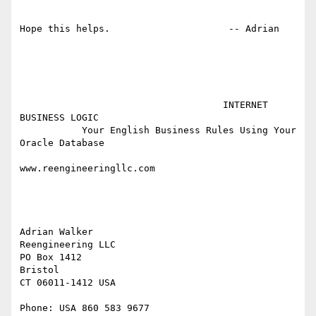
Hope this helps.                     -- Adrian

                                    INTERNET 
BUSINESS LOGIC

           Your English Business Rules Using Your 
Oracle Database

www.reengineeringllc.com

Adrian Walker

Reengineering LLC

PO Box 1412

Bristol

CT 06011-1412 USA

Phone: USA 860 583 9677
