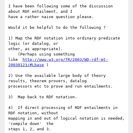
I have been following some of the discussion 
about RDF entailment, and I 

have a rather naive question please.

Would it be helpful to do the following ?

1) Map the RDF notation into ordinary predicate 
logic (or datalog, or 

other, as appropriate).

    (Perhaps using something 

like  
http://www.w3.org/TR/2003/WD-rdf-mt-
20030123/#Lbase
 )

2) Use the available large body of theory 
results, theorem provers, datalog 

processors etc to prove and run entailments.

3)  Map back to RDF notation.

4)  If direct processing of RDF entailments in 
RDF notation, without 

mapping in and out of logical notation is needed,  
'compile down'  the 

steps 1, 2, and 3.
