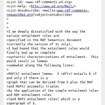
>List-Id: <www-rdf-comments.w3.org>

>List-Help: <
http://www.w3.org/Mail/
>

>List-Unsubscribe: <mailto:
www-rdf-comments-
request@w3.org
?subject=unsubscribe>

>

>

>

>I am deeply dissatisfied with the way the 
various entailment rules are

>specified in the RDF Semantics document 
(currently the version of 31 July).

>I had hoped that the entailment rules would 
finally end up as complete

>syntactic characterizations of entailment.  This 
would result in lemmas

>somewhat along the following lines:

>

>RDF(S) entailment lemma:  S rdf(s)-entails E if 
and only if there is a

>graph that can be derived from S plus the RDF 
(and RDFS) axiomatic triples

>by the appliation of the simple entailment rules 
and RDF entailment rules

>(and RDFS entailment rules) which is a 
supergraph of E.
