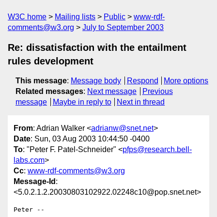
W3C home
Mailing lists
Public
www-rdf-
comments@w3.org
July to September 2003
Re: dissatisfaction with the entailment
rules development
This message
:
Message body
Respond
More options
Related messages
:
Next message
Previous
message
Maybe in reply to
Next in thread
From
: Adrian Walker <
adrianw@snet.net
>
Date
: Sun, 03 Aug 2003 10:44:50 -0400
To
: "Peter F. Patel-Schneider" <
pfps@research.bell-
labs.com
>
Cc
:
www-rdf-comments@w3.org
Message-Id
:
<5.0.2.1.2.20030803102922.02248c10@pop.snet.net>
Peter --
