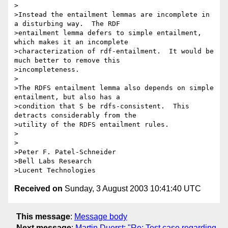
>

>Instead the entailment lemmas are incomplete in 
a disturbing way.  The RDF

>entailment lemma defers to simple entailment, 
which makes it an incomplete

>characterization of rdf-entailment.  It would be 
much better to remove this

>incompleteness.

>

>The RDFS entailment lemma also depends on simple 
entailment, but also has a

>condition that S be rdfs-consistent.  This 
detracts considerably from the

>utility of the RDFS entailment rules.

>

>

>Peter F. Patel-Schneider

>Bell Labs Research

Received on
Sunday, 3 August 2003 10:41:40 UTC
This message
:
Message body
Next message
:
Martin Duerst: "Re: Test case regarding