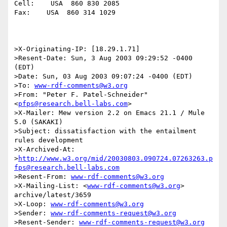
Cell:    USA  860 830 2085

Fax:    USA  860 314 1029

>X-Originating-IP: [18.29.1.71]

>Resent-Date: Sun, 3 Aug 2003 09:29:52 -0400 
(EDT)

>Date: Sun, 03 Aug 2003 09:07:24 -0400 (EDT)

>To: 
www-rdf-comments@w3.org
>From: "Peter F. Patel-Schneider" 
<
pfps@research.bell-labs.com
>

>X-Mailer: Mew version 2.2 on Emacs 21.1 / Mule 
5.0 (SAKAKI)

>Subject: dissatisfaction with the entailment 
rules development

>X-Archived-At: 

>
http://www.w3.org/mid/20030803.090724.07263263.p
fps@research.bell-labs.com
>Resent-From: 
www-rdf-comments@w3.org
>X-Mailing-List: <
www-rdf-comments@w3.org
> 
archive/latest/3659

>X-Loop: 
www-rdf-comments@w3.org
>Sender: 
www-rdf-comments-request@w3.org
>Resent-Sender: 
www-rdf-comments-request@w3.org