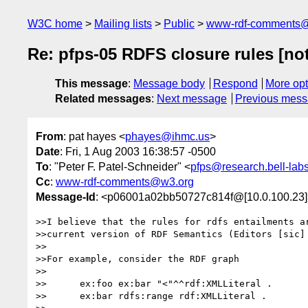
W3C home
Mailing lists
Public
www-rdf-comments
Re: pfps-05 RDFS closure rules [no
This message
:
Message body
Respond
More opt
Related messages
:
Next message
Previous mes
From
: pat hayes <
phayes@ihmc.us
>
Date
: Fri, 1 Aug 2003 16:38:57 -0500
To
: "Peter F. Patel-Schneider" <
pfps@research.bell-lab
Cc
:
www-rdf-comments@w3.org
Message-Id
: <p06001a02bb50727c814f@[10.0.100.23]
>>I believe that the rules for rdfs entailments ar
>>current version of RDF Semantics (Editors [sic] 
>>

>>For example, consider the RDF graph

>>

>>	ex:foo ex:bar "<"^^rdf:XMLLiteral .

>>	ex:bar rdfs:range rdf:XMLLiteral .
