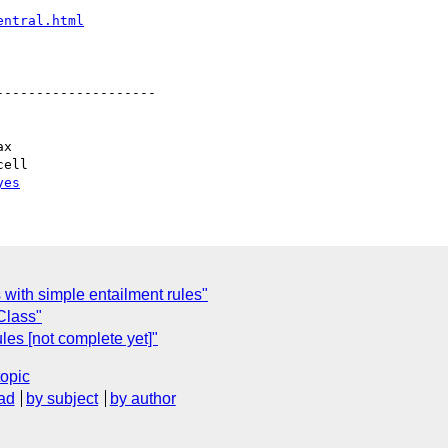
entral.html
-------------------

yes
 with simple entailment rules"
Class"
les [not complete yet]"
topic
ad
by subject
by author