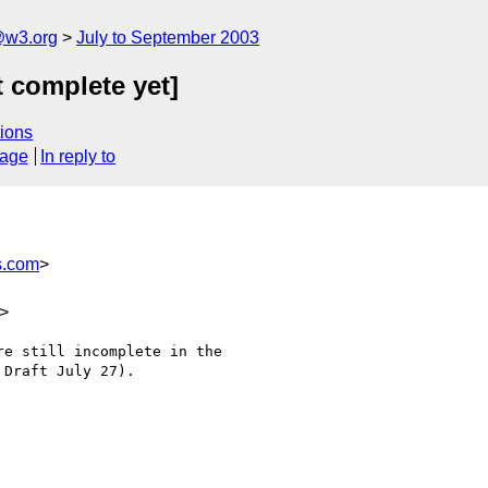
@w3.org
July to September 2003
t complete yet]
ions
sage
In reply to
s.com
>
>
e still incomplete in the

Draft July 27).
