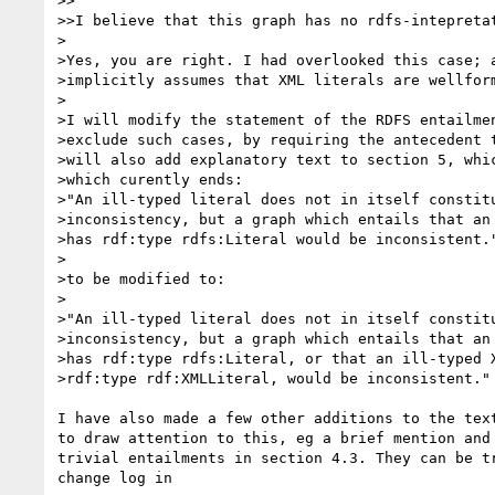
>>

>>I believe that this graph has no rdfs-intepretat
>

>Yes, you are right. I had overlooked this case; a
>implicitly assumes that XML literals are wellform
>

>I will modify the statement of the RDFS entailmen
>exclude such cases, by requiring the antecedent t
>will also add explanatory text to section 5, whic
>which curently ends:

>"An ill-typed literal does not in itself constitu
>inconsistency, but a graph which entails that an 
>has rdf:type rdfs:Literal would be inconsistent."
>

>to be modified to:

>

>"An ill-typed literal does not in itself constitu
>inconsistency, but a graph which entails that an 
>has rdf:type rdfs:Literal, or that an ill-typed X
>rdf:type rdf:XMLLiteral, would be inconsistent."

I have also made a few other additions to the text
to draw attention to this, eg a brief mention and 
trivial entailments in section 4.3. They can be tr
change log in
