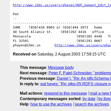
http://www.ihmc.us/users/phayes/RDF_Semant_Edit_C
Pat

-- 

--------------------------------------------------
IHMC	(850)434 8903 or (650)494 3973   home

40 South Alcaniz St.	(850)202 4416   office

Pensacola			(850)202 4440   fax

FL 32501			(850)291 0667    cell

phayes@ihmc.us       
http://www.ihmc.us/users/pha
Received on
Saturday, 2 August 2003 17:59:15 UTC
This message
:
Message body
Next message
:
Peter F. Patel-Schneider: "problems
Previous message
:
Daniel \: "Re: An rdfs:Schema 
In reply to
:
pat hayes: "Re: pfps-05 RDFS closure ru
Mail actions
:
respond to this message
mail a new 
Contemporary messages sorted
:
by date
by thre
Help
:
how to use the archives
search the archives