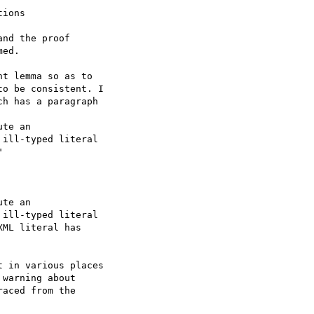
ions

nd the proof 

ed.

t lemma so as to 

o be consistent. I 

h has a paragraph

te an 

ill-typed literal 



te an 

ill-typed literal 

ML literal has 

 in various places 

warning about 

aced from the 
