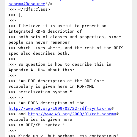
schema#Resource
"/>

>>> </rdfs:Class>

>>> ]]

>>>

>>> I believe it is useful to present an 
integrated RDFS description of 

>>> both sets of classes and properties, since 
people can never remember 

>>> which lives where, and the rest of the RDFS 
spec also describes both.

>>>

>>> So question is how to describe this in 
Appendix A. How about this:

>>>

>>> "An RDF description of the RDF Core 
vocabulary is given here in RDF/XML

>>> serialization syntax."

>>> ->

>>> "An RDFS description of the 
http://www.w3.org/1999/02/22-rdf-syntax-ns
#

>>> and 
http://www.w3.org/2000/01/rdf-schema
# 
vocabularies is given here 

>>> in RDF/XML syntax."

>>>

>>> Kinda ugly, but perhaps less contentious?
