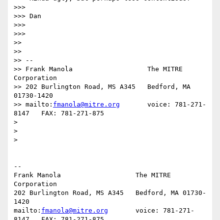
>>>

>>> Dan

>>>

>>>

>>

>>

>> -- 

>> Frank Manola                   The MITRE 
Corporation

>> 202 Burlington Road, MS A345   Bedford, MA 
01730-1420

>> mailto:
fmanola@mitre.org
       voice: 781-271-
8147   FAX: 781-271-875

> 

> 

> 

-- 

Frank Manola                   The MITRE 
Corporation

202 Burlington Road, MS A345   Bedford, MA 01730-
1420

mailto:
fmanola@mitre.org
       voice: 781-271-