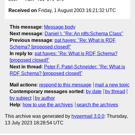
Received on
Friday, 1 August 2003 16:21:32 UTC
This message
:
Message body
Next message
:
Daniel \: "Re: An rdfs:Schema Class"
Previous message
:
pat hayes: "Re: What is RDF
Schema? [proposed closed]"
In reply to
:
pat hayes: "Re: What is RDF Schema?
[proposed closed]"
Next in thread
:
Peter F. Patel-Schneider: "Re: What is
RDF Schema? [proposed closed]"
Mail actions
:
respond to this message
mail a new topic
Contemporary messages sorted
:
by date
by thread
by subject
by author
Help
:
how to use the archives
search the archives
This archive was generated by
hypermail 3.0.0
: Thursday,
13 July 2023 18:28:54 UTC