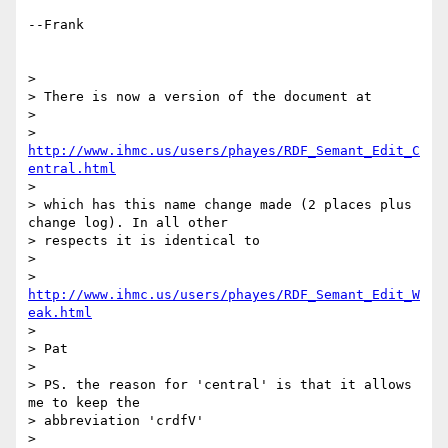
--Frank

> 

> There is now a version of the document at

> 

> 
http://www.ihmc.us/users/phayes/RDF_Semant_Edit_C
entral.html
> 

> which has this name change made (2 places plus 
change log). In all other 

> respects it is identical to

> 

> 
http://www.ihmc.us/users/phayes/RDF_Semant_Edit_W
eak.html
> 

> Pat

> 

> PS. the reason for 'central' is that it allows 
me to keep the 

> abbreviation 'crdfV'

> 
