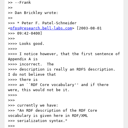
>> --Frank

>>

>> Dan Brickley wrote:

>>

>>> * Peter F. Patel-Schneider 
<
pfps@research.bell-labs.com
> [2003-08-01 

>>> 09:42-0400]

>>>

>>>> Looks good.

>>>>

>>>> I notice however, that the first sentence of 
Appendix A is 

>>>> incorrect.  The

>>>> description is really an RDFS description.  
I do not believe that 

>>>> there is

>>>> an ``RDF Core vocabulary'' and if there 
were, this would not be it.

>>>>

>>>

>>> currently we have:

>>> "An RDF description of the RDF Core 
vocabulary is given here in RDF/XML

>>> serialization syntax."

>>>
