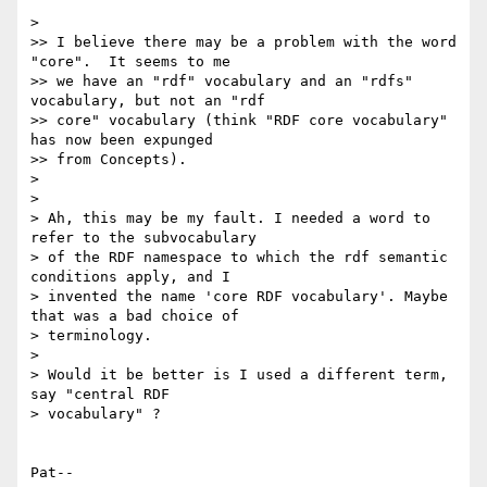
> 

>> I believe there may be a problem with the word 
"core".  It seems to me 

>> we have an "rdf" vocabulary and an "rdfs" 
vocabulary, but not an "rdf 

>> core" vocabulary (think "RDF core vocabulary" 
has now been expunged 

>> from Concepts).

> 

> 

> Ah, this may be my fault. I needed a word to 
refer to the subvocabulary 

> of the RDF namespace to which the rdf semantic 
conditions apply, and I 

> invented the name 'core RDF vocabulary'. Maybe 
that was a bad choice of 

> terminology.

> 

> Would it be better is I used a different term, 
say "central RDF 

> vocabulary" ?

Pat--
