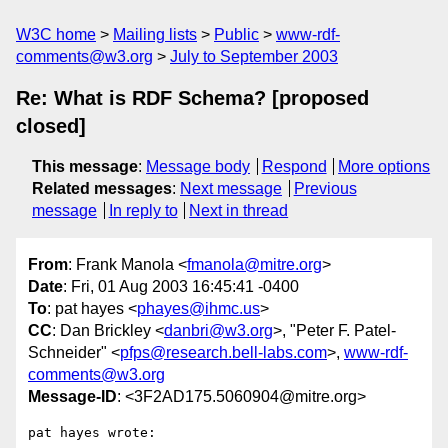
W3C home
Mailing lists
Public
www-rdf-
comments@w3.org
July to September 2003
Re: What is RDF Schema? [proposed
closed]
This message
:
Message body
Respond
More options
Related messages
:
Next message
Previous
message
In reply to
Next in thread
From
: Frank Manola <
fmanola@mitre.org
>
Date
: Fri, 01 Aug 2003 16:45:41 -0400
To
: pat hayes <
phayes@ihmc.us
>
CC
: Dan Brickley <
danbri@w3.org
>, "Peter F. Patel-
Schneider" <
pfps@research.bell-labs.com
>,
www-rdf-
comments@w3.org
Message-ID
: <3F2AD175.5060904@mitre.org>
pat hayes wrote:
