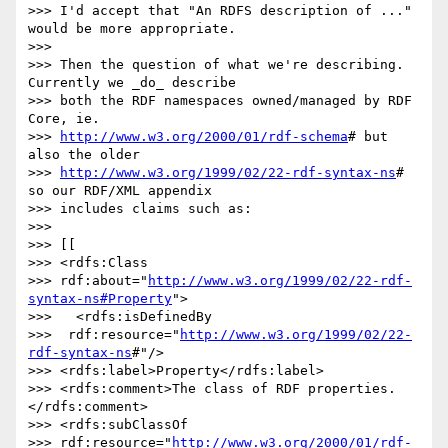
>>> I'd accept that "An RDFS description of ..." 
would be more appropriate.

>>>

>>> Then the question of what we're describing. 
Currently we _do_ describe

>>> both the RDF namespaces owned/managed by RDF 
Core, ie. 

>>> 
http://www.w3.org/2000/01/rdf-schema
# but 
also the older 

>>> 
http://www.w3.org/1999/02/22-rdf-syntax-ns
# 
so our RDF/XML appendix 

>>> includes claims such as:

>>>

>>> [[

>>> <rdfs:Class

>>> rdf:about="
http://www.w3.org/1999/02/22-rdf-
syntax-ns#Property
">

>>>   <rdfs:isDefinedBy

>>>  rdf:resource="
http://www.w3.org/1999/02/22-
rdf-syntax-ns
#"/>

>>> <rdfs:label>Property</rdfs:label>

>>> <rdfs:comment>The class of RDF properties.
</rdfs:comment>

>>> <rdfs:subClassOf 

>>> rdf:resource="
http://www.w3.org/2000/01/rdf-