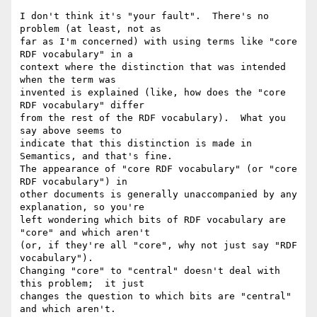
I don't think it's "your fault".  There's no 
problem (at least, not as 

far as I'm concerned) with using terms like "core 
RDF vocabulary" in a 

context where the distinction that was intended 
when the term was 

invented is explained (like, how does the "core 
RDF vocabulary" differ 

from the rest of the RDF vocabulary).  What you 
say above seems to 

indicate that this distinction is made in 
Semantics, and that's fine. 

The appearance of "core RDF vocabulary" (or "core 
RDF vocabulary") in 

other documents is generally unaccompanied by any 
explanation, so you're 

left wondering which bits of RDF vocabulary are 
"core" and which aren't 

(or, if they're all "core", why not just say "RDF 
vocabulary"). 

Changing "core" to "central" doesn't deal with 
this problem;  it just 

changes the question to which bits are "central" 
and which aren't.
