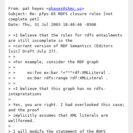
From: pat hayes <
phayes@ihmc.us
>

Subject: Re: pfps-05 RDFS closure rules [not 
complete yet]

Date: Thu, 31 Jul 2003 18:40:46 -0500

> >I believe that the rules for rdfs entailments 
are still incomplete in the

> >current version of RDF Semantics (Editors 
[sic] Draft July 27).

> >

> >For example, consider the RDF graph

> >

> >	ex:foo ex:bar "<"^^rdf:XMLLiteral .

> >	ex:bar rdfs:range rdf:XMLLiteral .

> >

> >I believe that this graph has no rdfs-
intepretations

> 

> Yes, you are right. I had overlooked this case; 
and the proof 

> implicitly assumes that XML literals are 
wellformed.

> 

> I will modify the statement of the RDFS 