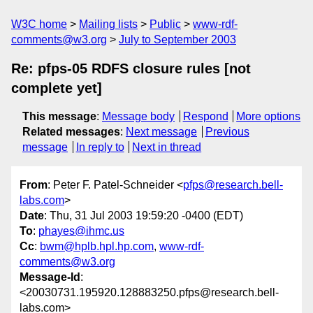
W3C home
Mailing lists
Public
www-rdf-
comments@w3.org
July to September 2003
Re: pfps-05 RDFS closure rules [not
complete yet]
This message
:
Message body
Respond
More options
Related messages
:
Next message
Previous
message
In reply to
Next in thread
From
: Peter F. Patel-Schneider <
pfps@research.bell-
labs.com
>
Date
: Thu, 31 Jul 2003 19:59:20 -0400 (EDT)
To
:
phayes@ihmc.us
Cc
:
bwm@hplb.hpl.hp.com
,
www-rdf-
comments@w3.org
Message-Id
:
<20030731.195920.128883250.pfps@research.bell-
labs.com>