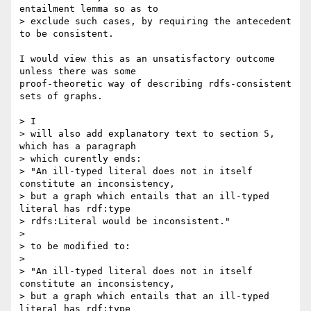
entailment lemma so as to 

> exclude such cases, by requiring the antecedent 
to be consistent. 

I would view this as an unsatisfactory outcome 
unless there was some

proof-theoretic way of describing rdfs-consistent 
sets of graphs.

> I 

> will also add explanatory text to section 5, 
which has a paragraph

> which curently ends:

> "An ill-typed literal does not in itself 
constitute an inconsistency, 

> but a graph which entails that an ill-typed 
literal has rdf:type 

> rdfs:Literal would be inconsistent."

> 

> to be modified to:

> 

> "An ill-typed literal does not in itself 
constitute an inconsistency, 

> but a graph which entails that an ill-typed 
literal has rdf:type 
