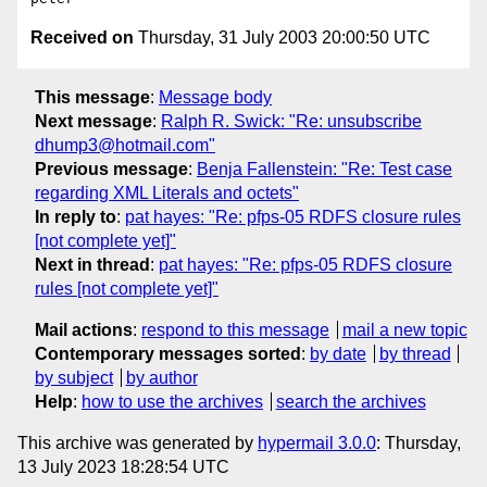
Received on
Thursday, 31 July 2003 20:00:50 UTC
This message
:
Message body
Next message
:
Ralph R. Swick: "Re: unsubscribe
dhump3@hotmail.com"
Previous message
:
Benja Fallenstein: "Re: Test case
regarding XML Literals and octets"
In reply to
:
pat hayes: "Re: pfps-05 RDFS closure rules
[not complete yet]"
Next in thread
:
pat hayes: "Re: pfps-05 RDFS closure
rules [not complete yet]"
Mail actions
:
respond to this message
mail a new topic
Contemporary messages sorted
:
by date
by thread
by subject
by author
Help
:
how to use the archives
search the archives
This archive was generated by
hypermail 3.0.0
: Thursday,
13 July 2023 18:28:54 UTC