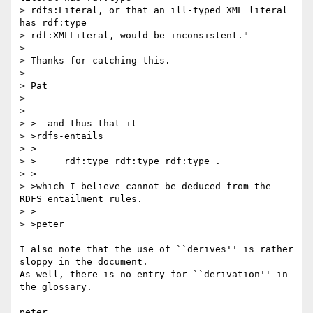
> rdfs:Literal, or that an ill-typed XML literal 
has rdf:type 

> rdf:XMLLiteral, would be inconsistent."

> 

> Thanks for catching this.

> 

> Pat

> 

> 

> >  and thus that it

> >rdfs-entails

> >

> >	rdf:type rdf:type rdf:type .

> >

> >which I believe cannot be deduced from the 
RDFS entailment rules.

> >

> >peter

I also note that the use of ``derives'' is rather 
sloppy in the document.

As well, there is no entry for ``derivation'' in 
the glossary.
