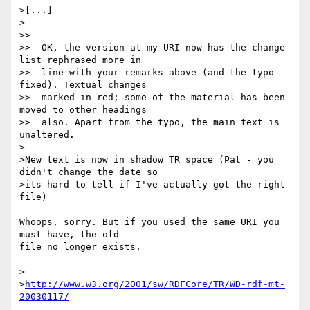
>[...]

>

>>

>>  OK, the version at my URI now has the change 
list rephrased more in

>>  line with your remarks above (and the typo 
fixed). Textual changes

>>  marked in red; some of the material has been 
moved to other headings

>>  also. Apart from the typo, the main text is 
unaltered.

>

>New text is now in shadow TR space (Pat - you 
didn't change the date so

>its hard to tell if I've actually got the right 
file)

Whoops, sorry. But if you used the same URI you 
must have, the old 

file no longer exists.

>

>
http://www.w3.org/2001/sw/RDFCore/TR/WD-rdf-mt-
20030117/