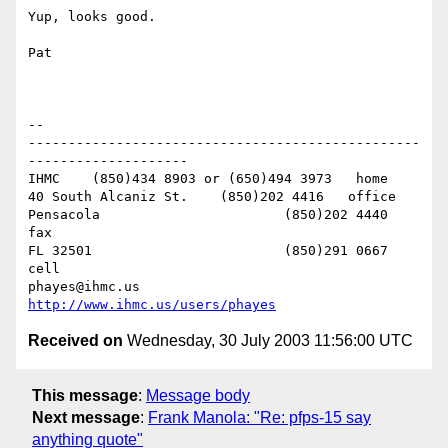
Yup, looks good.

Pat

-- 

-------------------------------------------------
--------------------

IHMC	(850)434 8903 or (650)494 3973   home

40 South Alcaniz St.	(850)202 4416   office

Pensacola			(850)202 4440   
fax

FL 32501			(850)291 0667    
cell

phayes@ihmc.us       
http://www.ihmc.us/users/phayes
Received on
Wednesday, 30 July 2003 11:56:00 UTC
This message
:
Message body
Next message
:
Frank Manola: "Re: pfps-15 say
anything quote"