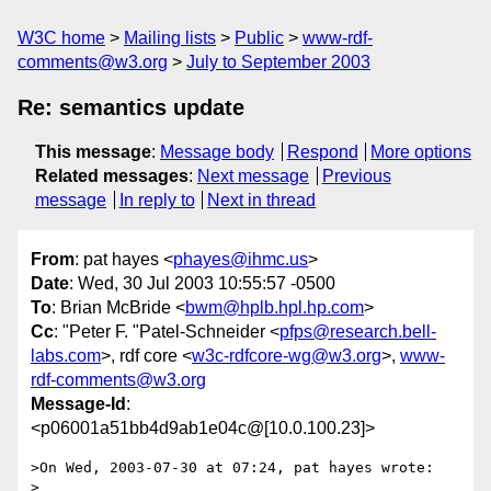
W3C home
Mailing lists
Public
www-rdf-
comments@w3.org
July to September 2003
Re: semantics update
This message
:
Message body
Respond
More options
Related messages
:
Next message
Previous
message
In reply to
Next in thread
From
: pat hayes <
phayes@ihmc.us
>
Date
: Wed, 30 Jul 2003 10:55:57 -0500
To
: Brian McBride <
bwm@hplb.hpl.hp.com
>
Cc
: "Peter F. "Patel-Schneider <
pfps@research.bell-
labs.com
>, rdf core <
w3c-rdfcore-wg@w3.org
>,
www-
rdf-comments@w3.org
Message-Id
:
<p06001a51bb4d9ab1e04c@[10.0.100.23]>
>On Wed, 2003-07-30 at 07:24, pat hayes wrote:

>
