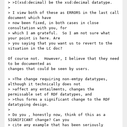
> >I(xsd:decimal) be the xsd:decimal datatype.

> 

> I view both of these as ERRORS in the last call 
document which have 

> now been fixed, in both cases in close 
consultation with you, for 

> which I am grateful.  So I am not sure what 
your point is here. Are 

> you saying that you want us to revert to the 
situation in the LC doc?

Of course not.  However, I believe that they need 
to be documented as

changes that could be seen by users.

> >The change requiring non-emtpy datatypes, 
although it technically does not

> >affect any entailments, changes the 
permissable set of RDF datatypes, and

> >thus forms a significant change to the RDF 
datatyping design.

> 

> Do you , honestly now, think of this as a 
SIGNIFICANT change? Can you 

> cite any example that has been seriously 