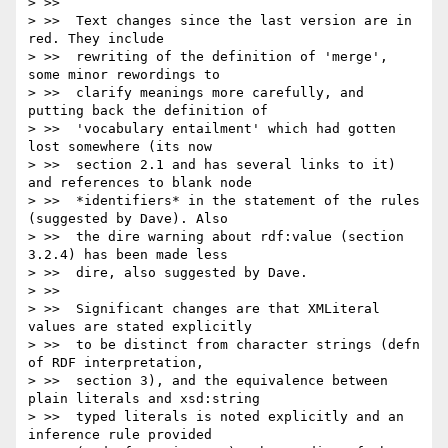
> >>

> >>  Text changes since the last version are in 
red. They include

> >>  rewriting of the definition of 'merge', 
some minor rewordings to

> >>  clarify meanings more carefully, and 
putting back the definition of

> >>  'vocabulary entailment' which had gotten 
lost somewhere (its now

> >>  section 2.1 and has several links to it) 
and references to blank node

> >>  *identifiers* in the statement of the rules 
(suggested by Dave). Also

> >>  the dire warning about rdf:value (section 
3.2.4) has been made less

> >>  dire, also suggested by Dave.

> >>

> >>  Significant changes are that XMLiteral 
values are stated explicitly

> >>  to be distinct from character strings (defn 
of RDF interpretation,

> >>  section 3), and the equivalence between 
plain literals and xsd:string

> >>  typed literals is noted explicitly and an 
inference rule provided
