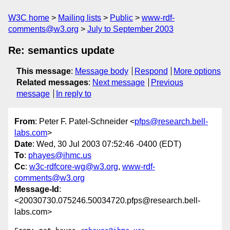
W3C home
Mailing lists
Public
www-rdf-
comments@w3.org
July to September 2003
Re: semantics update
This message
:
Message body
Respond
More options
Related messages
:
Next message
Previous
message
In reply to
From
: Peter F. Patel-Schneider <
pfps@research.bell-
labs.com
>
Date
: Wed, 30 Jul 2003 07:52:46 -0400 (EDT)
To
:
phayes@ihmc.us
Cc
:
w3c-rdfcore-wg@w3.org
,
www-rdf-
comments@w3.org
Message-Id
:
<20030730.075246.50034720.pfps@research.bell-
labs.com>