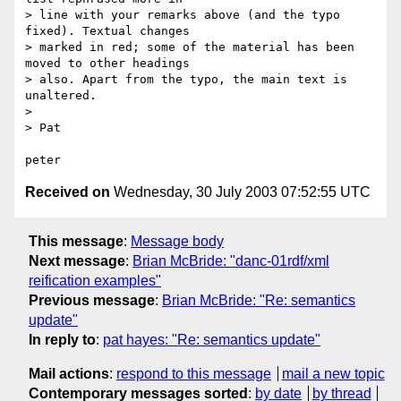
> line with your remarks above (and the typo 
fixed). Textual changes 

> marked in red; some of the material has been 
moved to other headings 

> also. Apart from the typo, the main text is 
unaltered.

> 

> Pat

Received on
Wednesday, 30 July 2003 07:52:55 UTC
This message
:
Message body
Next message
:
Brian McBride: "danc-01rdf/xml
reification examples"
Previous message
:
Brian McBride: "Re: semantics
update"
In reply to
:
pat hayes: "Re: semantics update"
Mail actions
:
respond to this message
mail a new topic
Contemporary messages sorted
:
by date
by thread