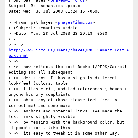
From: pat hayes <
phayes@ihmc.us
>

Subject: Re: semantics update

Date: Wed, 30 Jul 2003 01:24:15 -0500

> >From: pat hayes <
phayes@ihmc.us
>

> >Subject: semantics update

> >Date: Mon, 28 Jul 2003 23:29:18 -0500

> >

> >  > 
http://www.ihmc.us/users/phayes/RDF_Semant_Edit_W
eak.html
> >>

> >>  now reflects the post-Beckett/PFPS/Carroll 
editing and all subsequent

> >>  decisions. It has a slightly different 
look/feel (colors, table

> >>  titles etc) , updated references (though if 
anyone has any complaints

> >>  about any of those please feel free to 
correct me) and some more

> >>  anchors and internal links. Ive made the 
text links slightly visible

> >>  by messing with the background color, but 
if people don't like this

> >>  its easy to tweak it in some other way.
