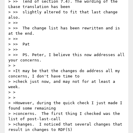
> >>  (end of section 7.4). The wording of the 
Lbase translation has been

> >>  slightly altered to fit that last change 
also.

> >>

> >>  The change list has been rewritten and is 
at the end.

> >>

> >>  Pat

> >>

> >>  PS. Peter, I believe this now addresses all 
your concerns.

> >

> >It may be that the changes do address all my 
concerns, I don't have time to

> >check just now, and may not for at least a 
week.

> >

> >

> >However, during the quick check I just made I 
found some remaining

> >concerns.  The first thing I checked was the 
list of post-last-call

> >changes.  I noticed that several changes that 
result in changes to RDF(S)
