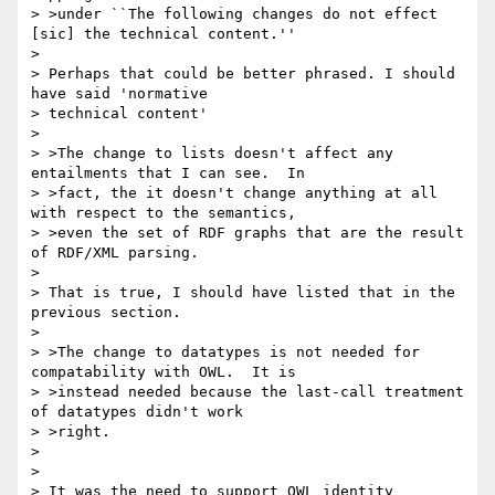
> >under ``The following changes do not effect 
[sic] the technical content.''

> 

> Perhaps that could be better phrased. I should 
have said 'normative 

> technical content'

> 

> >The change to lists doesn't affect any 
entailments that I can see.  In

> >fact, the it doesn't change anything at all 
with respect to the semantics,

> >even the set of RDF graphs that are the result 
of RDF/XML parsing.

> 

> That is true, I should have listed that in the 
previous section.

> 

> >The change to datatypes is not needed for 
compatability with OWL.  It is

> >instead needed because the last-call treatment 
of datatypes didn't work

> >right.

> 

> 

> It was the need to support OWL identity 