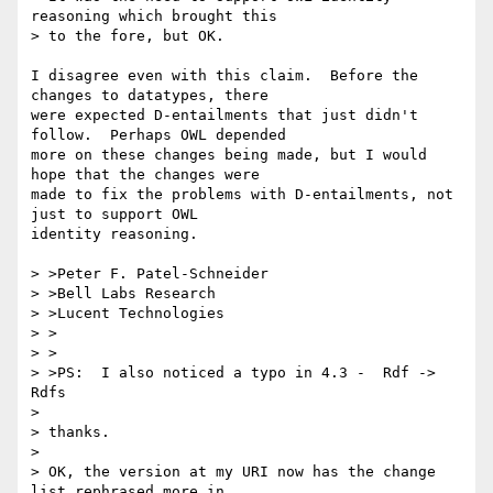
reasoning which brought this 

> to the fore, but OK.

I disagree even with this claim.  Before the 
changes to datatypes, there

were expected D-entailments that just didn't 
follow.  Perhaps OWL depended

more on these changes being made, but I would 
hope that the changes were

made to fix the problems with D-entailments, not 
just to support OWL

identity reasoning.

> >Peter F. Patel-Schneider

> >Bell Labs Research

> >Lucent Technologies

> >

> >

> >PS:  I also noticed a typo in 4.3 -  Rdf -> 
Rdfs

> 

> thanks.

> 

> OK, the version at my URI now has the change 
list rephrased more in 
