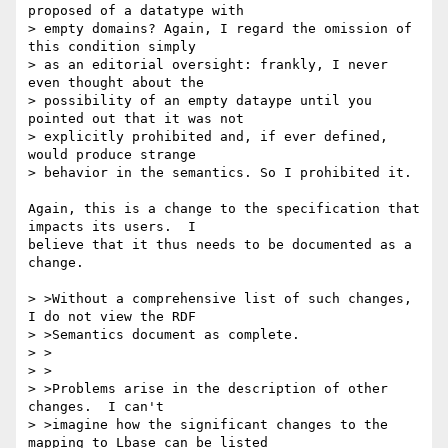
proposed of a datatype with 

> empty domains? Again, I regard the omission of 
this condition simply 

> as an editorial oversight: frankly, I never 
even thought about the 

> possibility of an empty dataype until you 
pointed out that it was not 

> explicitly prohibited and, if ever defined, 
would produce strange 

> behavior in the semantics. So I prohibited it.

Again, this is a change to the specification that 
impacts its users.  I

believe that it thus needs to be documented as a 
change.  

> >Without a comprehensive list of such changes, 
I do not view the RDF

> >Semantics document as complete.

> >

> >

> >Problems arise in the description of other 
changes.  I can't

> >imagine how the significant changes to the 
mapping to Lbase can be listed
