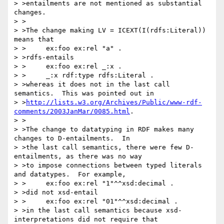
> >entailments are not mentioned as substantial 
changes.

> >

> >The change making LV = ICEXT(I(rdfs:Literal)) 
means that

> >	ex:foo ex:rel "a" .

> >rdfs-entails

> >	ex:foo ex:rel _:x .

> >	_:x rdf:type rdfs:Literal .

> >whereas it does not in the last call 
semantics.  This was pointed out in

> >
http://lists.w3.org/Archives/Public/www-rdf-
comments/2003JanMar/0085.html
.

> >

> >The change to datatyping in RDF makes many 
changes to D-entailments.  In

> >the last call semantics, there were few D-
entailments, as there was no way

> >to impose connections between typed literals 
and datatypes.  For example,

> >	ex:foo ex:rel "1"^^xsd:decimal .

> >did not xsd-entail

> >	ex:foo ex:rel "01"^^xsd:decimal .

> >in the last call semantics because xsd-
interpretations did not require that
