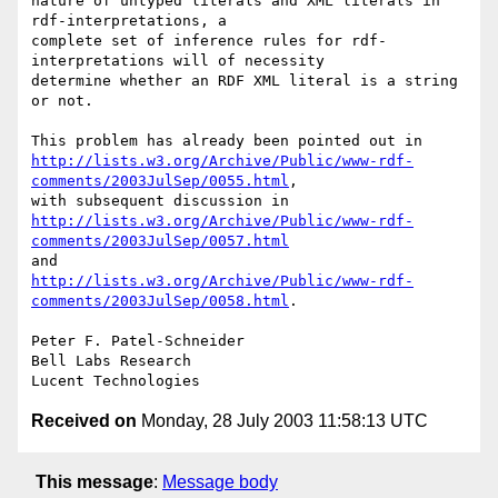
nature of untyped literals and XML literals in 
rdf-interpretations, a

complete set of inference rules for rdf-
interpretations will of necessity

determine whether an RDF XML literal is a string 
or not.

http://lists.w3.org/Archive/Public/www-rdf-
comments/2003JulSep/0055.html
, 

http://lists.w3.org/Archive/Public/www-rdf-
comments/2003JulSep/0057.html
http://lists.w3.org/Archive/Public/www-rdf-
comments/2003JulSep/0058.html
.

Peter F. Patel-Schneider

Bell Labs Research

Received on
Monday, 28 July 2003 11:58:13 UTC
This message
:
Message body