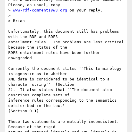
Please, as usual, copy

> 
www-rdf-comments@w3.org
 on your reply.

> 

> Brian

Unfortunately, this document still has problems 
with the RDF and RDFS

entailment rules.  The problems are less critical 
because the status of the

RDFS entailment rules have been further 
downgraded.

Currently the document states ``This terminology 
is agnostic as to whether

XML data is considered to be identical to a 
character string''  (Section

3).  It also states that ``The document also 
describes complete sets of

inference rules corresponding to the semantics 
de[s]cribed in the text''

(Section 0.1).  

These two statements are mutually inconsistent.  
Because of the rigid
