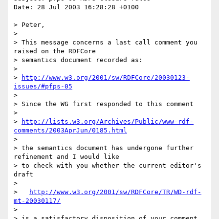
Date: 28 Jul 2003 16:28:28 +0100

> Peter,

> 

> This message concerns a last call comment you 
raised on the RDFCore

> semantics document recorded as:

> 

> 
http://www.w3.org/2001/sw/RDFCore/20030123-
issues/#pfps-05
> 

> Since the WG first responded to this comment

> 

> 
http://lists.w3.org/Archives/Public/www-rdf-
comments/2003AprJun/0185.html
> 

> the semantics document has undergone further 
refinement and I would like

> to check with you whether the current editor's 
draft

> 

>   
http://www.w3.org/2001/sw/RDFCore/TR/WD-rdf-
mt-20030117/
> 

> is a satisfactory disposition of your comment.  