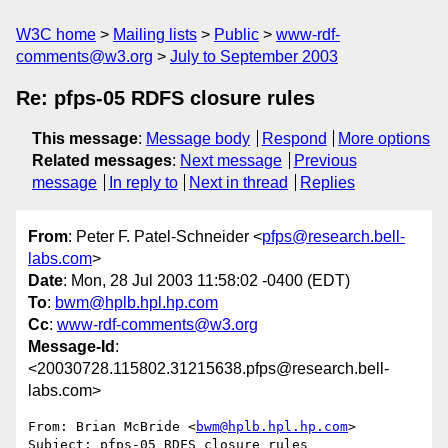
W3C home
Mailing lists
Public
www-rdf-
comments@w3.org
July to September 2003
Re: pfps-05 RDFS closure rules
This message
:
Message body
Respond
More options
Related messages
:
Next message
Previous
message
In reply to
Next in thread
Replies
From
: Peter F. Patel-Schneider <
pfps@research.bell-
labs.com
>
Date
: Mon, 28 Jul 2003 11:58:02 -0400 (EDT)
To
:
bwm@hplb.hpl.hp.com
Cc
:
www-rdf-comments@w3.org
Message-Id
:
<20030728.115802.31215638.pfps@research.bell-
labs.com>
From: Brian McBride <
bwm@hplb.hpl.hp.com
>

Subject: pfps-05 RDFS closure rules
