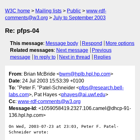
W3C home
Mailing lists
Public
www-rdf-
comments@w3.org
July to September 2003
Re: pfps-04
This message
:
Message body
Respond
More options
Related messages
:
Next message
Previous
message
In reply to
Next in thread
Replies
From
: Brian McBride <
bwm@hplb.hpl.hp.com
>
Date
: 24 Jul 2003 15:53:39 +0100
To
: "Peter F. "Patel-Schneider <
pfps@research.bell-
labs.com
>, Pat Hayes <
phayes@ai.uwf.edu
>
Cc
:
www-rdf-comments@w3.org
Message-Id
: <1059058419.2327.106.camel@dhcp-91-
136.hpl.hp.com>
On Wed, 2003-07-23 at 23:03, Peter F. Patel-
Schneider wrote:
