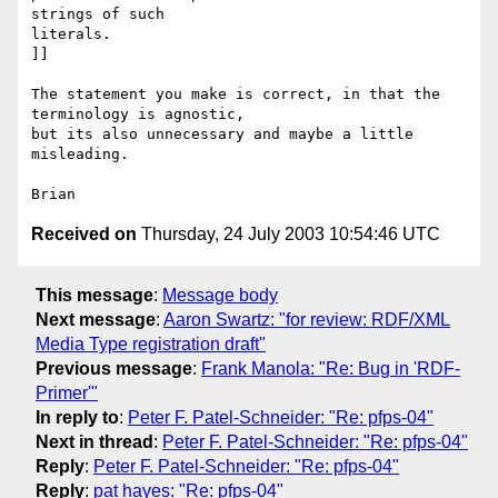
strings of such

literals.

]]

The statement you make is correct, in that the 
terminology is agnostic,

but its also unnecessary and maybe a little 
misleading.

Received on
Thursday, 24 July 2003 10:54:46 UTC
This message
:
Message body
Next message
:
Aaron Swartz: "for review: RDF/XML
Media Type registration draft"
Previous message
:
Frank Manola: "Re: Bug in 'RDF-
Primer'"
In reply to
:
Peter F. Patel-Schneider: "Re: pfps-04"
Next in thread
:
Peter F. Patel-Schneider: "Re: pfps-04"
Reply
:
Peter F. Patel-Schneider: "Re: pfps-04"
Reply
:
pat hayes: "Re: pfps-04"