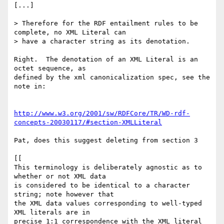
[...]

> Therefore for the RDF entailment rules to be 
complete, no XML Literal can

> have a character string as its denotation.

Right.  The denotation of an XML Literal is an 
octet sequence, as

defined by the xml canonicalization spec, see the 
note in:

http://www.w3.org/2001/sw/RDFCore/TR/WD-rdf-
concepts-20030117/#section-XMLLiteral
Pat, does this suggest deleting from section 3

[[

This terminology is deliberately agnostic as to 
whether or not XML data

is considered to be identical to a character 
string; note however that

the XML data values corresponding to well-typed 
XML literals are in

precise 1:1 correspondence with the XML literal 