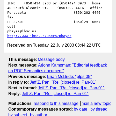
IHMC	(850)434 8903 or (650)494 3973   home

40 South Alcaniz St.	(850)202 4416   office

Pensacola			(850)202 4440   
fax

FL 32501			(850)291 0667    
cell

phayes@ihmc.us       
http://www.ihmc.us/users/phayes
Received on
Tuesday, 22 July 2003 03:44:22 UTC
This message
:
Message body
Next message
:
Arjohn Kampman: "Editorial feedback
on RDF Semantics document"
Previous message
:
Brian McBride: "pfps-08"
In reply to
:
Jeff Z. Pan: "Re: [closed] re: Pan-01"
Next in thread
:
Jeff Z. Pan: "Re: [closed] re: Pan-01"
Reply
:
Jeff Z. Pan: "Re: [closed] re: Pan-01"
Mail actions
:
respond to this message
mail a new topic
Contemporary messages sorted
:
by date
by thread
by subject
by author