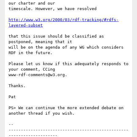
our charter and our 

timescale. However, we have resolved

http://www.w3.org/2000/03/rdf-tracking/#rdfs-
layered-subset
that this issue should be classified as 
postponed, meaning that it 

will be on the agenda of any WG which considers 
RDF in the future.

Please let us know if this adequately responds to 
your comment, CCing 

www-rdf-comments@w3.org.

Thanks.

Pat

PS> We can continue the more extended debate on 
another thread if you wish.

-- 

-------------------------------------------------
--------------------
