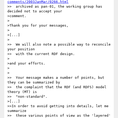
comments/2003JanMar/0266.html
>>  archived as pan-01, the working group has 
decided not to accept your

>comment.

>

>Thank you for your messages,

>

>[...]

>

>>  We will also note a possible way to reconcile 
your position

>>  with the current RDF design.

>

>and your efforts.

>

>

>>  Your message makes a number of points, but 
they can be summarized by

>>  the complaint that the RDF (and RDFS) model 
theory (MT) is

>>  "non-standard".

>[...]

>>In order to avoid getting into details, let me 
summarize

>>  these various points of view as the 'layered' 