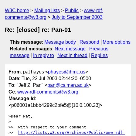
W3C home
Mailing lists
Public
www-rdf-
comments@w3.org
July to September 2003
Re: [closed] re: Pan-01
This message
:
Message body
Respond
More options
Related messages
:
Next message
Previous
message
In reply to
Next in thread
Replies
From
: pat hayes <
phayes@ihmc.us
>
Date
: Tue, 22 Jul 2003 02:44:20 -0500
To
: "Jeff Z. Pan" <
pan@cs.man.ac.uk
>
Cc
:
www-rdf-comments@w3.org
Message-Id
:
<p06001a1bbb4299c2bfe5@[10.0.100.23]>
>Dear Pat,

>

>>  with respect to your comment

>>  
http://lists.w3.org/Archives/Public/www-rdf-