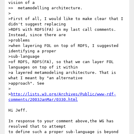
vision of a

>>  metamodelling architecture.

>

>First of all, I would like to make clear that I 
didn't suggest replacing

>RDFS with RDFS(FA) in my last call comments. 
Instead, since there are

>problems

>when layering FOL on top of RDFS, I suggested 
identifying a proper

>sub-language

>of RDFS, RDFS(FA), so that we can layer FOL 
languages on top of it within

>a layered metamodeling architecture. That is 
what I meant by "an alternative

>approach". See

>

>
http://lists.w3.org/Archives/Public/www-rdf-
comments/2003JanMar/0330.html
Hi Jeff.

In response to your comment above,the WG has 
resolved that to attempt 

to define such a proper sub-language is beyond 