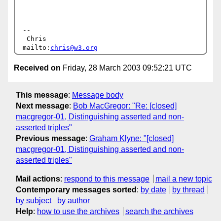
-- 

 Chris                            
mailto:
chris@w3.org
Received on
Friday, 28 March 2003 09:52:21 UTC
This message
:
Message body
Next message
:
Bob MacGregor: "Re: [closed]
macgregor-01, Distinguishing asserted and non-
asserted triples"
Previous message
:
Graham Klyne: "[closed]
macgregor-01, Distinguishing asserted and non-
asserted triples"
Mail actions
:
respond to this message
mail a new topic
Contemporary messages sorted
:
by date
by thread
by subject
by author
Help
:
how to use the archives
search the archives