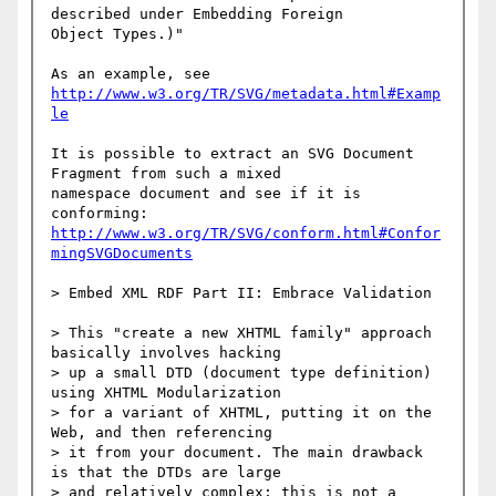
described under Embedding Foreign

Object Types.)"

http://www.w3.org/TR/SVG/metadata.html#Examp
le
It is possible to extract an SVG Document 
Fragment from such a mixed

namespace document and see if it is 
http://www.w3.org/TR/SVG/conform.html#Confor
mingSVGDocuments
> Embed XML RDF Part II: Embrace Validation

> This "create a new XHTML family" approach 
basically involves hacking

> up a small DTD (document type definition) 
using XHTML Modularization

> for a variant of XHTML, putting it on the 
Web, and then referencing

> it from your document. The main drawback 
is that the DTDs are large

> and relatively complex; this is not a 