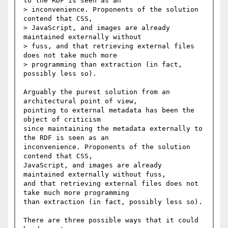
to the RDF is seen as an

> inconvenience. Proponents of the solution 
contend that CSS,

> JavaScript, and images are already 
maintained externally without

> fuss, and that retrieving external files 
does not take much more

> programming than extraction (in fact, 
possibly less so).

Arguably the purest solution from an 
architectural point of view,

pointing to external metadata has been the 
object of criticism

since maintaining the metadata externally to 
the RDF is seen as an

inconvenience. Proponents of the solution 
contend that CSS,

JavaScript, and images are already 
maintained externally without fuss,

and that retrieving external files does not 
take much more programming

than extraction (in fact, possibly less so).

There are three possible ways that it could 