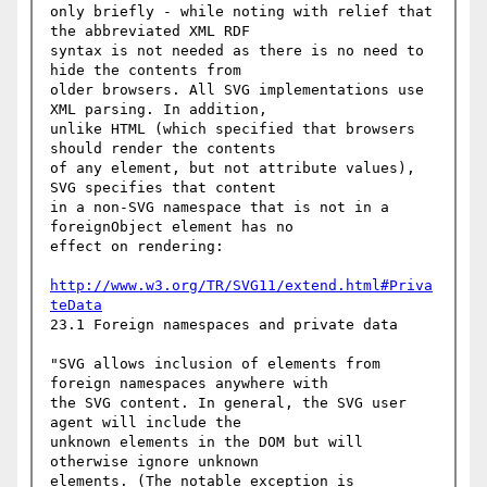
only briefly - while noting with relief that 
the abbreviated XML RDF

syntax is not needed as there is no need to 
hide the contents from

older browsers. All SVG implementations use 
XML parsing. In addition,

unlike HTML (which specified that browsers 
should render the contents

of any element, but not attribute values), 
SVG specifies that content

in a non-SVG namespace that is not in a 
foreignObject element has no

effect on rendering:

http://www.w3.org/TR/SVG11/extend.html#Priva
teData
23.1 Foreign namespaces and private data

"SVG allows inclusion of elements from 
foreign namespaces anywhere with

the SVG content. In general, the SVG user 
agent will include the

unknown elements in the DOM but will 
otherwise ignore unknown

elements. (The notable exception is 