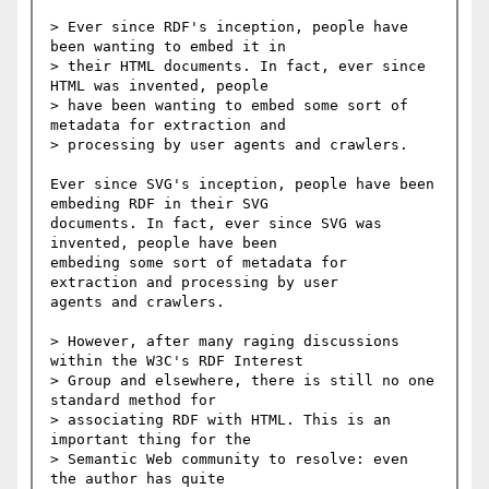
> Ever since RDF's inception, people have 
been wanting to embed it in

> their HTML documents. In fact, ever since 
HTML was invented, people

> have been wanting to embed some sort of 
metadata for extraction and

> processing by user agents and crawlers.

Ever since SVG's inception, people have been 
embeding RDF in their SVG

documents. In fact, ever since SVG was 
invented, people have been

embeding some sort of metadata for 
extraction and processing by user

agents and crawlers.

> However, after many raging discussions 
within the W3C's RDF Interest

> Group and elsewhere, there is still no one 
standard method for

> associating RDF with HTML. This is an 
important thing for the

> Semantic Web community to resolve: even 
the author has quite
