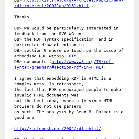
DB> 
http://lists.w3.org/Archives/Public/www-
rdf-interest/2003Jan/0161.html
).

Thanks.

DB> We would be particularly interested in 
feedback from the SVG WG on

DB> the RDF syntax specification, and in 
particular draw attention to

DB> section 9 where we touch on the issue of 
embedding RDF within _HTML_

DB> documents (
http://www.w3.org/TR/rdf-
syntax-grammar/#section-rdf-in-HTML
).

I agree that embedding RDF in HTML is a 
complex mess. In retrospect,

the fact that RDF encouraged people to make 
invalid HTML documents was

not the best idea, especially since HTML 
browsers do not use parsers

as such. The analysis by Sean B. Palmer is a 
good one

http://infomesh.net/2002/rdfinhtml/