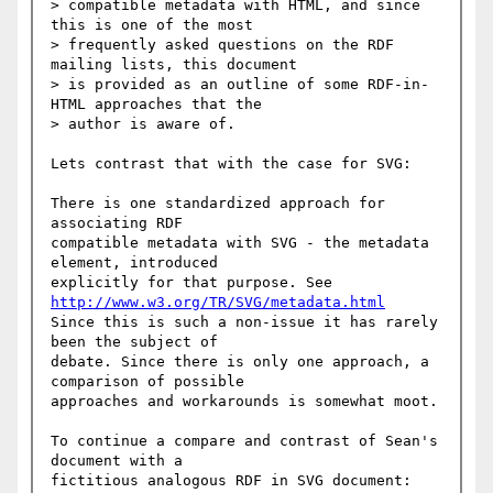
> compatible metadata with HTML, and since 
this is one of the most

> frequently asked questions on the RDF 
mailing lists, this document

> is provided as an outline of some RDF-in-
HTML approaches that the

> author is aware of.

Lets contrast that with the case for SVG:

There is one standardized approach for 
associating RDF

compatible metadata with SVG - the metadata 
element, introduced

http://www.w3.org/TR/SVG/metadata.html
Since this is such a non-issue it has rarely 
been the subject of

debate. Since there is only one approach, a 
comparison of possible

approaches and workarounds is somewhat moot.

To continue a compare and contrast of Sean's 
document with a

fictitious analogous RDF in SVG document:
