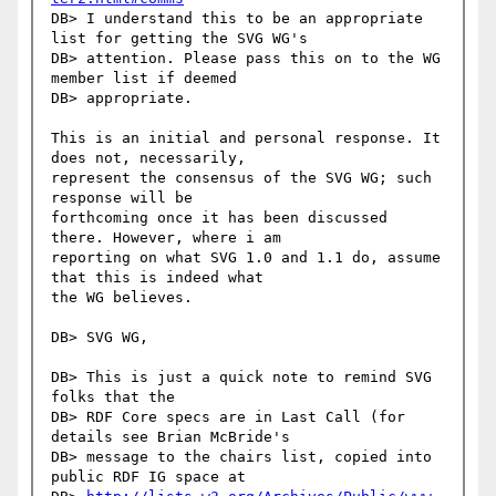
DB> I understand this to be an appropriate 
list for getting the SVG WG's

DB> attention. Please pass this on to the WG 
member list if deemed

DB> appropriate.

This is an initial and personal response. It 
does not, necessarily,

represent the consensus of the SVG WG; such 
response will be

forthcoming once it has been discussed 
there. However, where i am

reporting on what SVG 1.0 and 1.1 do, assume 
that this is indeed what

the WG believes.

DB> SVG WG,

DB> This is just a quick note to remind SVG 
folks that the

DB> RDF Core specs are in Last Call (for 
details see Brian McBride's

DB> message to the chairs list, copied into 
public RDF IG space at
