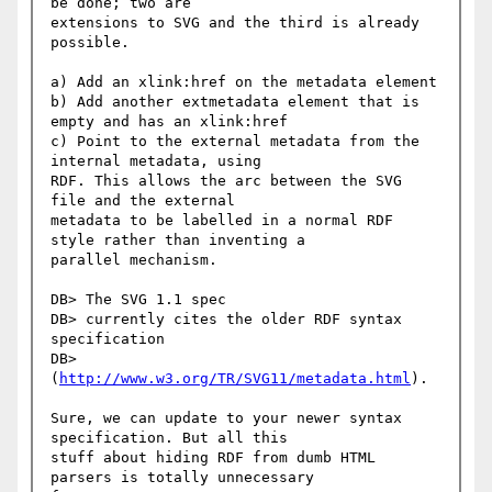
be done; two are

extensions to SVG and the third is already 
possible.

a) Add an xlink:href on the metadata element

b) Add another extmetadata element that is 
empty and has an xlink:href

c) Point to the external metadata from the 
internal metadata, using

RDF. This allows the arc between the SVG 
file and the external

metadata to be labelled in a normal RDF 
style rather than inventing a

parallel mechanism.

DB> The SVG 1.1 spec

DB> currently cites the older RDF syntax 
specification

DB> 
(
http://www.w3.org/TR/SVG11/metadata.html
).

Sure, we can update to your newer syntax 
specification. But all this

stuff about hiding RDF from dumb HTML 
parsers is totally unnecessary
