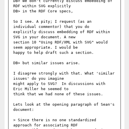
DB> We don't currently discuss embedding of 
RDF within SVG explicitly

DB> in the RDF Core specs,

So I see. A pity; I request (as an 
individual commentor) that you do

explicitly discuss embedding of RDF within 
SVG in your document. A new

section 10 "Using RDF/XML with SVG" would 
seem appropriate. I would be

happy to help draft such a section.

DB> but similar issues arise.

I disagree strongly with that. What 'similar 
issues' do you imagine

might apply to SVG?  In discussions with 
Eric Miller he seemed to

think that we had none of these issues.

Lets look at the opening paragraph of Sean's 
document:

> Since there is no one standardized 
approach for associating RDF
