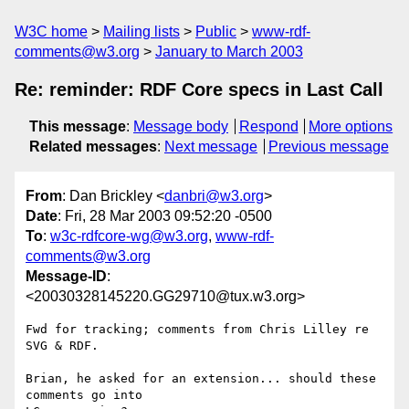
W3C home
Mailing lists
Public
www-rdf-
comments@w3.org
January to March 2003
Re: reminder: RDF Core specs in Last Call
This message
:
Message body
Respond
More options
Related messages
:
Next message
Previous message
From
: Dan Brickley <
danbri@w3.org
>
Date
: Fri, 28 Mar 2003 09:52:20 -0500
To
:
w3c-rdfcore-wg@w3.org
,
www-rdf-
comments@w3.org
Message-ID
:
<20030328145220.GG29710@tux.w3.org>
Fwd for tracking; comments from Chris Lilley re 
SVG & RDF.

Brian, he asked for an extension... should these 
comments go into 
