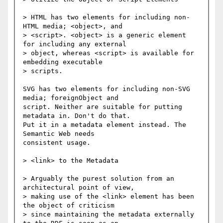
> HTML has two elements for including non-
HTML media; <object>, and

> <script>. <object> is a generic element 
for including any external

> object, whereas <script> is available for 
embedding executable

> scripts.

SVG has two elements for including non-SVG 
media; foreignObject and

script. Neither are suitable for putting 
metadata in. Don't do that.

Put it in a metadata element instead. The 
Semantic Web needs

consistent usage.

> <link> to the Metadata

> Arguably the purest solution from an 
architectural point of view,

> making use of the <link> element has been 
the object of criticism

> since maintaining the metadata externally 