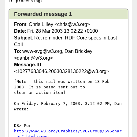
Forwarded message 1
From
: Chris Lilley <chris@w3.org>
Date
: Fri, 28 Mar 2003 13:02:22 +0100
Subject
: Re: reminder: RDF Core specs in Last
Call
To
: www-svg@w3.org, Dan Brickley
<danbri@w3.org>
Message-ID
:
<10277683046.20030328130222@w3.org>
[Note - this mail was written on 18 Feb 
2003. It is being sent out to

clear an action item]

On Friday, February 7, 2003, 3:12:02 PM, Dan 
wrote:

DB> Per 
http://www.w3.org/Graphics/SVG/Group/SVGchar
ter2.html#comms