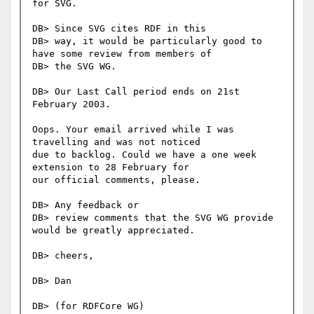
for SVG.

DB> Since SVG cites RDF in this

DB> way, it would be particularly good to 
have some review from members of

DB> the SVG WG.

DB> Our Last Call period ends on 21st 
February 2003.

Oops. Your email arrived while I was 
travelling and was not noticed

due to backlog. Could we have a one week 
extension to 28 February for

our official comments, please.

DB> Any feedback or

DB> review comments that the SVG WG provide 
would be greatly appreciated.

DB> cheers,

DB> Dan

DB> (for RDFCore WG)
