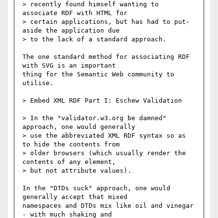
> recently found himself wanting to 
associate RDF with HTML for

> certain applications, but has had to put-
aside the application due

> to the lack of a standard approach.

The one standard method for associating RDF 
with SVG is an important

thing for the Semantic Web community to 
utilise.

> Embed XML RDF Part I: Eschew Validation

> In the "validator.w3.org be damned" 
approach, one would generally

> use the abbreviated XML RDF syntax so as 
to hide the contents from

> older browsers (which usually render the 
contents of any element,

> but not attribute values).

In the "DTDs suck" approach, one would 
generally accept that mixed

namespaces and DTDs mix like oil and vinegar 
- with much shaking and
