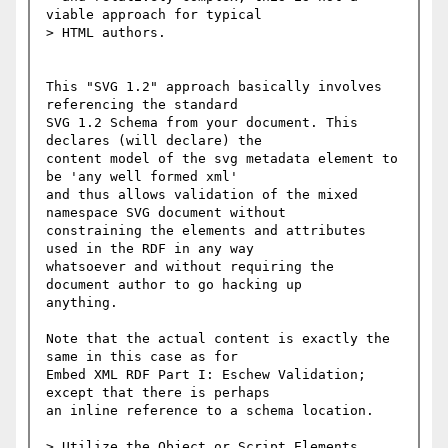
viable approach for typical

> HTML authors.

This "SVG 1.2" approach basically involves 
referencing the standard

SVG 1.2 Schema from your document. This 
declares (will declare) the

content model of the svg metadata element to 
be 'any well formed xml'

and thus allows validation of the mixed 
namespace SVG document without

constraining the elements and attributes 
used in the RDF in any way

whatsoever and without requiring the 
document author to go hacking up

anything.

Note that the actual content is exactly the 
same in this case as for

Embed XML RDF Part I: Eschew Validation; 
except that there is perhaps

an inline reference to a schema location.

> Utilize the Object or Script Elements
