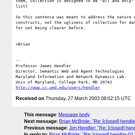
them, collection is designed to be "all and only" 
list)

So this sentence was meant to address the nature o
constructs, not the ugliness of collection for dat
for not being clearer before.

>Brian

-- 

Professor James Hendl
Director, Semantic Web and Agent Technologies	  301-405-2696

Maryland Information and Network Dynamics Lab.	  301-405-6707 (Fax)

http://www.cs.umd.edu/users/hendler
Received on
Thursday, 27 March 2003 08:02:15 UTC
This message
:
Message body
Next message
:
Brian McBride: "Re: [closed] hendler
Previous message
:
Jim Hendler: "Re: [closed] hendl
In reply to
:
Brian McBride: "Re: [closed] hendler-01 l