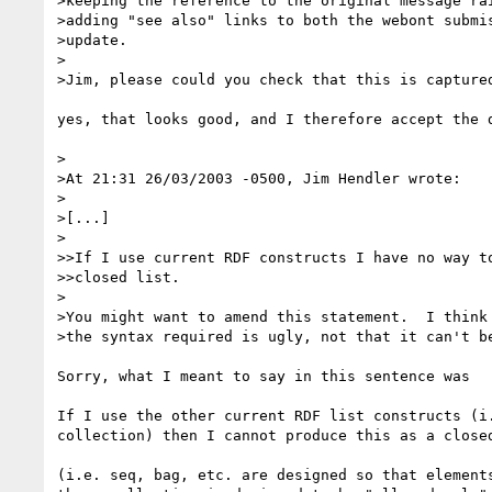
>keeping the reference to the original message rai
>adding "see also" links to both the webont submis
>update.

>

>Jim, please could you check that this is captured
yes, that looks good, and I therefore accept the d
>

>At 21:31 26/03/2003 -0500, Jim Hendler wrote:

>

>[...]

>

>>If I use current RDF constructs I have no way to
>>closed list.

>

>You might want to amend this statement.  I think 
>the syntax required is ugly, not that it can't be
Sorry, what I meant to say in this sentence was

If I use the other current RDF list constructs (i.
collection) then I cannot produce this as a closed
(i.e. seq, bag, etc. are designed so that elements