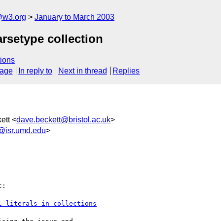
@w3.org
January to March 2003
arsetype collection
ions
sage
In reply to
Next in thread
Replies
ett <
dave.beckett@bristol.ac.uk
>
@isr.umd.edu
>
:

l-literals-in-collections