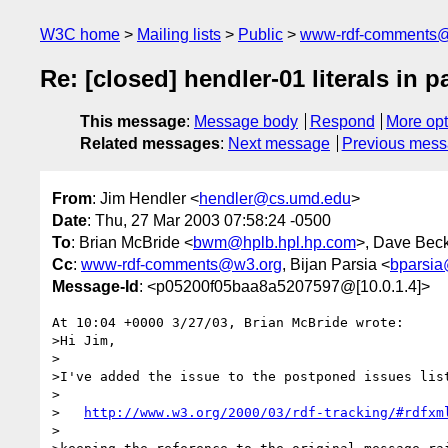
W3C home
Mailing lists
Public
www-rdf-comments
Re: [closed] hendler-01 literals in p
This message
:
Message body
Respond
More opt
Related messages
:
Next message
Previous mes
From
: Jim Hendler <
hendler@cs.umd.edu
>
Date
: Thu, 27 Mar 2003 07:58:24 -0500
To
: Brian McBride <
bwm@hplb.hpl.hp.com
>, Dave Beck
Cc
:
www-rdf-comments@w3.org
, Bijan Parsia <
bparsia
Message-Id
: <p05200f05baa8a5207597@[10.0.1.4]>
At 10:04 +0000 3/27/03, Brian McBride wrote:

>Hi Jim,

>

>I've added the issue to the postponed issues list
>

>   
http://www.w3.org/2000/03/rdf-tracking/#rdfxm
>
