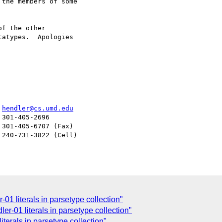
the members of some 

f the other 

atypes.  Apologies 

er				  
hendler@cs.umd.edu
-01 literals in parsetype collection"
er-01 literals in parsetype collection"
iterals in parsetype collection"