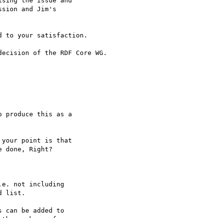
sing the issue and 

sion and Jim's 

 to your satisfaction.

ecision of the RDF Core WG.

 produce this as a 

your point is that 

 done, Right?

e. not including 

 list.

 can be added to 
