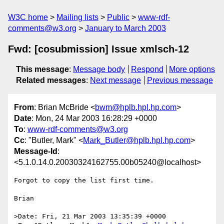
W3C home
Mailing lists
Public
www-rdf-
comments@w3.org
January to March 2003
Fwd: [cosubmission] Issue xmlsch-12
This message
:
Message body
Respond
More options
Related messages
:
Next message
Previous message
From
: Brian McBride <
bwm@hplb.hpl.hp.com
>
Date
: Mon, 24 Mar 2003 16:28:29 +0000
To
:
www-rdf-comments@w3.org
Cc
: "Butler, Mark" <
Mark_Butler@hplb.hpl.hp.com
>
Message-Id
:
<5.1.0.14.0.20030324162755.00b05240@localhost>
Forgot to copy the list first time.

Brian

>Date: Fri, 21 Mar 2003 13:35:39 +0000
