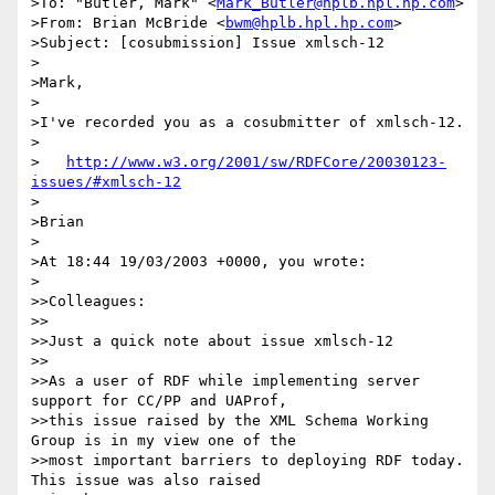
>To: "Butler, Mark" <
Mark_Butler@hplb.hpl.hp.com
>

>From: Brian McBride <
bwm@hplb.hpl.hp.com
>

>Subject: [cosubmission] Issue xmlsch-12

>

>Mark,

>

>I've recorded you as a cosubmitter of xmlsch-12.

>

>   
http://www.w3.org/2001/sw/RDFCore/20030123-
issues/#xmlsch-12
>

>Brian

>

>At 18:44 19/03/2003 +0000, you wrote:

>

>>Colleagues:

>>

>>Just a quick note about issue xmlsch-12

>>

>>As a user of RDF while implementing server 
support for CC/PP and UAProf,

>>this issue raised by the XML Schema Working 
Group is in my view one of the

>>most important barriers to deploying RDF today. 
This issue was also raised
