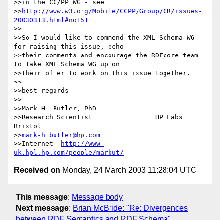
>>in the CC/PP WG - see

>>
http://www.w3.org/Mobile/CCPP/Group/CR/issues-
20030313.html#no151
>>

>>So I would like to commend the XML Schema WG 
for raising this issue, echo

>>their comments and encourage the RDFcore team 
to take XML Schema WG up on

>>their offer to work on this issue together.

>>

>>best regards

>>

>>Mark H. Butler, PhD

>>Research Scientist                HP Labs 
Bristol

>>
mark-h_butler@hp.com
>>Internet: 
http://www-
uk.hpl.hp.com/people/marbut/
Received on
Monday, 24 March 2003 11:28:04 UTC
This message
:
Message body
Next message
:
Brian McBride: "Re: Divergences
between RDF Semantics and RDF Schema"