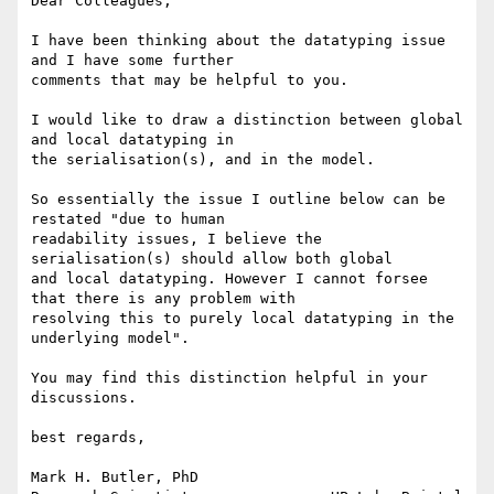
Dear Colleagues,

I have been thinking about the datatyping issue 
and I have some further

comments that may be helpful to you.

I would like to draw a distinction between global 
and local datatyping in

the serialisation(s), and in the model. 

So essentially the issue I outline below can be 
restated "due to human

readability issues, I believe the 
serialisation(s) should allow both global

and local datatyping. However I cannot forsee 
that there is any problem with

resolving this to purely local datatyping in the 
underlying model". 

You may find this distinction helpful in your 
discussions.

best regards,

Mark H. Butler, PhD
