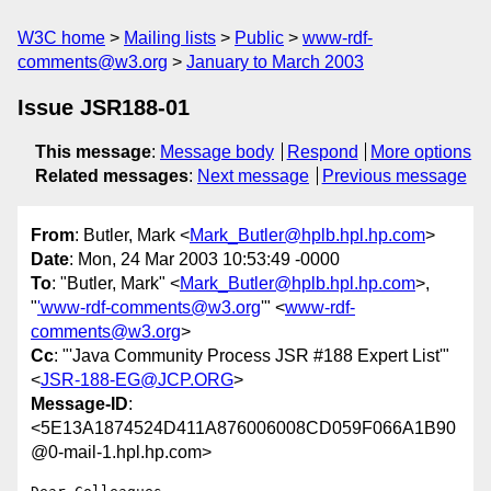
W3C home
Mailing lists
Public
www-rdf-
comments@w3.org
January to March 2003
Issue JSR188-01
This message
:
Message body
Respond
More options
Related messages
:
Next message
Previous message
From
: Butler, Mark <
Mark_Butler@hplb.hpl.hp.com
>
Date
: Mon, 24 Mar 2003 10:53:49 -0000
To
: "Butler, Mark" <
Mark_Butler@hplb.hpl.hp.com
>,
"
'www-rdf-comments@w3.org
'" <
www-rdf-
comments@w3.org
>
Cc
: "'Java Community Process JSR #188 Expert List'"
<
JSR-188-EG@JCP.ORG
>
Message-ID
:
<5E13A1874524D411A876006008CD059F066A1B90
@0-mail-1.hpl.hp.com>