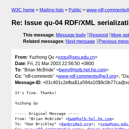
W3C home
Mailing lists
Public
www-rdf-comments
Re: Issue qu-04 RDF/XML serializat
This message
:
Message body
Respond
More opt
Related messages
:
Next message
Previous mes
From
: Yuzhong Qu <
yzqu@seu.edu.cn
>
Date
: Fri, 21 Mar 2003 22:56:50 +0800
To
: "Brian McBride" <
bwm@hplb.hpl.hp.com
>
Cc
: "rdf-comments" <
www-rdf-comments@w3.org
>, "Da
Message-ID
: <01c401c2efba$1a594a10$9c0b77ca@xo
It's fine. Thanks!

Yuzhong Qu

----- Original Message ----- 

From: "Brian McBride" <
bwm@hplb.hpl.hp.com
>

To: "Dan Brickley" <
danbri@w3.org
>; <
yzqu@seu.edu