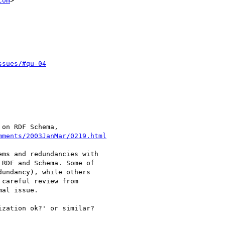
com
>

ssues/#qu-04
on RDF Schema,

mments/2003JanMar/0219.html
ms and redundancies with

RDF and Schema. Some of

undancy), while others

careful review from

al issue.

zation ok?' or similar?
