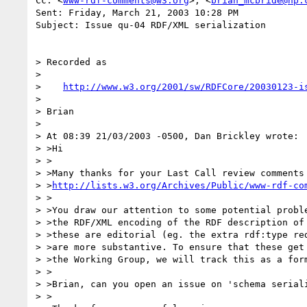
Cc: <
www-rdf-comments@w3.org
>; <
brian_mcbride@hp.
Sent: Friday, March 21, 2003 10:28 PM

Subject: Issue qu-04 RDF/XML serialization

> Recorded as

> 

>    
http://www.w3.org/2001/sw/RDFCore/20030123-i
> 

> Brian

> 

> At 08:39 21/03/2003 -0500, Dan Brickley wrote:

> >Hi

> >

> >Many thanks for your Last Call review comments 
> >
http://lists.w3.org/Archives/Public/www-rdf-co
> >

> >You draw our attention to some potential proble
> >the RDF/XML encoding of the RDF description of 
> >these are editorial (eg. the extra rdf:type red
> >are more substantive. To ensure that these get 
> >the Working Group, we will track this as a form
> >

> >Brian, can you open an issue on 'schema seriali
> >
