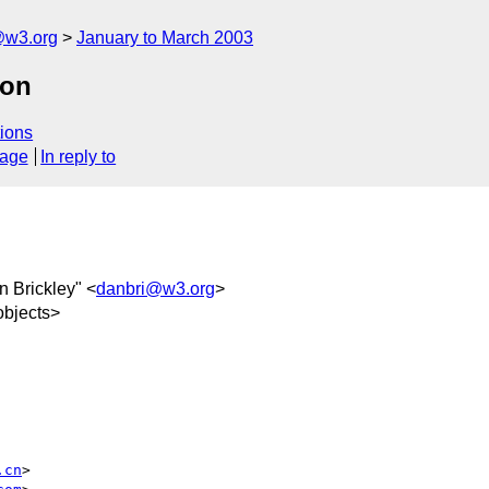
@w3.org
January to March 2003
ion
ions
sage
In reply to
n Brickley" <
danbri@w3.org
>
bjects>
.cn
>
