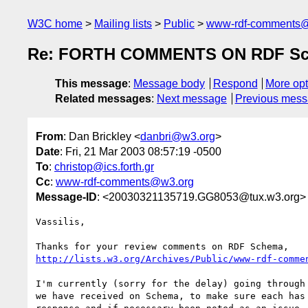
W3C home
Mailing lists
Public
www-rdf-comments
Re: FORTH COMMENTS ON RDF Sch
This message
:
Message body
Respond
More opt
Related messages
:
Next message
Previous mes
From
: Dan Brickley <
danbri@w3.org
>
Date
: Fri, 21 Mar 2003 08:57:19 -0500
To
:
christop@ics.forth.gr
Cc
:
www-rdf-comments@w3.org
Message-ID
: <20030321135719.GG8053@tux.w3.org>
Vassilis,

http://lists.w3.org/Archives/Public/www-rdf-comme
I'm currently (sorry for the delay) going through 
we have received on Schema, to make sure each has 