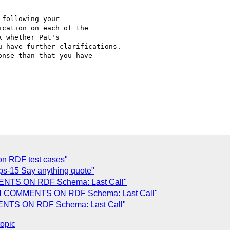
following your 

cation on each of the 

 whether Pat's 

 have further clarifications.

nse than that you have 

n RDF test cases"
fps-15 Say anything quote"
MENTS ON RDF Schema: Last Call"
RTH COMMENTS ON RDF Schema: Last Call"
MENTS ON RDF Schema: Last Call"
topic