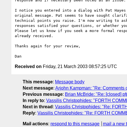
response and if necessary been noted as an issue.

I notice you entered into a dialog with Pat Hayes 
original message. Pat seems to have sought clarifi
technical points you raise. I'm now writing to ask
responses satisfied your questions, or whether you
Please let us know if you seek a more formal respo
already received.

Thanks again for your review,

Received on
Friday, 21 March 2003 08:57:25 UTC
This message
:
Message body
Next message
:
Arjohn Kampman: "Re: Comments o
Previous message
:
Brian McBride: "Re: [closed] p
In reply to
:
Vassilis Christophides: "FORTH COM
Next in thread
:
Vassilis Christophides: "Re: FO
Reply
:
Vassilis Christophides: "Re: FORTH COM
Mail actions
:
respond to this message
mail a new 