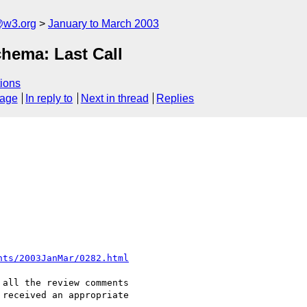
@w3.org
January to March 2003
ema: Last Call
ions
sage
In reply to
Next in thread
Replies
nts/2003JanMar/0282.html
all the review comments

received an appropriate
