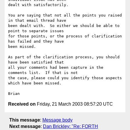
dealt with satisfactorily.

You are saying that not all the points you raised 
in that email thread have 

been dealt with.  So either we should be able to 
point to separate issues 

for those points, or the process of clarification 
has failed and they have 

been missed.

As part of the clarification process, you should 
have been satisfied that 

all your comments had been capture in the 
comments list.  If that is not 

the case, please could you identify those aspects 
which have been missed.

Received on
Friday, 21 March 2003 08:57:20 UTC
This message
:
Message body
Next message
:
Dan Brickley: "Re: FORTH