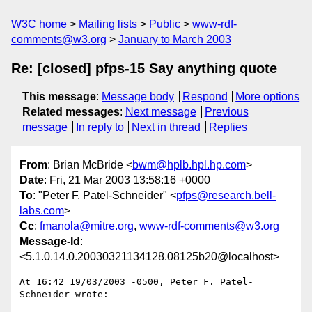
W3C home
Mailing lists
Public
www-rdf-
comments@w3.org
January to March 2003
Re: [closed] pfps-15 Say anything quote
This message
:
Message body
Respond
More options
Related messages
:
Next message
Previous
message
In reply to
Next in thread
Replies
From
: Brian McBride <
bwm@hplb.hpl.hp.com
>
Date
: Fri, 21 Mar 2003 13:58:16 +0000
To
: "Peter F. Patel-Schneider" <
pfps@research.bell-
labs.com
>
Cc
:
fmanola@mitre.org
,
www-rdf-comments@w3.org
Message-Id
:
<5.1.0.14.0.20030321134128.08125b20@localhost>
At 16:42 19/03/2003 -0500, Peter F. Patel-
Schneider wrote:
