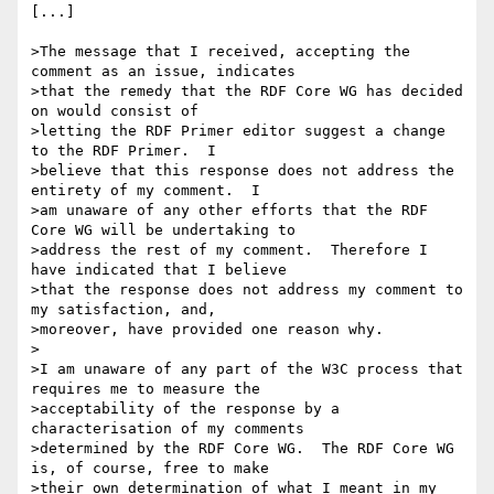
[...]

>The message that I received, accepting the 
comment as an issue, indicates

>that the remedy that the RDF Core WG has decided 
on would consist of

>letting the RDF Primer editor suggest a change 
to the RDF Primer.  I

>believe that this response does not address the 
entirety of my comment.  I

>am unaware of any other efforts that the RDF 
Core WG will be undertaking to

>address the rest of my comment.  Therefore I 
have indicated that I believe

>that the response does not address my comment to 
my satisfaction, and,

>moreover, have provided one reason why.

>

>I am unaware of any part of the W3C process that 
requires me to measure the

>acceptability of the response by a 
characterisation of my comments

>determined by the RDF Core WG.  The RDF Core WG 
is, of course, free to make

>their own determination of what I meant in my 