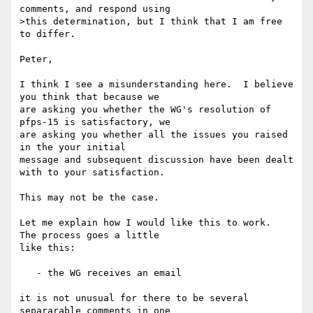
comments, and respond using

>this determination, but I think that I am free 
to differ.

Peter,

I think I see a misunderstanding here.  I believe 
you think that because we 

are asking you whether the WG's resolution of 
pfps-15 is satisfactory, we 

are asking you whether all the issues you raised 
in the your initial 

message and subsequent discussion have been dealt 
with to your satisfaction.

This may not be the case.

Let me explain how I would like this to work.  
The process goes a little 

like this:

   - the WG receives an email

it is not unusual for there to be several 
separarable comments in one 
