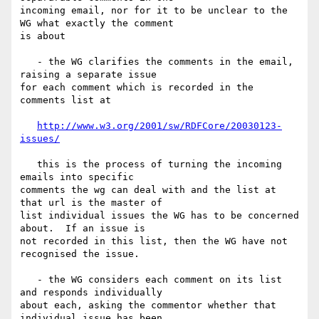
incoming email, nor for it to be unclear to the 
WG what exactly the comment 

is about

   - the WG clarifies the comments in the email, 
raising a separate issue 

for each comment which is recorded in the 
comments list at

http://www.w3.org/2001/sw/RDFCore/20030123-
issues/
   this is the process of turning the incoming 
emails into specific 

comments the wg can deal with and the list at 
that url is the master of 

list individual issues the WG has to be concerned 
about.  If an issue is 

not recorded in this list, then the WG have not 
recognised the issue.

   - the WG considers each comment on its list 
and responds individually 

about each, asking the commentor whether that 
individual issue has been 
