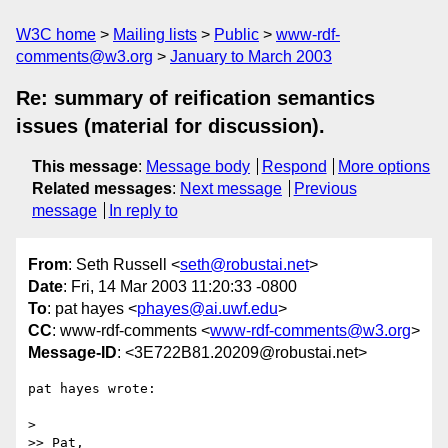
W3C home
Mailing lists
Public
www-rdf-
comments@w3.org
January to March 2003
Re: summary of reification semantics
issues (material for discussion).
This message
:
Message body
Respond
More options
Related messages
:
Next message
Previous
message
In reply to
From
: Seth Russell <
seth@robustai.net
>
Date
: Fri, 14 Mar 2003 11:20:33 -0800
To
: pat hayes <
phayes@ai.uwf.edu
>
CC
: www-rdf-comments <
www-rdf-comments@w3.org
>
Message-ID
: <3E722B81.20209@robustai.net>
pat hayes wrote:

>

>> Pat,
