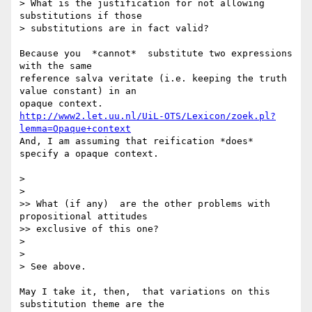
> What is the justification for not allowing 
substitutions if those 

> substitutions are in fact valid? 

Because you  *cannot*  substitute two expressions 
with the same 

reference salva veritate (i.e. keeping the truth 
value constant) in an 

http://www2.let.uu.nl/UiL-OTS/Lexicon/zoek.pl?
lemma=Opaque+context
And, I am assuming that reification *does* 
specify a opaque context.  

>

>

>> What (if any)  are the other problems with 
propositional attitudes 

>> exclusive of this one?

>

>

> See above. 

May I take it, then,  that variations on this 
substitution theme are the 
