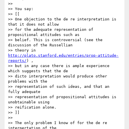
>>

>> You say:

>> [[

>> One objection to the de re interpretation is 
that it does not allow

>> for the adequate representation of 
propositional attitudes such as

>> belief. This is controversial (see the 
discussion of the Russellian

>> theory in 
http://plato.stanford.edu/entries/prop-attitude-
reports/
) ,

>> but in any case there is ample experience 
which suggests that the de

>> dicto interpretation would produce other 
problems with the

>> representation of such ideas, and that an 
fully adequate

>> representation of propositional attitudes is 
unobtainable using

>> reification alone.

>> ]]

>>

>> The only problem I know of for the de re 
interpertation of the 
