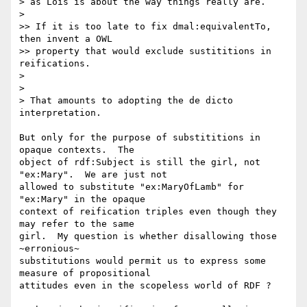
> as Lois is about the way things really are.

>

>> If it is too late to fix dmal:equivalentTo, 
then invent a OWL 

>> property that would exclude sustititions in 
reifications.

>

>

> That amounts to adopting the de dicto 
interpretation. 

But only for the purpose of substititions in 
opaque contexts.  The 

object of rdf:Subject is still the girl, not 
"ex:Mary".  We are just not 

allowed to substitute "ex:MaryOfLamb" for 
"ex:Mary" in the opaque 

context of reification triples even though they 
may refer to the same 

girl.  My question is whether disallowing those 
~erronious~ 

substitutions would permit us to express some 
measure of propositional 

attitudes even in the scopeless world of RDF ?  
