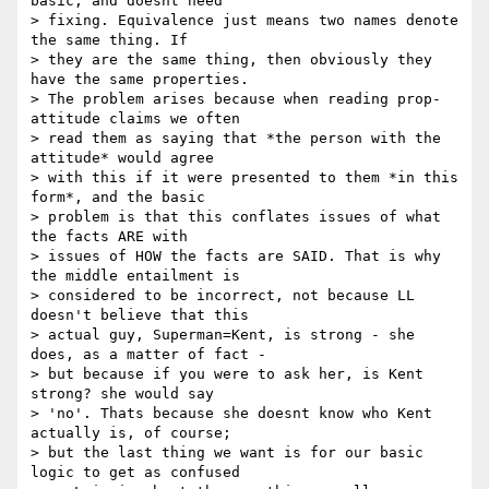
basic, and doesnt need 

> fixing. Equivalence just means two names denote 
the same thing. If 

> they are the same thing, then obviously they 
have the same properties. 

> The problem arises because when reading prop-
attitude claims we often 

> read them as saying that *the person with the 
attitude* would agree 

> with this if it were presented to them *in this 
form*, and the basic 

> problem is that this conflates issues of what 
the facts ARE with 

> issues of HOW the facts are SAID. That is why 
the middle entailment is 

> considered to be incorrect, not because LL 
doesn't believe that this 

> actual guy, Superman=Kent, is strong - she 
does, as a matter of fact - 

> but because if you were to ask her, is Kent 
strong? she would say 

> 'no'. Thats because she doesnt know who Kent 
actually is, of course; 

> but the last thing we want is for our basic 
logic to get as confused 
