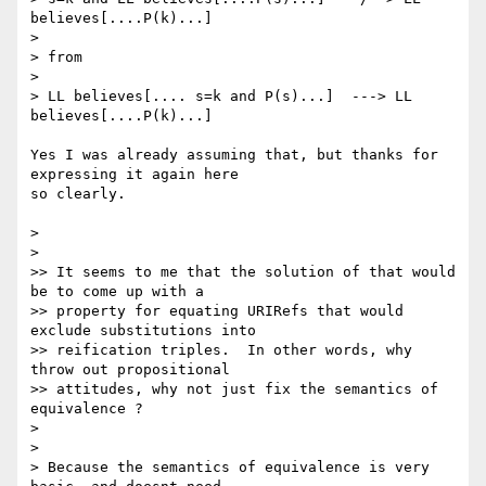
believes[....P(k)...]

>

> from

>

> LL believes[.... s=k and P(s)...]  ---> LL 
believes[....P(k)...] 

Yes I was already assuming that, but thanks for 
expressing it again here 

so clearly.  

>

>

>> It seems to me that the solution of that would 
be to come up with a 

>> property for equating URIRefs that would 
exclude substitutions into 

>> reification triples.  In other words, why 
throw out propositional 

>> attitudes, why not just fix the semantics of 
equivalence ?

>

>

> Because the semantics of equivalence is very 