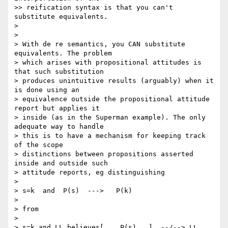
>> reification syntax is that you can't 
substitute equivalents.

>

>

> With de re semantics, you CAN substitute 
equivalents. The problem 

> which arises with propositional attitudes is 
that such substitution 

> produces unintuitive results (arguably) when it 
is done using an 

> equivalence outside the propositional attitude 
report but applies it 

> inside (as in the Superman example). The only 
adequate way to handle 

> this is to have a mechanism for keeping track 
of the scope 

> distinctions between propositions asserted 
inside and outside such 

> attitude reports, eg distinguishing

>

> s=k  and  P(s)  --->   P(k)

>

> from

>

> s=k and LL believes[....P(s)...]  --/--> LL 