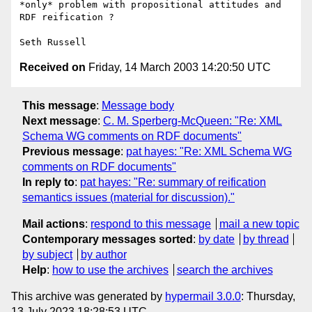
*only* problem with propositional attitudes and 
RDF reification ?

Received on
Friday, 14 March 2003 14:20:50 UTC
This message
:
Message body
Next message
:
C. M. Sperberg-McQueen: "Re: XML
Schema WG comments on RDF documents"
Previous message
:
pat hayes: "Re: XML Schema WG
comments on RDF documents"
In reply to
:
pat hayes: "Re: summary of reification
semantics issues (material for discussion)."
Mail actions
:
respond to this message
mail a new topic
Contemporary messages sorted
:
by date
by thread
by subject
by author
Help
:
how to use the archives
search the archives
This archive was generated by
hypermail 3.0.0
: Thursday,
13 July 2023 18:28:53 UTC