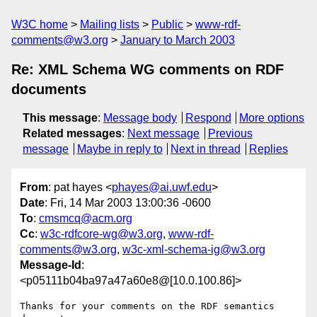
W3C home
Mailing lists
Public
www-rdf-
comments@w3.org
January to March 2003
Re: XML Schema WG comments on RDF
documents
This message
:
Message body
Respond
More options
Related messages
:
Next message
Previous
message
Maybe in reply to
Next in thread
Replies
From
: pat hayes <
phayes@ai.uwf.edu
>
Date
: Fri, 14 Mar 2003 13:00:36 -0600
To
:
cmsmcq@acm.org
Cc
:
w3c-rdfcore-wg@w3.org
,
www-rdf-
comments@w3.org
,
w3c-xml-schema-ig@w3.org
Message-Id
:
<p05111b04ba97a47a60e8@[10.0.100.86]>
Thanks for your comments on the RDF semantics 