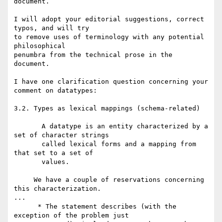
document.

I will adopt your editorial suggestions, correct 
typos, and will try 

to remove uses of terminology with any potential 
philosophical 

penumbra from the technical prose in the 
document.

I have one clarification question concerning your 
comment on datatypes:

3.2. Types as lexical mappings (schema-related)

       A datatype is an entity characterized by a 
set of character strings

       called lexical forms and a mapping from 
that set to a set of

       values.

     We have a couple of reservations concerning 
this characterization.

...

      * The statement describes (with the 
exception of the problem just
