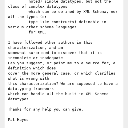
         noted) simple datatypes, but not the 
class of complex datatypes

         which can be defined by XML Schema, nor 
all the types (or

         type-like constructs) definable in 
various other schema languages

         for XML.

I have followed other authors in this 
characterization, and am 

somewhat surprised to discover that it is 
incomplete or inadequate. 

Can you suggest, or point me to a source for, a 
definition which does 

cover the more general case, or which clarifies 
what is wrong with 

this characterization? We are supposed to have a 
datatyping framework 

which can handle all the built-in XML Schema 
datatypes.

Thanks for any help you can give.

Pat Hayes

-- 
