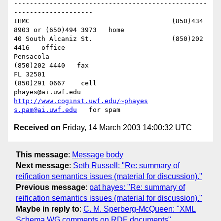
-------------------------------------------------
--------------------

IHMC					(850)434 
8903 or (650)494 3973   home

40 South Alcaniz St.			(850)202 
4416   office

Pensacola               			
(850)202 4440   fax

FL 32501            				
(850)291 0667    cell

phayes@ai.uwf.edu	          
http://www.coginst.uwf.edu/~phayes
s.pam@ai.uwf.edu
Received on
Friday, 14 March 2003 14:00:32 UTC
This message
:
Message body
Next message
:
Seth Russell: "Re: summary of
reification semantics issues (material for discussion)."
Previous message
:
pat hayes: "Re: summary of
reification semantics issues (material for discussion)."
Maybe in reply to
:
C. M. Sperberg-McQueen: "XML
Schema WG comments on RDF documents"