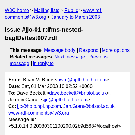
W3C home
Mailing lists
Public
www-rdf-
comments@w3.org
January to March 2003
Issue #jjc-01 rdfms-nested-
bagIDs/test007.rdf
This message
:
Message body
Respond
More options
Related messages
:
Next message
Previous
message
In reply to
From
: Brian McBride <
bwm@hplb.hpl.hp.com
>
Date
: Sat, 01 Mar 2003 10:02:52 +0000
To
: Dave Beckett <
dave.beckett@bristol.ac.uk
>,
Jeremy Carroll <
jjc@hplb.hpl.hp.com
>
Cc
:
jjc@hplb.hpl.hp.com
,
Jan.Grant@bristol.ac.uk
,
www-rdf-comments@w3.org
Message-Id
:
<5.1.0.14.0.20030301100200.02b9d568@localhost>