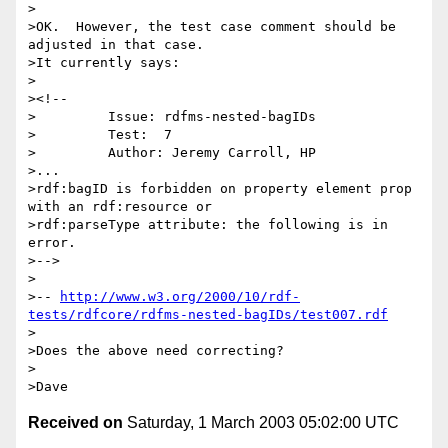
>

>OK.  However, the test case comment should be 
adjusted in that case.

>It currently says:

>

><!--

>         Issue: rdfms-nested-bagIDs

>         Test:  7

>         Author: Jeremy Carroll, HP

>...

>rdf:bagID is forbidden on property element prop 
with an rdf:resource or

>rdf:parseType attribute: the following is in 
error.

>-->

>

>-- 
http://www.w3.org/2000/10/rdf-
tests/rdfcore/rdfms-nested-bagIDs/test007.rdf
>

>Does the above need correcting?

>

Received on
Saturday, 1 March 2003 05:02:00 UTC