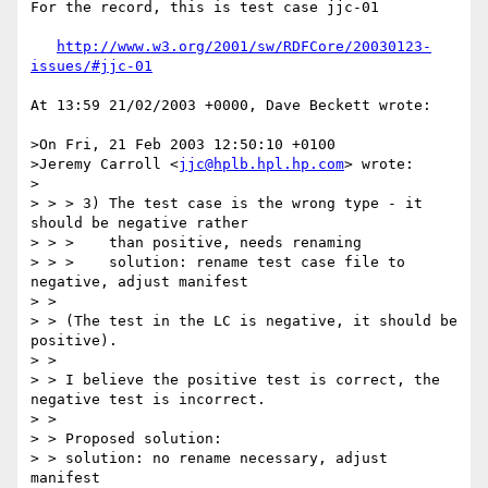
For the record, this is test case jjc-01

http://www.w3.org/2001/sw/RDFCore/20030123-
issues/#jjc-01
At 13:59 21/02/2003 +0000, Dave Beckett wrote:

>On Fri, 21 Feb 2003 12:50:10 +0100

>Jeremy Carroll <
jjc@hplb.hpl.hp.com
> wrote:

>

> > > 3) The test case is the wrong type - it 
should be negative rather

> > >    than positive, needs renaming

> > >    solution: rename test case file to 
negative, adjust manifest

> >

> > (The test in the LC is negative, it should be 
positive).

> >

> > I believe the positive test is correct, the 
negative test is incorrect.

> >

> > Proposed solution:

> > solution: no rename necessary, adjust 
manifest
