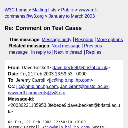
W3C home
Mailing lists
Public
www-rdf-
comments@w3.org
January to March 2003
Re: Comment on Test Cases
This message
:
Message body
Respond
More options
Related messages
:
Next message
Previous
message
In reply to
Next in thread
Replies
From
: Dave Beckett <
dave.beckett@bristol.ac.uk
>
Date
: Fri, 21 Feb 2003 13:59:53 +0000
To
: Jeremy Carroll <
jjc@hplb.hpl.hp.com
>
Cc
:
jjc@hplb.hpl.hp.com
,
Jan.Grant@bristol.ac.uk
,
www-rdf-comments@w3.org
Message-Id
:
<20030221135953.3febede9.dave.beckett@bristol.ac.u
k>
On Fri, 21 Feb 2003 12:50:10 +0100

Jeremy Carroll <
jjc@hplb.hpl.hp.com
> wrote:
