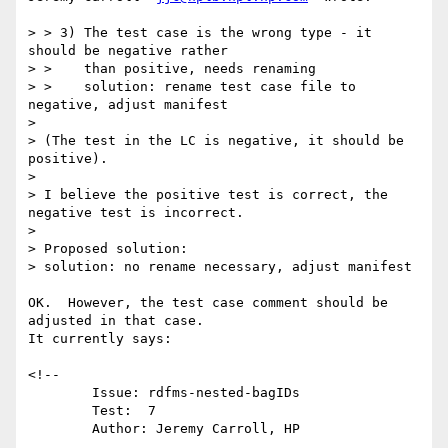
> > 3) The test case is the wrong type - it 
should be negative rather

> >    than positive, needs renaming

> >    solution: rename test case file to 
negative, adjust manifest

> 

> (The test in the LC is negative, it should be 
positive).

> 

> I believe the positive test is correct, the 
negative test is incorrect.

> 

> Proposed solution:

> solution: no rename necessary, adjust manifest

OK.  However, the test case comment should be 
adjusted in that case.

It currently says:

<!--

 	Issue: rdfms-nested-bagIDs

        Test:  7

        Author: Jeremy Carroll, HP

...
