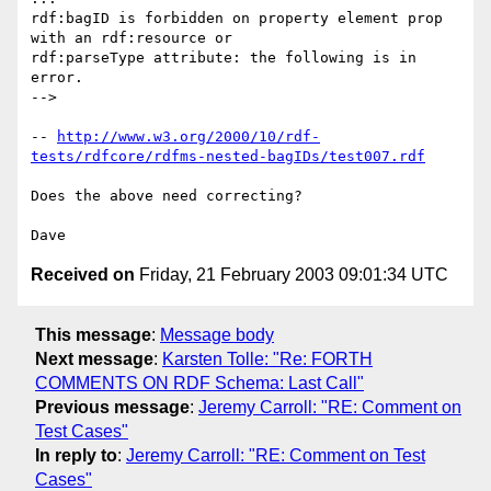
rdf:bagID is forbidden on property element prop 
with an rdf:resource or

rdf:parseType attribute: the following is in 
error.

-->

-- 
http://www.w3.org/2000/10/rdf-
tests/rdfcore/rdfms-nested-bagIDs/test007.rdf
Does the above need correcting?

Received on
Friday, 21 February 2003 09:01:34 UTC
This message
:
Message body
Next message
:
Karsten Tolle: "Re: FORTH
COMMENTS ON RDF Schema: Last Call"
Previous message
:
Jeremy Carroll: "RE: Comment on
Test Cases"
In reply to
:
Jeremy Carroll: "RE: Comment on Test
Cases"