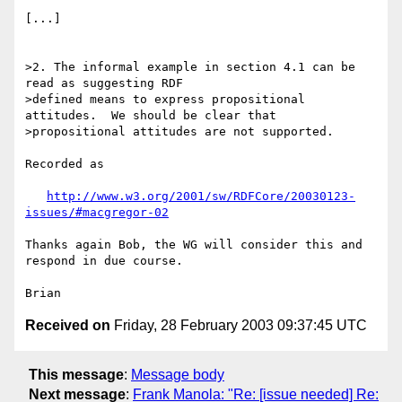
[...]

>2. The informal example in section 4.1 can be 
read as suggesting RDF 

>defined means to express propositional 
attitudes.  We should be clear that 

>propositional attitudes are not supported.

Recorded as

http://www.w3.org/2001/sw/RDFCore/20030123-
issues/#macgregor-02
Thanks again Bob, the WG will consider this and 
respond in due course.

Received on
Friday, 28 February 2003 09:37:45 UTC
This message
:
Message body
Next message
:
Frank Manola: "Re: [issue needed] Re: