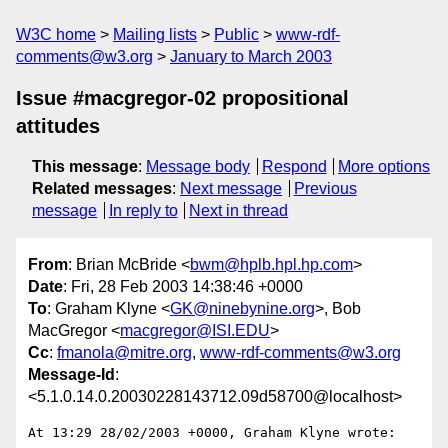
W3C home
Mailing lists
Public
www-rdf-
comments@w3.org
January to March 2003
Issue #macgregor-02 propositional
attitudes
This message
:
Message body
Respond
More options
Related messages
:
Next message
Previous
message
In reply to
Next in thread
From
: Brian McBride <
bwm@hplb.hpl.hp.com
>
Date
: Fri, 28 Feb 2003 14:38:46 +0000
To
: Graham Klyne <
GK@ninebynine.org
>, Bob
MacGregor <
macgregor@ISI.EDU
>
Cc
:
fmanola@mitre.org
,
www-rdf-comments@w3.org
Message-Id
:
<5.1.0.14.0.20030228143712.09d58700@localhost>
At 13:29 28/02/2003 +0000, Graham Klyne wrote:
