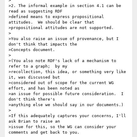
>

>2. The informal example in section 4.1 can be 
read as suggesting RDF 

>defined means to express propositional 
attitudes.  We should be clear that 

>propositional attitudes are not supported.

>

>You also raise an issue of provenance, but I 
don't think that impacts the 

>Concepts document.

>

>(You also note RDF's lack of a mechanism to 
refer to a graph;  by my 

>recollection, this idea, or something very like 
it, was discussed but 

>considered out of scope for the current WG 
effort, and has been noted as 

>an issue for possible future consideration.  I 
don't think there's 

>anything else we should say in our documents.)

>

>If this adequately captures your concerns, I'll 
ask Brian to raise an 

>issue for this, so the WG can consider your 
comments and get back to you.
