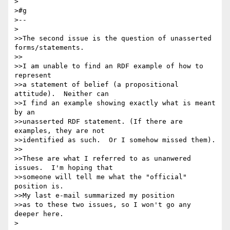
>

>#g

>--

>

>>The second issue is the question of unasserted 
forms/statements.

>>

>>I am unable to find an RDF example of how to 
represent

>>a statement of belief (a propositional 
attitude).  Neither can

>>I find an example showing exactly what is meant 
by an

>>unasserted RDF statement. (If there are 
examples, they are not

>>identified as such.  Or I somehow missed them).

>>

>>These are what I referred to as unanwered 
issues.  I'm hoping that

>>someone will tell me what the "official" 
position is.

>>My last e-mail summarized my position

>>as to these two issues, so I won't go any 
deeper here.

>
