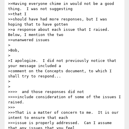
>>Having everyone chime in would not be a good 
thing.  I was not suggesting 

>>that I

>>should have had more responses, but I was 
hoping that to have gotten

>>a response about each issue that I raised.  
Below, I mention the two 

>>unanwered issues

>

>Bob,

>

>I apologize.  I did not previously notice that 
your message included a 

>comment on the Concepts document, to which I 
shall try to respond...

>

>

>>>>  and those responses did not

>>>>include consideration of some of the issues I 
raised.

>>>

>>>That is a matter of concern to me.  It is our 
intent to ensure that each 

>>>issue is properly addressed.  Can I assume 
that any issues that you feel 
