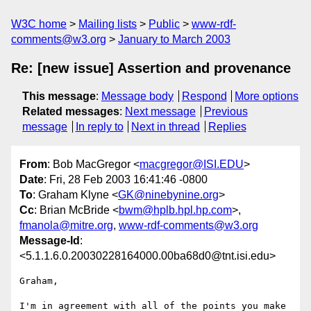
W3C home
Mailing lists
Public
www-rdf-
comments@w3.org
January to March 2003
Re: [new issue] Assertion and provenance
This message
:
Message body
Respond
More options
Related messages
:
Next message
Previous
message
In reply to
Next in thread
Replies
From
: Bob MacGregor <
macgregor@ISI.EDU
>
Date
: Fri, 28 Feb 2003 16:41:46 -0800
To
: Graham Klyne <
GK@ninebynine.org
>
Cc
: Brian McBride <
bwm@hplb.hpl.hp.com
>,
fmanola@mitre.org
,
www-rdf-comments@w3.org
Message-Id
:
<5.1.1.6.0.20030228164000.00ba68d0@tnt.isi.edu>
Graham,

I'm in agreement with all of the points you make 