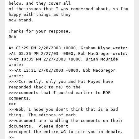
below, and they cover all

of the issues that I was concerned about, so I'm 
happy with things as they

now stand.

Thanks for your response,

Bob

At 01:29 PM 2/28/2003 +0000, Graham Klyne wrote:

>At 05:36 PM 2/27/03 -0800, Bob MacGregor wrote:

>>At 10:35 PM 2/27/2003 +0000, Brian McBride 
wrote:

>>>At 13:31 27/02/2003 -0800, Bob MacGregor 
wrote:

>>>>Currently, only you and Pat Hayes have 
responded (back to me) to the

>>>>comments that I posted earlier to RDF-
comments,

>>>

>>>Bob, I hope you don't think that is a bad 
thing.  The editors of each 

>>>document are handling the comments on their 
documents.  Please don't 

>>>expect the entire WG to join you in debate.

>>
