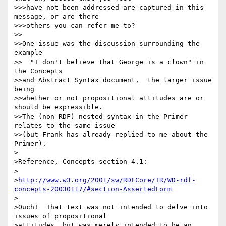
>>>have not been addressed are captured in this 
message, or are there 

>>>others you can refer me to?

>>

>>One issue was the discussion surrounding the 
example

>>  "I don't believe that George is a clown" in 
the Concepts

>>and Abstract Syntax document,  the larger issue 
being

>>whether or not propositional attitudes are or 
should be expressible.

>>The (non-RDF) nested syntax in the Primer 
relates to the same issue

>>(but Frank has already replied to me about the 
Primer).

>

>Reference, Concepts section 4.1:

> 

>
http://www.w3.org/2001/sw/RDFCore/TR/WD-rdf-
concepts-20030117/#section-AssertedForm
>

>Ouch!  That text was not intended to delve into 
issues of propositional 

>attitudes, but was merely intended to be an 