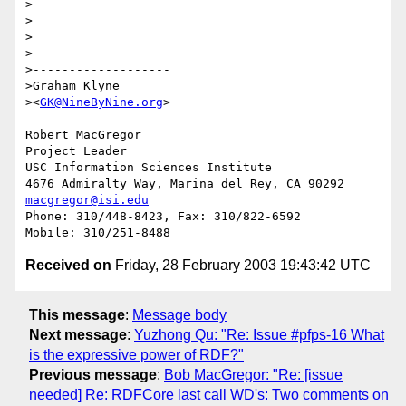
>

>

>

>

>-------------------

>Graham Klyne

><
GK@NineByNine.org
>

Robert MacGregor

Project Leader

USC Information Sciences Institute

macgregor@isi.edu
Phone: 310/448-8423, Fax: 310/822-6592

Received on
Friday, 28 February 2003 19:43:42 UTC
This message
:
Message body
Next message
:
Yuzhong Qu: "Re: Issue #pfps-16 What
is the expressive power of RDF?"
Previous message
:
Bob MacGregor: "Re: [issue
needed] Re: RDFCore last call WD's: Two comments on