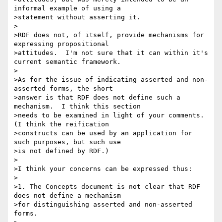
informal example of using a 

>statement without asserting it.

>

>RDF does not, of itself, provide mechanisms for 
expressing propositional 

>attitudes.  I'm not sure that it can within it's 
current semantic framework.

>

>As for the issue of indicating asserted and non-
asserted forms, the short 

>answer is that RDF does not define such a 
mechanism.  I think this section 

>needs to be examined in light of your comments.  
(I think the reification 

>constructs can be used by an application for 
such purposes, but such use 

>is not defined by RDF.)

>

>I think your concerns can be expressed thus:

>

>1. The Concepts document is not clear that RDF 
does not define a mechanism 

>for distinguishing asserted and non-asserted 
forms.
