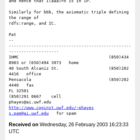
and hence that I(aaa)=x is in IP.

Similarly for bbb, the axiomatic triple defining 
the range of 

rdfs:range, and IC.

Pat

-- 

-------------------------------------------------
--------------------

IHMC					(850)434 
8903 or (650)494 3973   home

40 South Alcaniz St.			(850)202 
4416   office

Pensacola              			(850)202 
4440   fax

FL 32501           				
(850)291 0667    cell

phayes@ai.uwf.edu	          
http://www.coginst.uwf.edu/~phayes
s.pam@ai.uwf.edu
Received on
Wednesday, 26 February 2003 16:23:33
UTC