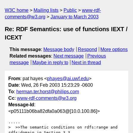
W3C home
Mailing lists
Public
www-rdf-
comments@w3.org
January to March 2003
Re: RDF Semantics: use of functions IEXT /
ICEXT
This message
:
Message body
Respond
More options
Related messages
:
Next message
Previous
message
Maybe in reply to
Next in thread
From
: pat hayes <
phayes@ai.uwf.edu
>
Date
: Wed, 26 Feb 2003 15:23:29 -0600
To
:
herman.ter.horst@philips.com
Cc
:
www-rdf-comments@w3.org
Message-Id
:
<p05111b06ba82dfa0a063@[10.0.100.86]>
.....

>  >>The semantic conditions on rdfs:range and 
rdfs:domain in Section 3.3
