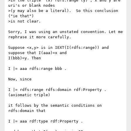
>In the triple "(x) rdfs:range (y)", x and y are 
uri's or blank nodes

>(y may also be a literal).  So this conclusion 
("ie that")

>is not clear.

Sorry, I was using an unstated convention. Let me 
rephrase it more carefully.

Suppose <x,y> is in IEXT(I(rdfs:range)) and 
suppose that I(aaa)=x and 

I(bbb)=y. Then

I |= aaa rdfs:range bbb .

Now, since

I |= rdfs:range rdfs:domain rdf:Property .  
(axiomatic triple)

it follows by the semantic conditions on 
rdfs:domain that

I |= aaa rdf:type rdf:Property .
