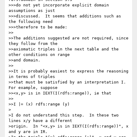
>>>do not yet incorporate explicit domain 
assumptions as just

>>>discussed.  It seems that additions such as 
the following need

>>>therefore to be made:

>>

>>The additions suggested are not required, since 
they follow from the

>>axiomatic triples in the next table and the 
other conditions on range

>>and domain.

>>

>>It is probably easiest to express the reasoning 
in terms of triples

>>that must be satisfied by an interpretation I. 
For example, suppose

>><x,y> is in IEXT(I(rdfs:range)), ie that

>>

>>I |= (x) rdfs:range (y)

>

>I do not understand this step.  In these two 
lines x/y have a different

>origin.  In "<x,y> is in IEXT(I(rdfs:range))", x 
and y are in IR.
