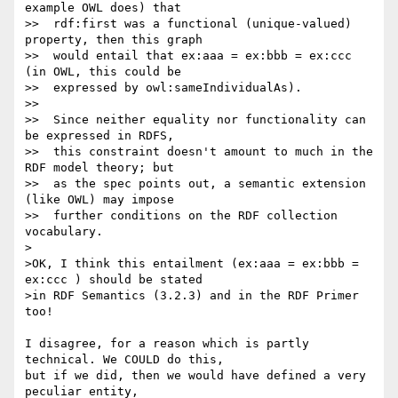
example OWL does) that

>>  rdf:first was a functional (unique-valued) 
property, then this graph

>>  would entail that ex:aaa = ex:bbb = ex:ccc 
(in OWL, this could be

>>  expressed by owl:sameIndividualAs).

>>

>>  Since neither equality nor functionality can 
be expressed in RDFS,

>>  this constraint doesn't amount to much in the 
RDF model theory; but

>>  as the spec points out, a semantic extension  
(like OWL) may impose

>>  further conditions on the RDF collection 
vocabulary.

>

>OK, I think this entailment (ex:aaa = ex:bbb = 
ex:ccc ) should be stated

>in RDF Semantics (3.2.3) and in the RDF Primer 
too!

I disagree, for a reason which is partly 
technical. We COULD do this, 

but if we did, then we would have defined a very 
peculiar entity, 
