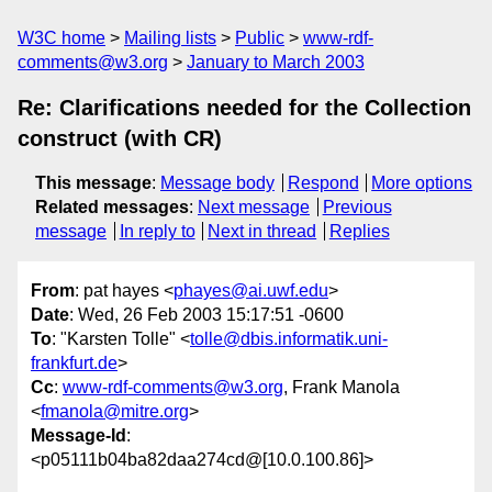
W3C home
Mailing lists
Public
www-rdf-
comments@w3.org
January to March 2003
Re: Clarifications needed for the Collection
construct (with CR)
This message
:
Message body
Respond
More options
Related messages
:
Next message
Previous
message
In reply to
Next in thread
Replies
From
: pat hayes <
phayes@ai.uwf.edu
>
Date
: Wed, 26 Feb 2003 15:17:51 -0600
To
: "Karsten Tolle" <
tolle@dbis.informatik.uni-
frankfurt.de
>
Cc
:
www-rdf-comments@w3.org
, Frank Manola
<
fmanola@mitre.org
>
Message-Id
:
<p05111b04ba82daa274cd@[10.0.100.86]>