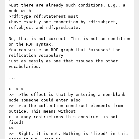
>But there are already such conditions. E.g., a 
node with

>rdf:type=rdf:Statement must

>have exactly one connection by rdf:subject, 
rdf:object and rdf:predicate.

No, that is not correct. This is not an condition 
on the RDF syntax. 

You can write an RDF graph that 'misuses' the 
reification vocabulary 

just as easily as one that misuses the other 
vocabularies.

...

>  > >

>>  >The effect is that by entering a non-blank 
node someone could enter also

>>  >to the collection construct elements from 
outside. This means without

>  > >any restrictions this construct is not 
fixed!

>>

>>  Right, it is not. Nothing is 'fixed' in this 