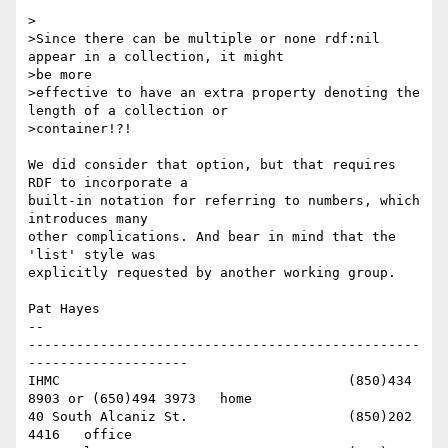
>

>Since there can be multiple or none rdf:nil 
appear in a collection, it might

>be more

>effective to have an extra property denoting the 
length of a collection or

>container!?!

We did consider that option, but that requires 
RDF to incorporate a 

built-in notation for referring to numbers, which 
introduces many 

other complications. And bear in mind that the 
'list' style was 

explicitly requested by another working group.

Pat Hayes

-- 

-------------------------------------------------
--------------------

IHMC					(850)434 
8903 or (650)494 3973   home

40 South Alcaniz St.			(850)202 
4416   office
