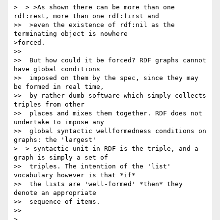
>  > >As shown there can be more than one 
rdf:rest, more than one rdf:first and

>>  >even the existence of rdf:nil as the 
terminating object is nowhere

>forced.

>>

>>  But how could it be forced? RDF graphs cannot 
have global conditions

>>  imposed on them by the spec, since they may 
be formed in real time,

>>  by rather dumb software which simply collects 
triples from other

>>  places and mixes them together. RDF does not 
undertake to impose any

>>  global syntactic wellformedness conditions on 
graphs: the 'largest'

>  > syntactic unit in RDF is the triple, and a 
graph is simply a set of

>>  triples. The intention of the 'list' 
vocabulary however is that *if*

>>  the lists are 'well-formed' *then* they 
denote an appropriate

>>  sequence of items.

>>

>
