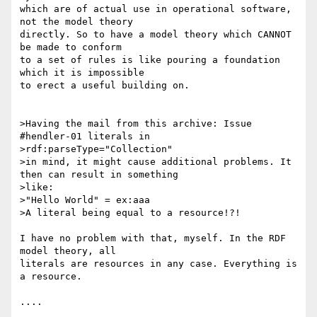
which are of actual use in operational software, 
not the model theory 

directly. So to have a model theory which CANNOT 
be made to conform 

to a set of rules is like pouring a foundation 
which it is impossible 

to erect a useful building on.

>Having the mail from this archive: Issue 
#hendler-01 literals in

>rdf:parseType="Collection"

>in mind, it might cause additional problems. It 
then can result in something

>like:

>"Hello World" = ex:aaa

>A literal being equal to a resource!?!

I have no problem with that, myself. In the RDF 
model theory, all 

literals are resources in any case. Everything is 
a resource.

....
