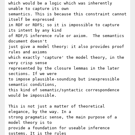
which would be a logic which was inherently 
unable to capture its own 

semantics. This is because this constraint cannot 
itself be expressed 

in RDF or RDFS; so it is impossible to capture 
its intent by any kind 

of RDF/S inference rule or axiom.  The semantics 
document doesn't 

just give a model theory: it also provides proof 
rules and axioms 

which exactly 'capture' the model theory, in the 
very crisp sense 

represented by the closure lemmas in the later 
sections. If we were 

to impose plausible-sounding but inexpressible 
semantic conditions, 

this kind of semantic/syntactic correspondence 
would be impossible.

This is not just a matter of theoretical 
elegance, by the way. In a 

strong pragmatic sense, the main purpose of a 
model theory is to 

provide a foundation for useable inference 
systems. It is the rules 
