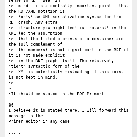
sense in RDF. Bear in

>>  mind - its a centrally important point - that 
the RDF/XML notation is

>>  *only* an XML serialization syntax for the 
RDF graph. Any extra

>>  structure you might feel is 'natural' in the 
XML (eg the assumption

>>  that the listed elements of a container are 
the full complement of

>>  the members) is not significant in the RDF if 
it is not made explicit

>>  in the RDF graph itself. The relatively 
'tight' syntactic form of the

>>  XML is potentially misleading if this point 
is not kept in mind.

>>

>

>It should be stated in the RDF Primer!

@@

I believe it is stated there. I will forward this 
message to the 

Primer editor in any case.

.....
