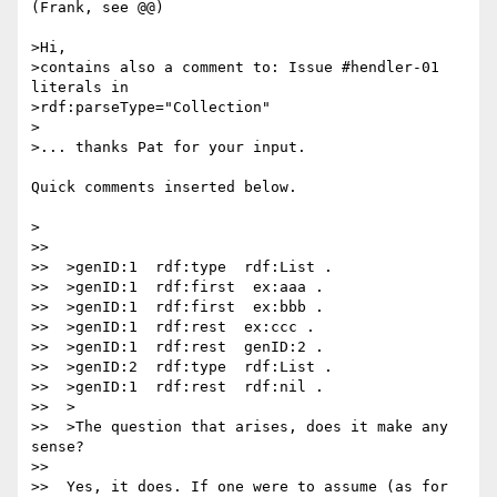
(Frank, see @@)

>Hi,

>contains also a comment to: Issue #hendler-01 
literals in

>rdf:parseType="Collection"

>

>... thanks Pat for your input.

Quick comments inserted below.

>

>>

>>  >genID:1  rdf:type  rdf:List .

>>  >genID:1  rdf:first  ex:aaa .

>>  >genID:1  rdf:first  ex:bbb .

>>  >genID:1  rdf:rest  ex:ccc .

>>  >genID:1  rdf:rest  genID:2 .

>>  >genID:2  rdf:type  rdf:List .

>>  >genID:1  rdf:rest  rdf:nil .

>>  >

>>  >The question that arises, does it make any 
sense?

>>

>>  Yes, it does. If one were to assume (as for 