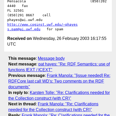
Pensacola              			(850)202 
4440   fax

FL 32501           				
(850)291 0667    cell

phayes@ai.uwf.edu	          
http://www.coginst.uwf.edu/~phayes
s.pam@ai.uwf.edu
Received on
Wednesday, 26 February 2003 16:17:55
UTC
This message
:
Message body
Next message
:
pat hayes: "Re: RDF Semantics: use of
functions IEXT / ICEXT"
Previous message
:
Frank Manola: "[issue needed] Re:
RDFCore last call WD's: Two comments on the RDF
documents"
In reply to
:
Karsten Tolle: "Re: Clarifications needed for
the Collection construct (with CR)"
Next in thread
:
Frank Manola: "Re: Clarifications
needed for the Collection construct (with CR)"
Reply
:
Frank Manola: "Re: Clarifications needed for the