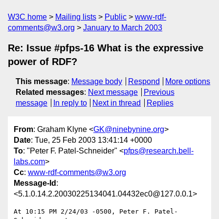
W3C home
Mailing lists
Public
www-rdf-
comments@w3.org
January to March 2003
Re: Issue #pfps-16 What is the expressive
power of RDF?
This message
:
Message body
Respond
More options
Related messages
:
Next message
Previous
message
In reply to
Next in thread
Replies
From
: Graham Klyne <
GK@ninebynine.org
>
Date
: Tue, 25 Feb 2003 13:41:14 +0000
To
: "Peter F. Patel-Schneider" <
pfps@research.bell-
labs.com
>
Cc
:
www-rdf-comments@w3.org
Message-Id
:
<5.1.0.14.2.20030225134041.04432ec0@127.0.0.1>
At 10:15 PM 2/24/03 -0500, Peter F. Patel-