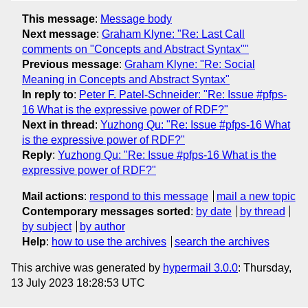
This message
:
Message body
Next message
:
Graham Klyne: "Re: Last Call
comments on "Concepts and Abstract Syntax""
Previous message
:
Graham Klyne: "Re: Social
Meaning in Concepts and Abstract Syntax"
In reply to
:
Peter F. Patel-Schneider: "Re: Issue #pfps-
16 What is the expressive power of RDF?"
Next in thread
:
Yuzhong Qu: "Re: Issue #pfps-16 What
is the expressive power of RDF?"
Reply
:
Yuzhong Qu: "Re: Issue #pfps-16 What is the
expressive power of RDF?"
Mail actions
:
respond to this message
mail a new topic
Contemporary messages sorted
:
by date
by thread
by subject
by author
Help
:
how to use the archives
search the archives
This archive was generated by
hypermail 3.0.0
: Thursday,
13 July 2023 18:28:53 UTC