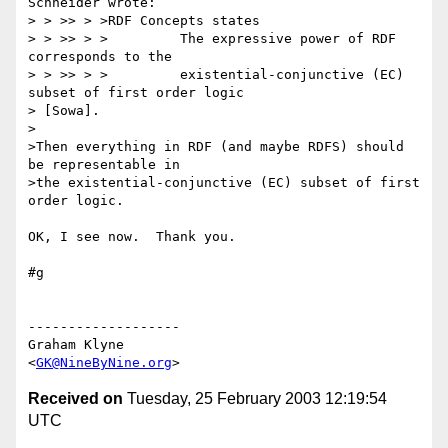
Schneider wrote:

> > >> > >RDF Concepts states

> > >> > >         The expressive power of RDF 
corresponds to the

> > >> > >         existential-conjunctive (EC) 
subset of first order logic 

> [Sowa].

>

>Then everything in RDF (and maybe RDFS) should 
be representable in

>the existential-conjunctive (EC) subset of first 
order logic.

OK, I see now.  Thank you.

#g

-------------------

Graham Klyne

<
GK@NineByNine.org
Received on
Tuesday, 25 February 2003 12:19:54
UTC