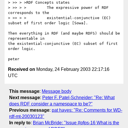
> >> > >RDF Concepts states

> >> > >         The expressive power of RDF 
corresponds to the

> >> > >         existential-conjunctive (EC) 
subset of first order logic [Sowa].

Then everything in RDF (and maybe RDFS) should be 
representable in 

the existential-conjunctive (EC) subset of first 
order logic.

Received on
Monday, 24 February 2003 22:17:16
UTC
This message
:
Message body
Next message
:
Peter F. Patel-Schneider: "Re: What
does RDF consider a namespace to be?"
Previous message
:
pat hayes: "Re: Comments for WD-
rdf-mt-20030123"
In reply to
:
Brian McBride: "Issue #pfps-16 What is the