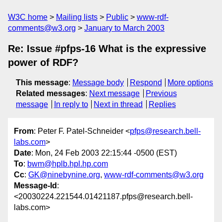
W3C home
Mailing lists
Public
www-rdf-
comments@w3.org
January to March 2003
Re: Issue #pfps-16 What is the expressive
power of RDF?
This message
:
Message body
Respond
More options
Related messages
:
Next message
Previous
message
In reply to
Next in thread
Replies
From
: Peter F. Patel-Schneider <
pfps@research.bell-
labs.com
>
Date
: Mon, 24 Feb 2003 22:15:44 -0500 (EST)
To
:
bwm@hplb.hpl.hp.com
Cc
:
GK@ninebynine.org
,
www-rdf-comments@w3.org
Message-Id
:
<20030224.221544.01421187.pfps@research.bell-
labs.com>