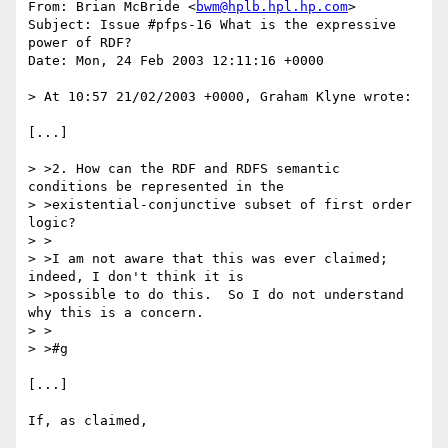
From: Brian McBride <
bwm@hplb.hpl.hp.com
>

Subject: Issue #pfps-16 What is the expressive 
power of RDF?

Date: Mon, 24 Feb 2003 12:11:16 +0000

> At 10:57 21/02/2003 +0000, Graham Klyne wrote:

[...]

> >2. How can the RDF and RDFS semantic 
conditions be represented in the

> >existential-conjunctive subset of first order 
logic?

> >

> >I am not aware that this was ever claimed; 
indeed, I don't think it is 

> >possible to do this.  So I do not understand 
why this is a concern.

> >

> >#g

[...]

If, as claimed,
